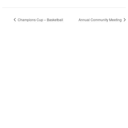
Champions Cup – Basketball
Annual Community Meeting