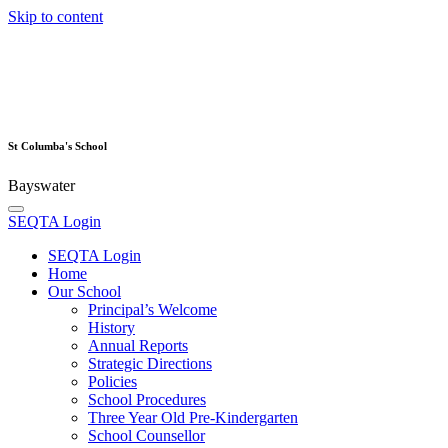
Skip to content
St Columba's School
Bayswater
SEQTA Login
SEQTA Login
Home
Our School
Principal’s Welcome
History
Annual Reports
Strategic Directions
Policies
School Procedures
Three Year Old Pre-Kindergarten
School Counsellor