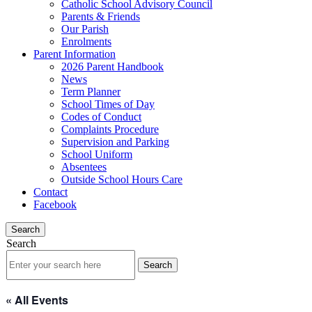
Catholic School Advisory Council
Parents & Friends
Our Parish
Enrolments
Parent Information
2026 Parent Handbook
News
Term Planner
School Times of Day
Codes of Conduct
Complaints Procedure
Supervision and Parking
School Uniform
Absentees
Outside School Hours Care
Contact
Facebook
Search
Search
« All Events