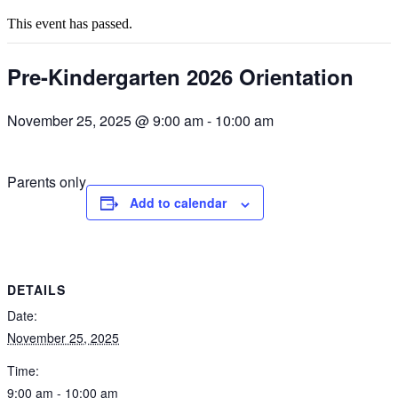
This event has passed.
Pre-Kindergarten 2026 Orientation
November 25, 2025 @ 9:00 am
-
10:00 am
Parents only
Add to calendar
DETAILS
Date:
November 25, 2025
Time:
9:00 am - 10:00 am