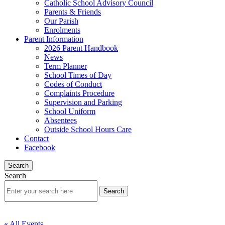
Catholic School Advisory Council
Parents & Friends
Our Parish
Enrolments
Parent Information
2026 Parent Handbook
News
Term Planner
School Times of Day
Codes of Conduct
Complaints Procedure
Supervision and Parking
School Uniform
Absentees
Outside School Hours Care
Contact
Facebook
Search
Search
« All Events