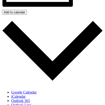
Add to calendar
Google Calendar
iCalendar
Outlook 365
Outlook Live