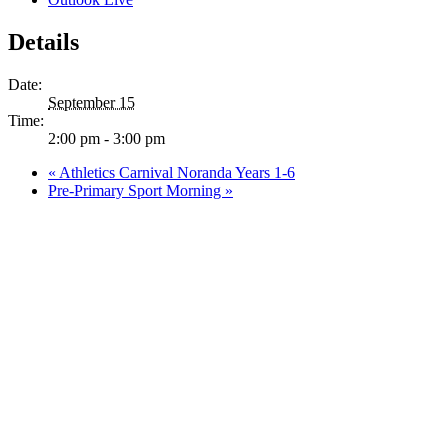
Details
Date:
September 15
Time:
2:00 pm - 3:00 pm
«
Athletics Carnival Noranda Years 1-6
Pre-Primary Sport Morning
»