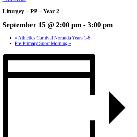
Liturgey – PP – Year 2
September 15 @ 2:00 pm
-
3:00 pm
«
Athletics Carnival Noranda Years 1-6
Pre-Primary Sport Morning
»