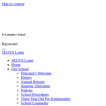
Skip to content
St Columba's School
Bayswater
SEQTA Login
SEQTA Login
Home
Our School
Principal’s Welcome
History
Annual Reports
Strategic Directions
Policies
School Procedures
Three Year Old Pre-Kindergarten
School Counsellor