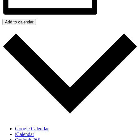
Add to calendar
Google Calendar
iCalendar
Outlook 365