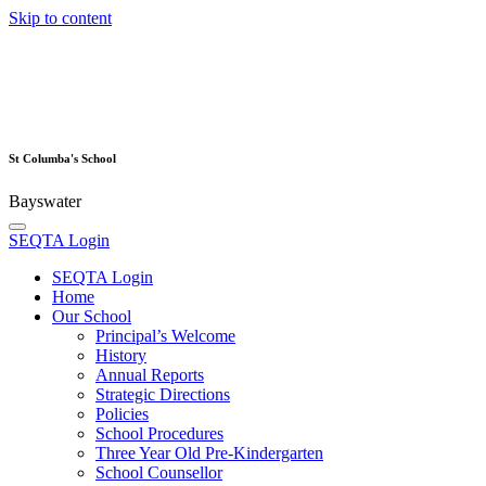
Skip to content
St Columba's School
Bayswater
SEQTA Login
SEQTA Login
Home
Our School
Principal’s Welcome
History
Annual Reports
Strategic Directions
Policies
School Procedures
Three Year Old Pre-Kindergarten
School Counsellor