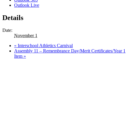
Outlook Live
Details
Date:
November 1
«
Interschool Athletics Carnival
Assembly 11 – Remembrance Day/Merit Certificates/Year 1
Item
»