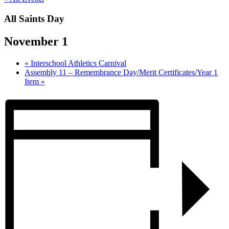
All Saints Day
November 1
«
Interschool Athletics Carnival
Assembly 11 – Remembrance Day/Merit Certificates/Year 1
Item
»