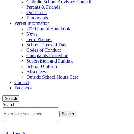
Catholic School Advisory Council
Parents & Friends
Our Parish
Enrolments
Parent Information
2026 Parent Handbook
News
Term Planner
School Times of Day
Codes of Conduct
Complaints Procedure
Supervision and Parking
School Uniform
Absentees
Outside School Hours Care
Contact
Facebook
Search
Search
« All Events