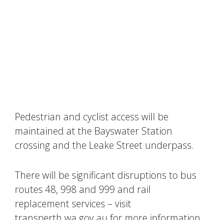
Pedestrian and cyclist access will be
maintained at the Bayswater Station
crossing and the Leake Street underpass.
There will be significant disruptions to bus
routes 48, 998 and 999 and rail
replacement services – visit
transperth.wa.gov.au for more information.