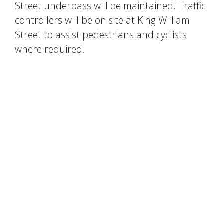
Street underpass will be maintained. Traffic
controllers will be on site at King William
Street to assist pedestrians and cyclists
where required.