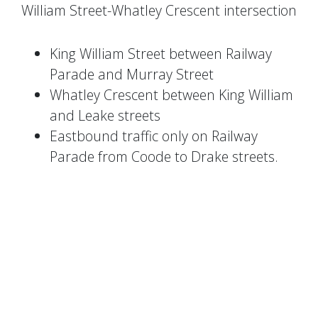
William Street-Whatley Crescent intersection
King William Street between Railway
Parade and Murray Street
Whatley Crescent between King William
and Leake streets
Eastbound traffic only on Railway
Parade from Coode to Drake streets.