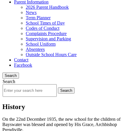
Parent Information
2026 Parent Handbook
News
Term Planner
School Times of Day
Codes of Conduct
Complaints Procedure
Supervision and Parking
School Uniform
Absentees
Outside School Hours Care
Contact
Facebook
Search
Search
History
On the 22nd December 1935, the new school for the children of
Bayswater was blessed and opened by His Grace, Archbishop
Prendiville.