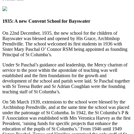
1935: A new Convent School for Bayswater
On 22nd December, 1935, the new school for the children of
Bayswater was blessed and opened by His Grace, Archbishop
Prendiville. The school welcomed its first students in 1936 with
Sister Mary Paschal O’ Connor RSM being appointed as founding
Principal of St Columba’s.
Under Sr Paschal’s guidance and leadership, the Mercy charism of
service to the poor within the apostolate of teaching was well
established and the firm foundations for the growth and
development of the school and parish were laid. Sr Paschal together
with Sr Teresa Butler and Sr Adrian Coughlan were the founding
teaching staff of St Columba’s.
On 5th March 1939, extensions to the school were blessed by the
Archbishop Prendiville, and at the same time the school was placed
under the patronage of St Columba. In 1942, the St Columba’s P &
F Association was established with Mrs Veronica Harvey as the first
President, ‘raising funds for specific projects that enhance the
education of the pupils of St Columba’s.’ From 1946 until 1949