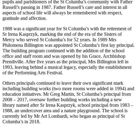
pupils and parishioners of the St Columba’s community with Father
Russell’s passing in 1987. Father Russell’s care and interest in all
aspects of school life will always be remembered with respect,
gratitude and affection.
1988 was a significant year for St Columba’s with the retirement of
Sr Irena Kasprzyk, marking the end of the era of the Sisters of
Mercy who served St Columba’s for 52 years. In 1989 Mrs
Philomena Billington was appointed St Columba’s first lay principal.
The building program continued with the addition of the school
office and staff room and was opened by his Grace, Archbishop
Prendiville. After five years as the principal, Mrs Billington left in
1993, leaving behind a musical legacy, especially the establishment
of the Performing Arts Festival.
Others principals continued to leave their own significant mark
including building works (two more rooms were added in 1994) and
education initiatives. Mr Greg Martin, St Columba’s principal from
2008 – 2017, oversaw further building works including a new
library named after Sr Irena Kasprzyk, school principal from 1983 –
1988, an undercover area and a nature playground. The school is
currently led by Mr Art Lombardi, who began as principal of St
Columba’s in 2018.