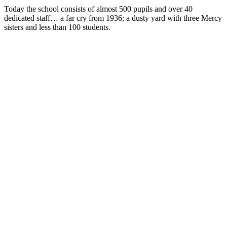
Today the school consists of almost 500 pupils and over 40
dedicated staff… a far cry from 1936; a dusty yard with three Mercy
sisters and less than 100 students.