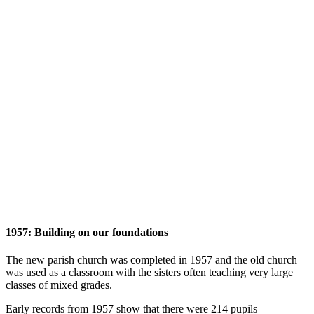
1957: Building on our foundations
The new parish church was completed in 1957 and the old church
was used as a classroom with the sisters often teaching very large
classes of mixed grades.
Early records from 1957 show that there were 214 pupils