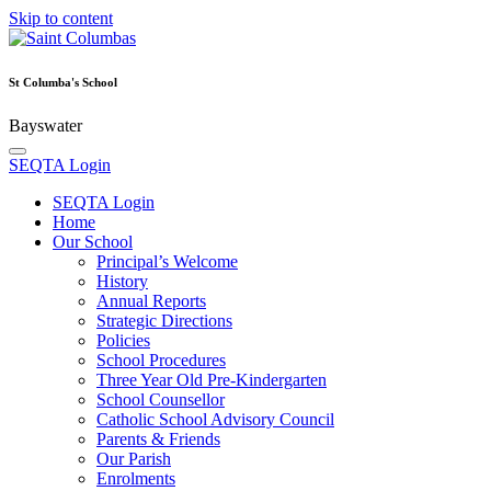
Skip to content
St Columba's School
Bayswater
SEQTA Login
SEQTA Login
Home
Our School
Principal’s Welcome
History
Annual Reports
Strategic Directions
Policies
School Procedures
Three Year Old Pre-Kindergarten
School Counsellor
Catholic School Advisory Council
Parents & Friends
Our Parish
Enrolments