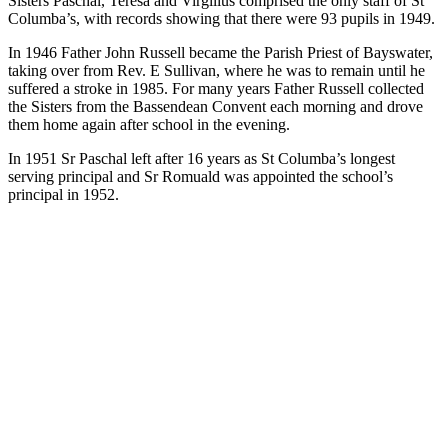
Sisters Paschal, Teresa and Virgilius comprised the only staff of St
Columba’s, with records showing that there were 93 pupils in 1949.
In 1946 Father John Russell became the Parish Priest of Bayswater,
taking over from Rev. E Sullivan, where he was to remain until he
suffered a stroke in 1985. For many years Father Russell collected
the Sisters from the Bassendean Convent each morning and drove
them home again after school in the evening.
In 1951 Sr Paschal left after 16 years as St Columba’s longest
serving principal and Sr Romuald was appointed the school’s
principal in 1952.