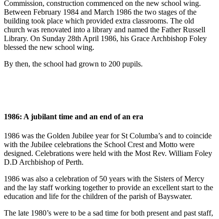
Commission, construction commenced on the new school wing.
Between February 1984 and March 1986 the two stages of the
building took place which provided extra classrooms. The old
church was renovated into a library and named the Father Russell
Library. On Sunday 28th April 1986, his Grace Archbishop Foley
blessed the new school wing.
By then, the school had grown to 200 pupils.
1986: A jubilant time and an end of an era
1986 was the Golden Jubilee year for St Columba’s and to coincide
with the Jubilee celebrations the School Crest and Motto were
designed. Celebrations were held with the Most Rev. William Foley
D.D Archbishop of Perth.
1986 was also a celebration of 50 years with the Sisters of Mercy
and the lay staff working together to provide an excellent start to the
education and life for the children of the parish of Bayswater.
The late 1980’s were to be a sad time for both present and past staff,