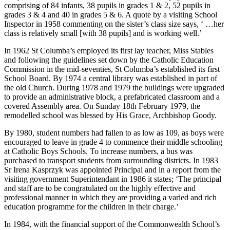
comprising of 84 infants, 38 pupils in grades 1 & 2, 52 pupils in
grades 3 & 4 and 40 in grades 5 & 6. A quote by a visiting School
Inspector in 1958 commenting on the sister’s class size says, ‘ …her
class is relatively small [with 38 pupils] and is working well.’
In 1962 St Columba’s employed its first lay teacher, Miss Stables
and following the guidelines set down by the Catholic Education
Commission in the mid-seventies, St Columba’s established its first
School Board. By 1974 a central library was established in part of
the old Church. During 1978 and 1979 the buildings were upgraded
to provide an administrative block, a prefabricated classroom and a
covered Assembly area. On Sunday 18th February 1979, the
remodelled school was blessed by His Grace, Archbishop Goody.
By 1980, student numbers had fallen to as low as 109, as boys were
encouraged to leave in grade 4 to commence their middle schooling
at Catholic Boys Schools. To increase numbers, a bus was
purchased to transport students from surrounding districts. In 1983
Sr Irena Kasprzyk was appointed Principal and in a report from the
visiting government Superintendant in 1986 it states; ‘The principal
and staff are to be congratulated on the highly effective and
professional manner in which they are providing a varied and rich
education programme for the children in their charge.’
In 1984, with the financial support of the Commonwealth School’s