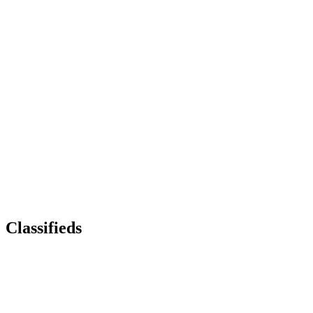
Classifieds