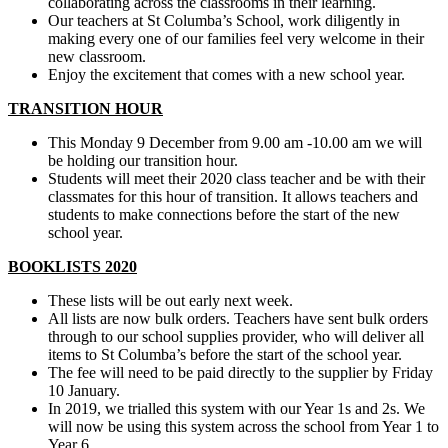
collaborating across the classrooms in their learning.
Our teachers at St Columba’s School, work diligently in
making every one of our families feel very welcome in their
new classroom.
Enjoy the excitement that comes with a new school year.
TRANSITION HOUR
This Monday 9 December from 9.00 am -10.00 am we will
be holding our transition hour.
Students will meet their 2020 class teacher and be with their
classmates for this hour of transition. It allows teachers and
students to make connections before the start of the new
school year.
BOOKLISTS 2020
These lists will be out early next week.
All lists are now bulk orders. Teachers have sent bulk orders
through to our school supplies provider, who will deliver all
items to St Columba’s before the start of the school year.
The fee will need to be paid directly to the supplier by Friday
10 January.
In 2019, we trialled this system with our Year 1s and 2s. We
will now be using this system across the school from Year 1 to
Year 6.