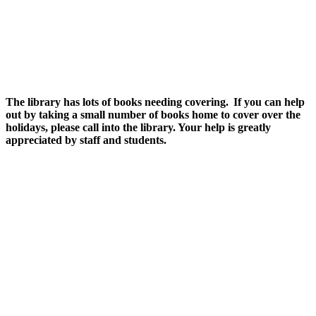
The library has lots of books needing covering. If you can help
out by taking a small number of books home to cover over the
holidays, please call into the library. Your help is greatly
appreciated by staff and students.