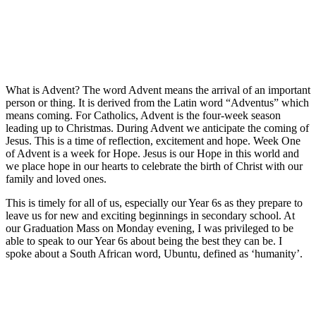
What is Advent? The word Advent means the arrival of an important
person or thing. It is derived from the Latin word “Adventus” which
means coming. For Catholics, Advent is the four-week season
leading up to Christmas. During Advent we anticipate the coming of
Jesus. This is a time of reflection, excitement and hope. Week One
of Advent is a week for Hope. Jesus is our Hope in this world and
we place hope in our hearts to celebrate the birth of Christ with our
family and loved ones.
This is timely for all of us, especially our Year 6s as they prepare to
leave us for new and exciting beginnings in secondary school. At
our Graduation Mass on Monday evening, I was privileged to be
able to speak to our Year 6s about being the best they can be. I
spoke about a South African word, Ubuntu, defined as ‘humanity’.