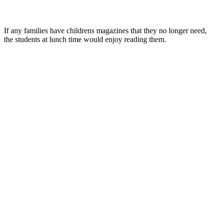
If any families have childrens magazines that they no longer need,
the students at lunch time would enjoy reading them.