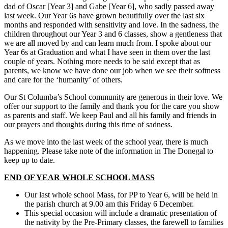
dad of Oscar [Year 3] and Gabe [Year 6], who sadly passed away
last week. Our Year 6s have grown beautifully over the last six
months and responded with sensitivity and love. In the sadness, the
children throughout our Year 3 and 6 classes, show a gentleness that
we are all moved by and can learn much from. I spoke about our
Year 6s at Graduation and what I have seen in them over the last
couple of years. Nothing more needs to be said except that as
parents, we know we have done our job when we see their softness
and care for the ‘humanity’ of others.
Our St Columba’s School community are generous in their love. We
offer our support to the family and thank you for the care you show
as parents and staff. We keep Paul and all his family and friends in
our prayers and thoughts during this time of sadness.
As we move into the last week of the school year, there is much
happening. Please take note of the information in The Donegal to
keep up to date.
END OF YEAR WHOLE SCHOOL MASS
Our last whole school Mass, for PP to Year 6, will be held in
the parish church at 9.00 am this Friday 6 December.
This special occasion will include a dramatic presentation of
the nativity by the Pre-Primary classes, the farewell to families