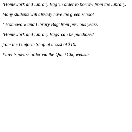
‘Homework and Library Bag’ in order to borrow from the Library.
Many students will already have the green school
‘’Homework and Library Bag’ from previous years.
‘Homework and Library Bags’ can be purchased
from the Uniform Shop at a cost of $10.
Parents please order via the QuickCliq website