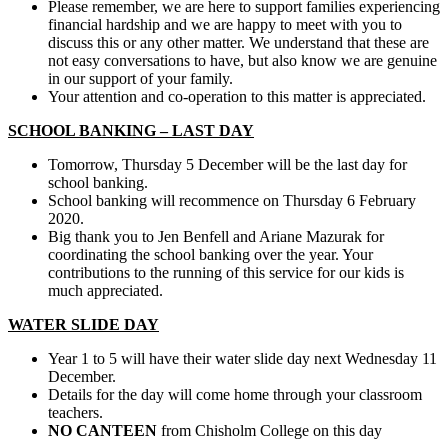
Please remember, we are here to support families experiencing
financial hardship and we are happy to meet with you to
discuss this or any other matter. We understand that these are
not easy conversations to have, but also know we are genuine
in our support of your family.
Your attention and co-operation to this matter is appreciated.
SCHOOL BANKING – LAST DAY
Tomorrow, Thursday 5 December will be the last day for
school banking.
School banking will recommence on Thursday 6 February
2020.
Big thank you to Jen Benfell and Ariane Mazurak for
coordinating the school banking over the year. Your
contributions to the running of this service for our kids is
much appreciated.
WATER SLIDE DAY
Year 1 to 5 will have their water slide day next Wednesday 11
December.
Details for the day will come home through your classroom
teachers.
NO CANTEEN
from Chisholm College on this day