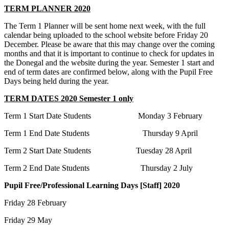
TERM PLANNER 2020
The Term 1 Planner will be sent home next week, with the full
calendar being uploaded to the school website before Friday 20
December. Please be aware that this may change over the coming
months and that it is important to continue to check for updates in
the Donegal and the website during the year. Semester 1 start and
end of term dates are confirmed below, along with the Pupil Free
Days being held during the year.
TERM DATES 2020 Semester 1 only
Term 1 Start Date Students Monday 3 February
Term 1 End Date Students Thursday 9 April
Term 2 Start Date Students Tuesday 28 April
Term 2 End Date Students Thursday 2 July
Pupil Free/Professional Learning Days [Staff] 2020
Friday 28 February
Friday 29 May