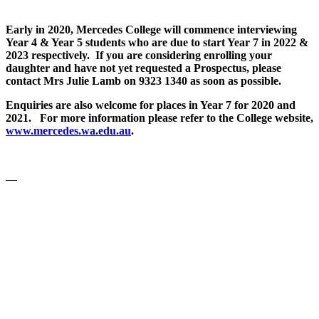
Early in 2020, Mercedes College will commence interviewing
Year 4 & Year 5 students who are due to start Year 7 in 2022 &
2023 respectively. If you are considering enrolling your
daughter and have not yet requested a Prospectus, please
contact Mrs Julie Lamb on 9323 1340 as soon as possible.
Enquiries are also welcome for places in Year 7 for 2020 and
2021. For more information please refer to the College website,
www.mercedes.wa.edu.au
.
—