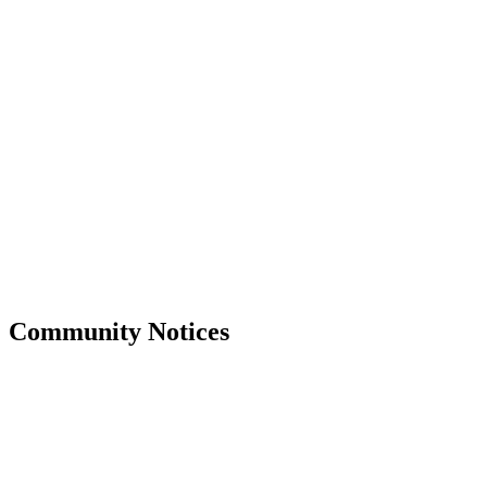
Community Notices