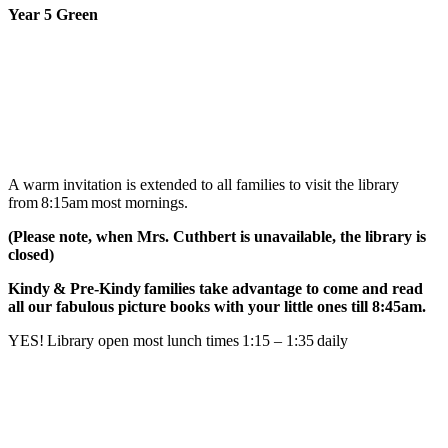
Year 5 Green
A warm invitation is extended to all families to visit the library
from 8:15am most mornings.
(Please note, when Mrs. Cuthbert is unavailable, the library is
closed)
Kindy & Pre-Kindy families take advantage to come and read
all our fabulous picture books with your little ones till 8:45am.
YES! Library open most lunch times 1:15 – 1:35 daily