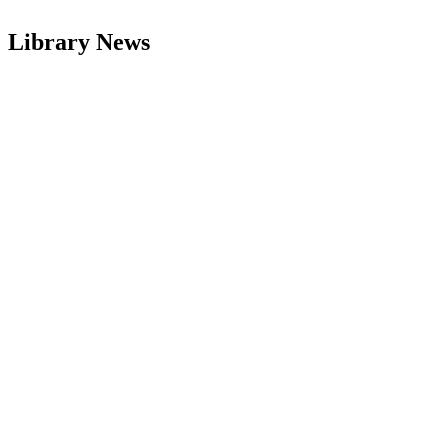
Library News