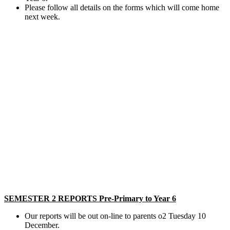
Please follow all details on the forms which will come home
next week.
SEMESTER 2 REPORTS Pre-Primary to Year 6
Our reports will be out on-line to parents o2 Tuesday 10
December.