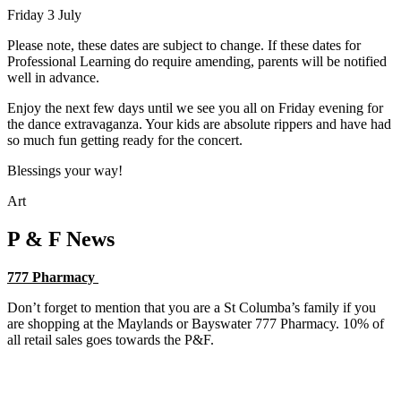
Friday 3 July
Please note, these dates are subject to change. If these dates for
Professional Learning do require amending, parents will be notified
well in advance.
Enjoy the next few days until we see you all on Friday evening for
the dance extravaganza. Your kids are absolute rippers and have had
so much fun getting ready for the concert.
Blessings your way!
Art
P & F News
777 Pharmacy
Don’t forget to mention that you are a St Columba’s family if you
are shopping at the Maylands or Bayswater 777 Pharmacy. 10% of
all retail sales goes towards the P&F.