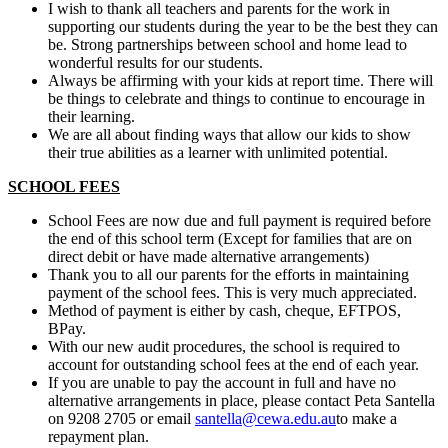
I wish to thank all teachers and parents for the work in
supporting our students during the year to be the best they can
be. Strong partnerships between school and home lead to
wonderful results for our students.
Always be affirming with your kids at report time. There will
be things to celebrate and things to continue to encourage in
their learning.
We are all about finding ways that allow our kids to show
their true abilities as a learner with unlimited potential.
SCHOOL FEES
School Fees are now due and full payment is required before
the end of this school term (Except for families that are on
direct debit or have made alternative arrangements)
Thank you to all our parents for the efforts in maintaining
payment of the school fees. This is very much appreciated.
Method of payment is either by cash, cheque, EFTPOS,
BPay.
With our new audit procedures, the school is required to
account for outstanding school fees at the end of each year.
If you are unable to pay the account in full and have no
alternative arrangements in place, please contact Peta Santella
on 9208 2705 or email
santella@cewa.edu.au
to make a
repayment plan.