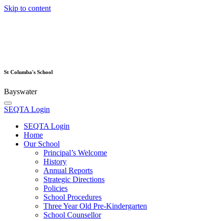
Skip to content
St Columba's School
Bayswater
SEQTA Login
SEQTA Login
Home
Our School
Principal’s Welcome
History
Annual Reports
Strategic Directions
Policies
School Procedures
Three Year Old Pre-Kindergarten
School Counsellor