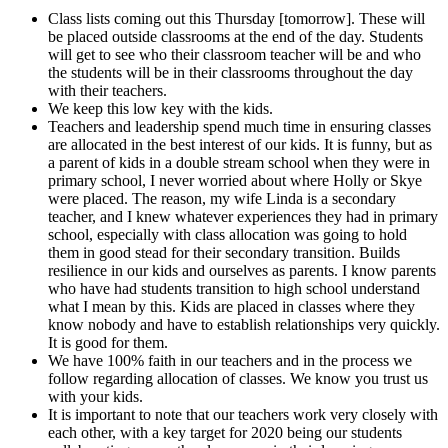
Class lists coming out this Thursday [tomorrow]. These will
be placed outside classrooms at the end of the day. Students
will get to see who their classroom teacher will be and who
the students will be in their classrooms throughout the day
with their teachers.
We keep this low key with the kids.
Teachers and leadership spend much time in ensuring classes
are allocated in the best interest of our kids. It is funny, but as
a parent of kids in a double stream school when they were in
primary school, I never worried about where Holly or Skye
were placed. The reason, my wife Linda is a secondary
teacher, and I knew whatever experiences they had in primary
school, especially with class allocation was going to hold
them in good stead for their secondary transition. Builds
resilience in our kids and ourselves as parents. I know parents
who have had students transition to high school understand
what I mean by this. Kids are placed in classes where they
know nobody and have to establish relationships very quickly.
It is good for them.
We have 100% faith in our teachers and in the process we
follow regarding allocation of classes. We know you trust us
with your kids.
It is important to note that our teachers work very closely with
each other, with a key target for 2020 being our students