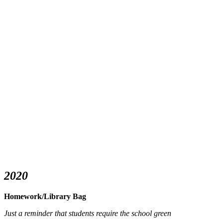
2020
Homework/Library Bag
Just a reminder that students require the school green