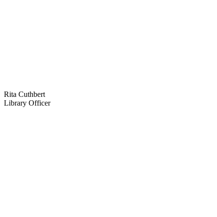
Rita Cuthbert
Library Officer