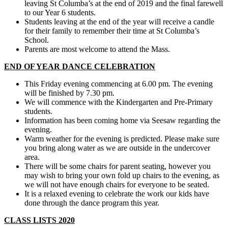
leaving St Columba’s at the end of 2019 and the final farewell
to our Year 6 students.
Students leaving at the end of the year will receive a candle
for their family to remember their time at St Columba’s
School.
Parents are most welcome to attend the Mass.
END OF YEAR DANCE CELEBRATION
This Friday evening commencing at 6.00 pm. The evening
will be finished by 7.30 pm.
We will commence with the Kindergarten and Pre-Primary
students.
Information has been coming home via Seesaw regarding the
evening.
Warm weather for the evening is predicted. Please make sure
you bring along water as we are outside in the undercover
area.
There will be some chairs for parent seating, however you
may wish to bring your own fold up chairs to the evening, as
we will not have enough chairs for everyone to be seated.
It is a relaxed evening to celebrate the work our kids have
done through the dance program this year.
CLASS LISTS 2020