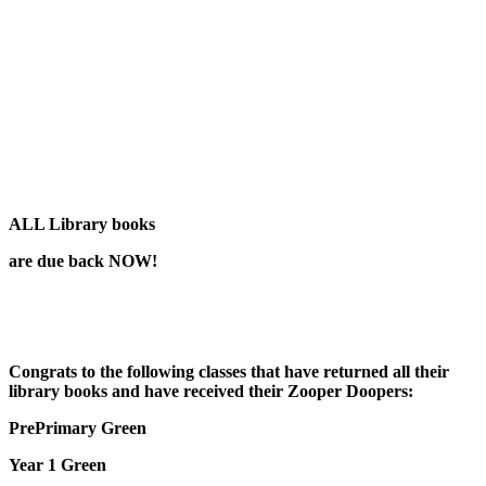
ALL
Library books
are due back NOW!
Congrats to the following classes that have returned all their
library books and have received their Zooper Doopers:
PrePrimary Green
Year 1 Green