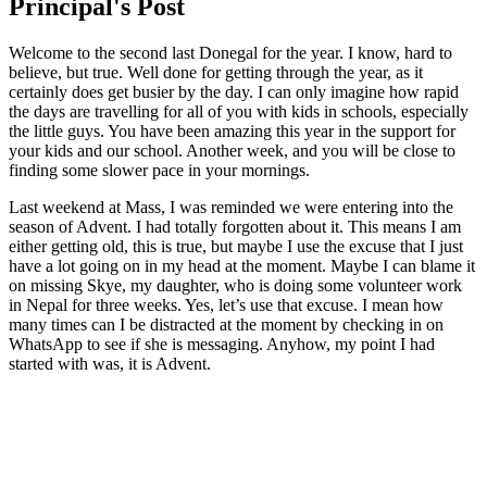
Principal's Post
Welcome to the second last Donegal for the year. I know, hard to
believe, but true. Well done for getting through the year, as it
certainly does get busier by the day. I can only imagine how rapid
the days are travelling for all of you with kids in schools, especially
the little guys. You have been amazing this year in the support for
your kids and our school. Another week, and you will be close to
finding some slower pace in your mornings.
Last weekend at Mass, I was reminded we were entering into the
season of Advent. I had totally forgotten about it. This means I am
either getting old, this is true, but maybe I use the excuse that I just
have a lot going on in my head at the moment. Maybe I can blame it
on missing Skye, my daughter, who is doing some volunteer work
in Nepal for three weeks. Yes, let’s use that excuse. I mean how
many times can I be distracted at the moment by checking in on
WhatsApp to see if she is messaging. Anyhow, my point I had
started with was, it is Advent.