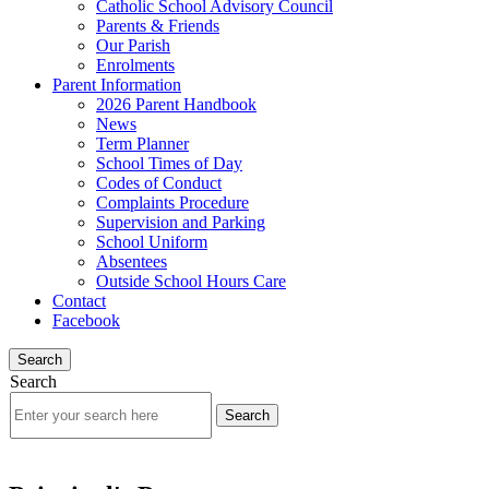
Catholic School Advisory Council
Parents & Friends
Our Parish
Enrolments
Parent Information
2026 Parent Handbook
News
Term Planner
School Times of Day
Codes of Conduct
Complaints Procedure
Supervision and Parking
School Uniform
Absentees
Outside School Hours Care
Contact
Facebook
Search
Search