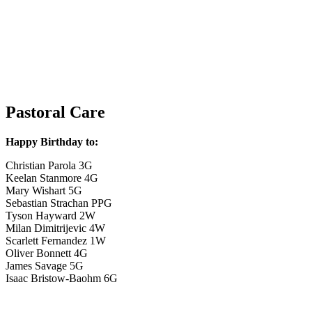
Pastoral Care
Happy Birthday to:
Christian Parola 3G
Keelan Stanmore 4G
Mary Wishart 5G
Sebastian Strachan PPG
Tyson Hayward 2W
Milan Dimitrijevic 4W
Scarlett Fernandez 1W
Oliver Bonnett 4G
James Savage 5G
Isaac Bristow-Baohm 6G