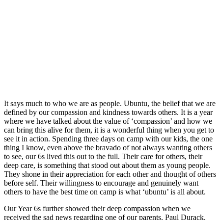
It says much to who we are as people. Ubuntu, the belief that we are
defined by our compassion and kindness towards others. It is a year
where we have talked about the value of ‘compassion’ and how we
can bring this alive for them, it is a wonderful thing when you get to
see it in action. Spending three days on camp with our kids, the one
thing I know, even above the bravado of not always wanting others
to see, our 6s lived this out to the full. Their care for others, their
deep care, is something that stood out about them as young people.
They shone in their appreciation for each other and thought of others
before self. Their willingness to encourage and genuinely want
others to have the best time on camp is what ‘ubuntu’ is all about.
Our Year 6s further showed their deep compassion when we
received the sad news regarding one of our parents, Paul Durack,