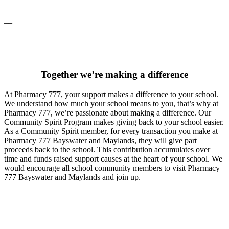
__
Together we’re making a difference
At Pharmacy 777, your support makes a difference to your school.
We understand how much your school means to you, that’s why at
Pharmacy 777, we’re passionate about making a difference. Our
Community Spirit Program makes giving back to your school easier.
As a Community Spirit member, for every transaction you make at
Pharmacy 777 Bayswater and Maylands, they will give part
proceeds back to the school. This contribution accumulates over
time and funds raised support causes at the heart of your school. We
would encourage all school community members to visit Pharmacy
777 Bayswater and Maylands and join up.