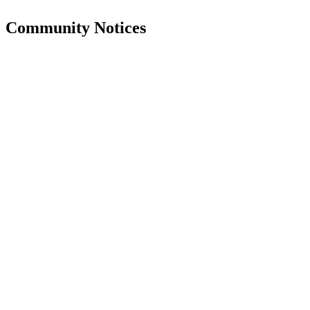
Community Notices