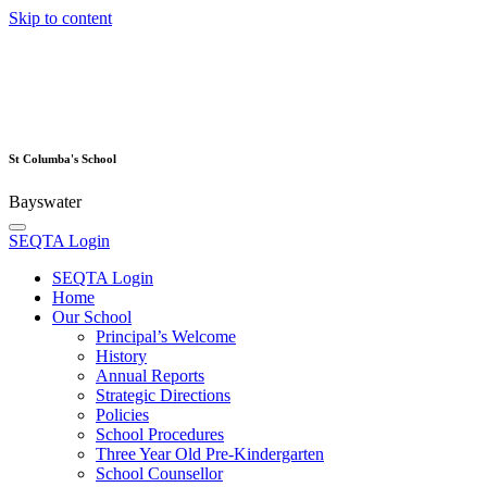
Skip to content
St Columba's School
Bayswater
SEQTA Login
SEQTA Login
Home
Our School
Principal’s Welcome
History
Annual Reports
Strategic Directions
Policies
School Procedures
Three Year Old Pre-Kindergarten
School Counsellor