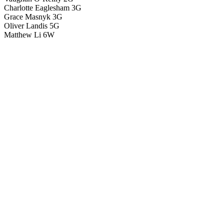
Charlotte Eaglesham 3G
Grace Masnyk 3G
Oliver Landis 5G
Matthew Li 6W