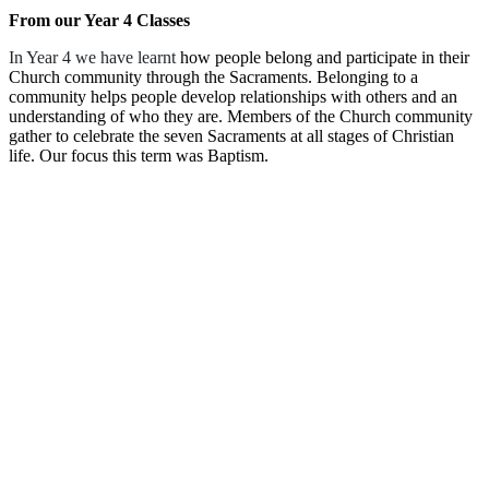
From our Year 4 Classes
In Year 4 we have learnt
how people belong and participate in their
Church community through the Sacraments. Belonging to a
community helps people develop relationships with others and an
understanding of who they are. Members of the Church community
gather to celebrate the seven Sacraments at all stages of Christian
life. Our focus this term was Baptism.