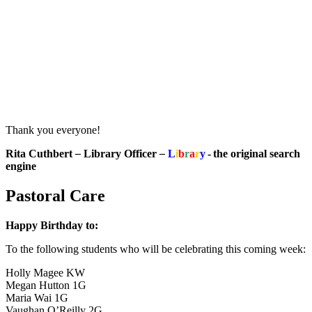
Thank you everyone!
Rita Cuthbert
–
Library Officer
–
L
i
b
r
a
r
y
- the original search
engine
Pastoral Care
Happy Birthday to:
To the following students who will be celebrating this coming week:
Holly Magee KW
Megan Hutton 1G
Maria Wai 1G
Vaughan O’Reilly 2G