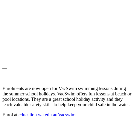
—
Enrolments are now open for VacSwim swimming lessons during
the summer school holidays. VacSwim offers fun lessons at beach or
pool locations. They are a great school holiday activity and they
teach valuable safety skills to help keep your child safe in the water.
Enrol at
education.wa.edu.au/vacswim