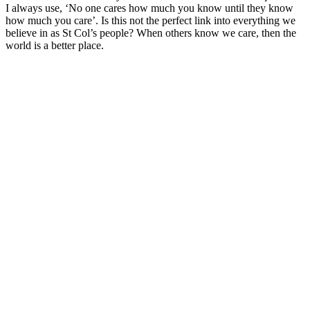
I always use, ‘No one cares how much you know until they know
how much you care’. Is this not the perfect link into everything we
believe in as St Col’s people? When others know we care, then the
world is a better place.