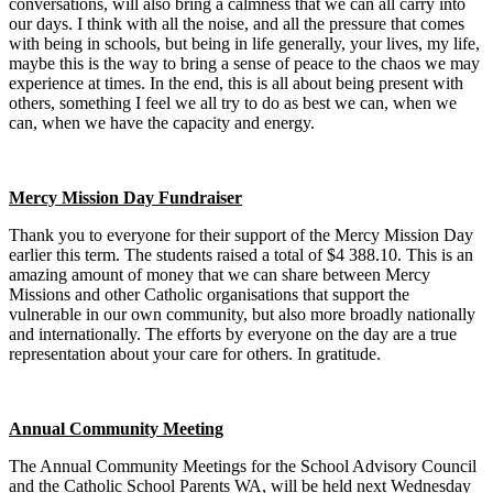
conversations, will also bring a calmness that we can all carry into
our days. I think with all the noise, and all the pressure that comes
with being in schools, but being in life generally, your lives, my life,
maybe this is the way to bring a sense of peace to the chaos we may
experience at times. In the end, this is all about being present with
others, something I feel we all try to do as best we can, when we
can, when we have the capacity and energy.
Mercy Mission Day Fundraiser
Thank you to everyone for their support of the Mercy Mission Day
earlier this term. The students raised a total of $4 388.10. This is an
amazing amount of money that we can share between Mercy
Missions and other Catholic organisations that support the
vulnerable in our own community, but also more broadly nationally
and internationally. The efforts by everyone on the day are a true
representation about your care for others. In gratitude.
Annual Community Meeting
The Annual Community Meetings for the School Advisory Council
and the Catholic School Parents WA, will be held next Wednesday