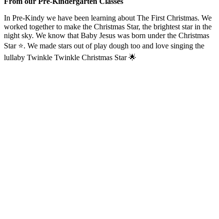
From our Pre-Kindergarten Classes
In Pre-Kindy we have been learning about The First Christmas. We
worked together to make the Christmas Star, the brightest star in the
night sky. We know that Baby Jesus was born under the Christmas
Star ⭐️. We made stars out of play dough too and love singing the
lullaby Twinkle Twinkle Christmas Star 🌟