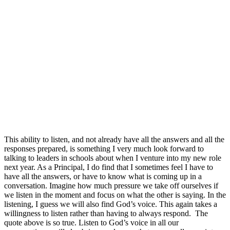
This ability to listen, and not already have all the answers and all the
responses prepared, is something I very much look forward to
talking to leaders in schools about when I venture into my new role
next year. As a Principal, I do find that I sometimes feel I have to
have all the answers, or have to know what is coming up in a
conversation. Imagine how much pressure we take off ourselves if
we listen in the moment and focus on what the other is saying. In the
listening, I guess we will also find God’s voice. This again takes a
willingness to listen rather than having to always respond. The
quote above is so true. Listen to God’s voice in all our