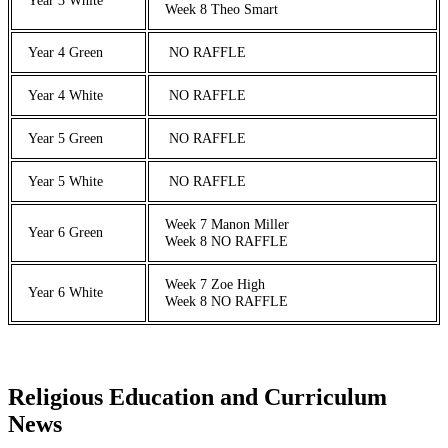
Week 8 Theo Smart
Year 4 Green
NO RAFFLE
Year 4 White
NO RAFFLE
Year 5 Green
NO RAFFLE
Year 5 White
NO RAFFLE
Week 7 Manon Miller
Year 6 Green
Week 8 NO RAFFLE
Week 7 Zoe High
Year 6 White
Week 8 NO RAFFLE
Religious Education and Curriculum
News