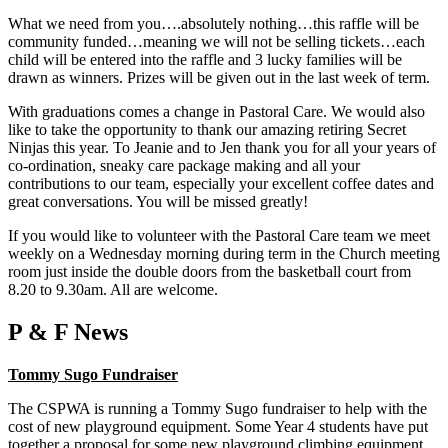
What we need from you….absolutely nothing…this raffle will be
community funded…meaning we will not be selling tickets…each
child will be entered into the raffle and 3 lucky families will be
drawn as winners. Prizes will be given out in the last week of term.
With graduations comes a change in Pastoral Care. We would also
like to take the opportunity to thank our amazing retiring Secret
Ninjas this year. To Jeanie and to Jen thank you for all your years of
co-ordination, sneaky care package making and all your
contributions to our team, especially your excellent coffee dates and
great conversations. You will be missed greatly!
If you would like to volunteer with the Pastoral Care team we meet
weekly on a Wednesday morning during term in the Church meeting
room just inside the double doors from the basketball court from
8.20 to 9.30am. All are welcome.
P & F News
Tommy Sugo Fundraiser
The CSPWA is running a Tommy Sugo fundraiser to help with the
cost of new playground equipment. Some Year 4 students have put
together a proposal for some new playground climbing equipment