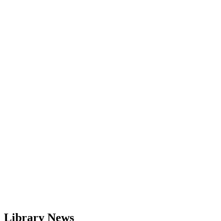
Library News