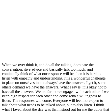
When we over think it, and do all the talking, dominate the
conversation, give advice and basically talk too much, and
continually think of what our response will be, then it is hard to
listen with empathy and understanding. It is a wonderful challenge
to place on ourselves to not always have the answers. I get it, some
others demand we have the answers. What I say is, it is okay not to
have all the answers. We are far more engaged with each other if we
keep high respect for each other and come with a willingness to
listen. The responses will come. Everyone will feel more open to
talk about what needs to be talked about, but to also listen. I think
what I loved about the day was that it stood out for me the quote that