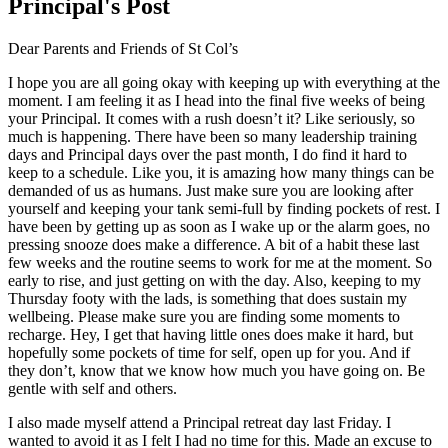
Principal's Post
Dear Parents and Friends of St Col’s
I hope you are all going okay with keeping up with everything at the
moment. I am feeling it as I head into the final five weeks of being
your Principal. It comes with a rush doesn’t it? Like seriously, so
much is happening. There have been so many leadership training
days and Principal days over the past month, I do find it hard to
keep to a schedule. Like you, it is amazing how many things can be
demanded of us as humans. Just make sure you are looking after
yourself and keeping your tank semi-full by finding pockets of rest. I
have been by getting up as soon as I wake up or the alarm goes, no
pressing snooze does make a difference. A bit of a habit these last
few weeks and the routine seems to work for me at the moment. So
early to rise, and just getting on with the day. Also, keeping to my
Thursday footy with the lads, is something that does sustain my
wellbeing. Please make sure you are finding some moments to
recharge. Hey, I get that having little ones does make it hard, but
hopefully some pockets of time for self, open up for you. And if
they don’t, know that we know how much you have going on. Be
gentle with self and others.
I also made myself attend a Principal retreat day last Friday. I
wanted to avoid it as I felt I had no time for this. Made an excuse to