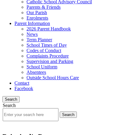
Catholic School Advisory Council
Parents & Friends
Our Parish
Enrolments
Parent Information
2026 Parent Handbook
News
Term Planner
School Times of Day
Codes of Conduct
Complaints Procedure
Supervision and Parking
School Uniform
Absentees
Outside School Hours Care
Contact
Facebook
Search
Search