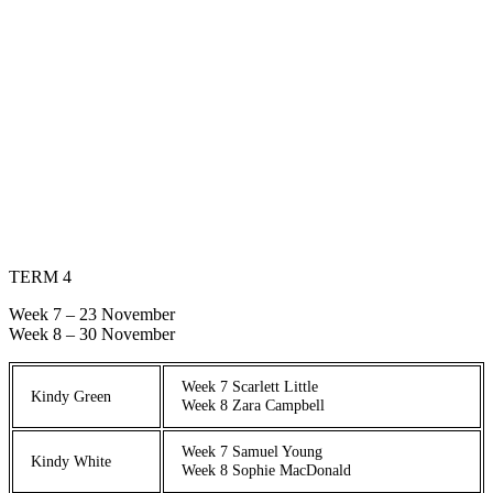
TERM 4
Week 7 – 23 November
Week 8 – 30 November
Week 7 Scarlett Little
Kindy Green
Week 8 Zara Campbell
Week 7 Samuel Young
Kindy White
Week 8 Sophie MacDonald