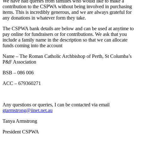
We have had queries from families who would like to make a
contribution to the CSPWA without being involved in purchasing
items. This is incredibly generous, and we are always grateful for
any donations in whatever form they take.
The CSPWA bank details are below and can be used at anytime to
pay online for fundraisers or for contributions. We ask that you
include a family name in the description so that we can allocate
funds coming into the account
Name – The Roman Catholic Archbishop of Perth, St Columba’s
P&F Association
BSB – 086 006
ACC – 679360271
Any questions or queries, I can be contacted via email
gtarmstrong@iinet.net.au
Tanya Armstrong
President CSPWA