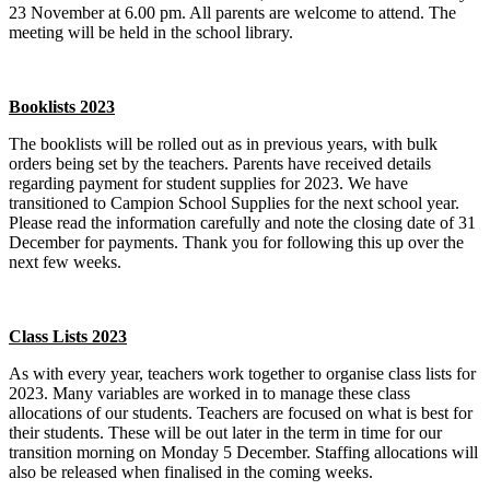
23 November at 6.00 pm. All parents are welcome to attend. The
meeting will be held in the school library.
Booklists 2023
The booklists will be rolled out as in previous years, with bulk
orders being set by the teachers. Parents have received details
regarding payment for student supplies for 2023. We have
transitioned to Campion School Supplies for the next school year.
Please read the information carefully and note the closing date of 31
December for payments. Thank you for following this up over the
next few weeks.
Class Lists 2023
As with every year, teachers work together to organise class lists for
2023. Many variables are worked in to manage these class
allocations of our students. Teachers are focused on what is best for
their students. These will be out later in the term in time for our
transition morning on Monday 5 December. Staffing allocations will
also be released when finalised in the coming weeks.