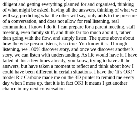
diligent and getting everything planned for and organised, thinking
of what might be asked, having all the answers, thinking of what we
will say, predicting what the other will say, only adds to the pressure
of a conversation, and does not allow for real listening, real
communion. I know I do it. I can prepare for a parent meeting, staff
meeting, even family stuff, and think far too much about it, rather
than going with the flow, and simply listen. The quote above about
how the wise person listens, is so true. You know it is. Through
listening, we 100% discover story, and once we discover another’s
story, we can listen with understanding. As life would have it, I have
failed at this a few times already, you know, trying to have all the
answers, but have taken a moment to reflect and think about how I
could have been different in certain situations. I have the ‘It’s OK!’
model Ric Carbone made me on the 3D printer to remind me every
day when I mess up, that it is in fact OK! It means I get another
chance in my next conversation.