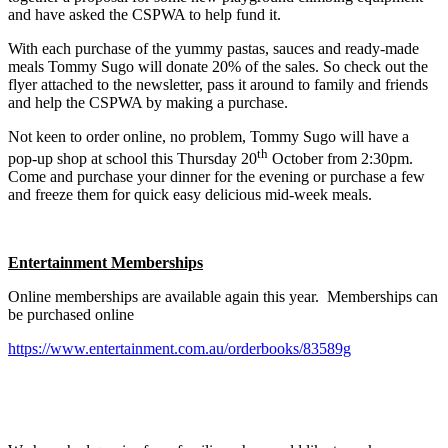
and have asked the CSPWA to help fund it.
With each purchase of the yummy pastas, sauces and ready-made
meals Tommy Sugo will donate 20% of the sales. So check out the
flyer attached to the newsletter, pass it around to family and friends
and help the CSPWA by making a purchase.
Not keen to order online, no problem, Tommy Sugo will have a
th
pop-up shop at school this Thursday 20
October from 2:30pm.
Come and purchase your dinner for the evening or purchase a few
and freeze them for quick easy delicious mid-week meals.
Entertainment Memberships
Online memberships are available again this year. Memberships can
be purchased online
https://www.entertainment.com.au/orderbooks/83589g