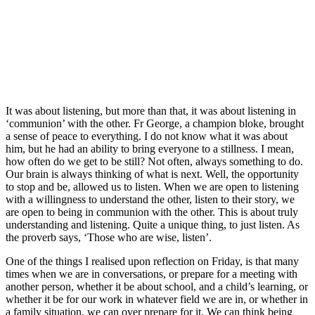
It was about listening, but more than that, it was about listening in
‘communion’ with the other. Fr George, a champion bloke, brought
a sense of peace to everything. I do not know what it was about
him, but he had an ability to bring everyone to a stillness. I mean,
how often do we get to be still? Not often, always something to do.
Our brain is always thinking of what is next. Well, the opportunity
to stop and be, allowed us to listen. When we are open to listening
with a willingness to understand the other, listen to their story, we
are open to being in communion with the other. This is about truly
understanding and listening. Quite a unique thing, to just listen. As
the proverb says, ‘Those who are wise, listen’.
One of the things I realised upon reflection on Friday, is that many
times when we are in conversations, or prepare for a meeting with
another person, whether it be about school, and a child’s learning, or
whether it be for our work in whatever field we are in, or whether in
a family situation, we can over prepare for it. We can think being