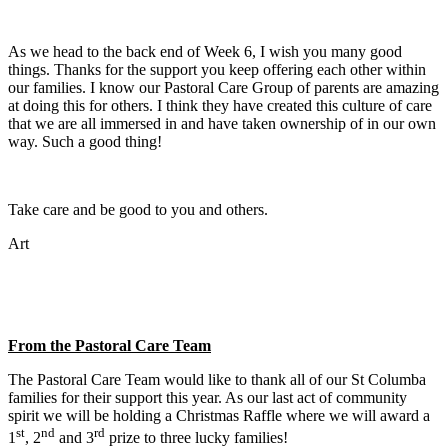
As we head to the back end of Week 6, I wish you many good
things. Thanks for the support you keep offering each other within
our families. I know our Pastoral Care Group of parents are amazing
at doing this for others. I think they have created this culture of care
that we are all immersed in and have taken ownership of in our own
way. Such a good thing!
Take care and be good to you and others.
Art
From the Pastoral Care Team
The Pastoral Care Team would like to thank all of our St Columba
families for their support this year. As our last act of community
spirit we will be holding a Christmas Raffle where we will award a
st
nd
rd
1
, 2
and 3
prize to three lucky families!