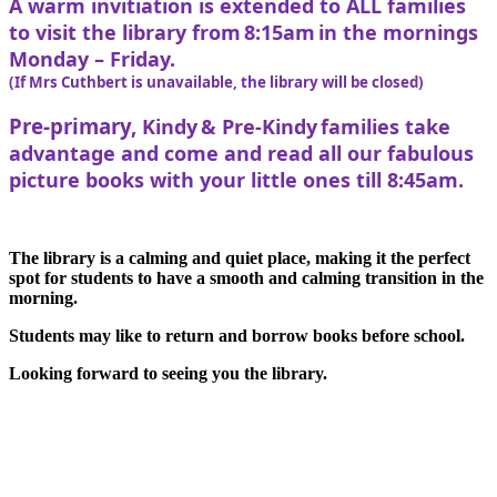
A warm invitiation is extended to ALL families
to visit the library from 8:15am in the mornings
Monday – Friday.
(If Mrs Cuthbert is unavailable, the library will be closed)
Pre-primary,
Kindy & Pre-Kindy families take
advantage and come and read all our fabulous
picture books with your little ones till 8:45am.
The library is a calming and quiet place, making it the perfect
spot for students to have a smooth and calming transition in the
morning.
Students may like to return and borrow books before school.
Looking forward to seeing you the library.