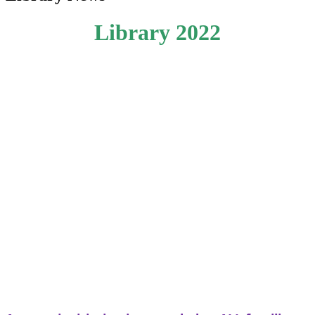
Library 2022