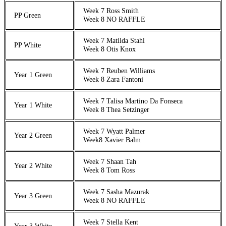
Week 7 Ross Smith
PP Green
Week 8 NO RAFFLE
Week 7 Matilda Stahl
PP White
Week 8 Otis Knox
Week 7 Reuben Williams
Year 1 Green
Week 8 Zara Fantoni
Week 7 Talisa Martino Da Fonseca
Year 1 White
Week 8 Thea Setzinger
Week 7 Wyatt Palmer
Year 2 Green
Week8 Xavier Balm
Week 7 Shaan Tah
Year 2 White
Week 8 Tom Ross
Week 7 Sasha Mazurak
Year 3 Green
Week 8 NO RAFFLE
Week 7 Stella Kent
Year 3 White