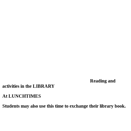
Reading and
activities in the LIBRARY
At LUNCHTIMES
Students may also use this time to exchange their library book.