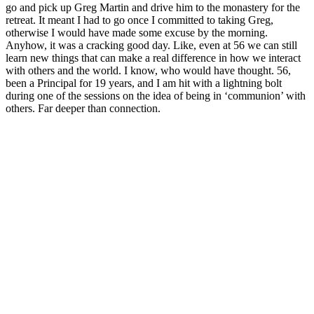
go and pick up Greg Martin and drive him to the monastery for the
retreat. It meant I had to go once I committed to taking Greg,
otherwise I would have made some excuse by the morning.
Anyhow, it was a cracking good day. Like, even at 56 we can still
learn new things that can make a real difference in how we interact
with others and the world. I know, who would have thought. 56,
been a Principal for 19 years, and I am hit with a lightning bolt
during one of the sessions on the idea of being in ‘communion’ with
others. Far deeper than connection.