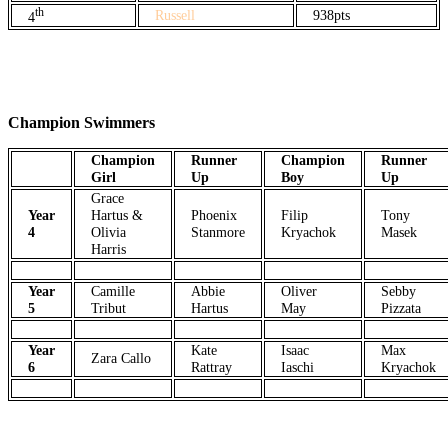
th
Russell
938pts
4
Champion Swimmers
Champion
Runner
Champion
Runner
Girl
Up
Boy
Up
Grace
Year
Hartus &
Phoenix
Filip
Tony
4
Olivia
Stanmore
Kryachok
Masek
Harris
Year
Camille
Abbie
Oliver
Sebby
5
Tribut
Hartus
May
Pizzata
Year
Kate
Isaac
Max
Zara Callo
6
Rattray
Iaschi
Kryachok