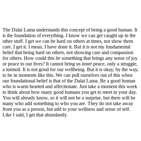
The Dalai Lama understands this concept of being a good human. It
is the foundation of everything. I know we can get caught up in the
other stuff. I get we can be hard on others at times, not show them
care. I get it. I mean, I have done it. But it is not my fundamental
belief that being hard on others, not showing care and compassion
for others. How could this be something that brings any sense of joy
or peace to our lives? It cannot bring us inner peace, only a struggle,
a turmoil. It is not good for our wellbeing. But it is okay, by the way,
to be in moments like this. We can pull ourselves out of this when
our foundational belief is that of the Dalai Lama. Be a good human
who is warm hearted and affectionate. Just take a moment this week
to think about how many good humans you get to meet in your day.
You will already know, so it will not be a surprise, but there will be
many who add something to who you are. They do not take away
from you as a person, but add to your wellness and sense of self.
Like I said, I get that abundantly.