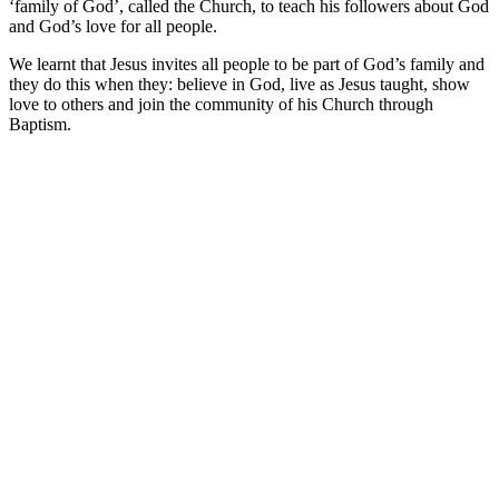
‘family of God’, called the Church, to teach his followers about God
and God’s love for all people.
We learnt that Jesus invites all people to be part of God’s family and
they do this when they: believe in God, live as Jesus taught, show
love to others and join the community of his Church through
Baptism.