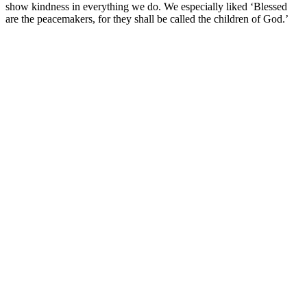
show kindness in everything we do. We especially liked ‘Blessed
are the peacemakers, for they shall be called the children of God.’