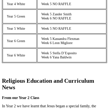
Year 4 White
Week 5 NO RAFFLE
Week 5 Zander Smith
Year 5 Green
Week 6 NO RAFFLE
Year 5 White
Week 5 NO RAFFLE
Week 5 Kassandra Flexman
Year 6 Green
Week 6 Leon Migliore
Week 5 Stella D’Esposito
Year 6 White
Week 6 Yana Baldwin
Religious Education and Curriculum
News
From our Year 2 Class
In Year 2 we have learnt that Jesus began a special family, the