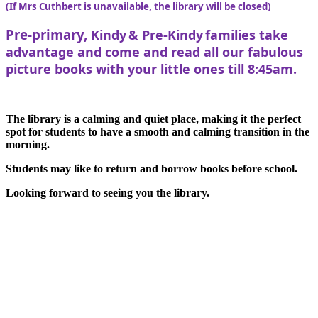
(If Mrs Cuthbert is unavailable, the library will be closed)
Pre-primary,
Kindy & Pre-Kindy families take
advantage and come and read all our fabulous
picture books with your little ones till 8:45am.
The library is a calming and quiet place, making it the perfect
spot for students to have a smooth and calming transition in the
morning.
Students may like to return and borrow books before school.
Looking forward to seeing you the library.