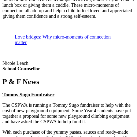
lunch box or giving them a cuddle. These micro-moments of
connection all add up and help a child to feel loved and appreciated
giving them confidence and a strong self-esteem.
Love bridges: Why micro-moments of connection
matter
Nicole Leach
School Counsellor
P & F News
Tommy Sugo Fundraiser
The CSPWA is running a Tommy Sugo fundraiser to help with the
cost of new playground equipment. Some Year 4 students have put
together a proposal for some new playground climbing equipment
and have asked the CSPWA to help fund it.
With each purchase of the yummy pastas, sauces and ready-made