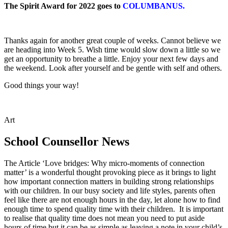
The Spirit Award for 2022 goes to
COLUMBANUS.
Thanks again for another great couple of weeks. Cannot believe we
are heading into Week 5. Wish time would slow down a little so we
get an opportunity to breathe a little. Enjoy your next few days and
the weekend. Look after yourself and be gentle with self and others.
Good things your way!
Art
School Counsellor News
The Article ‘Love bridges: Why micro-moments of connection
matter’ is a wonderful thought provoking piece as it brings to light
how important connection matters in building strong relationships
with our children. In our busy society and life styles, parents often
feel like there are not enough hours in the day, let alone how to find
enough time to spend quality time with their children. It is important
to realise that quality time does not mean you need to put aside
hours of time but it can be as simple as leaving a note in your child’s