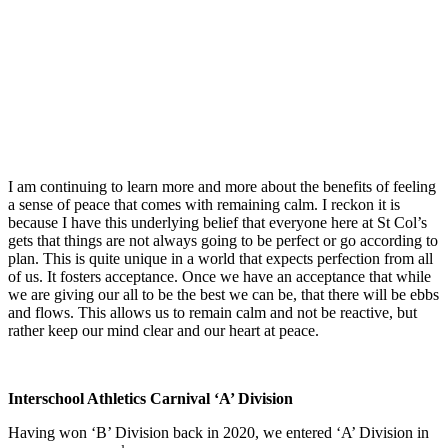
I am continuing to learn more and more about the benefits of feeling
a sense of peace that comes with remaining calm. I reckon it is
because I have this underlying belief that everyone here at St Col’s
gets that things are not always going to be perfect or go according to
plan. This is quite unique in a world that expects perfection from all
of us. It fosters acceptance. Once we have an acceptance that while
we are giving our all to be the best we can be, that there will be ebbs
and flows. This allows us to remain calm and not be reactive, but
rather keep our mind clear and our heart at peace.
Interschool Athletics Carnival ‘A’ Division
Having won ‘B’ Division back in 2020, we entered ‘A’ Division in