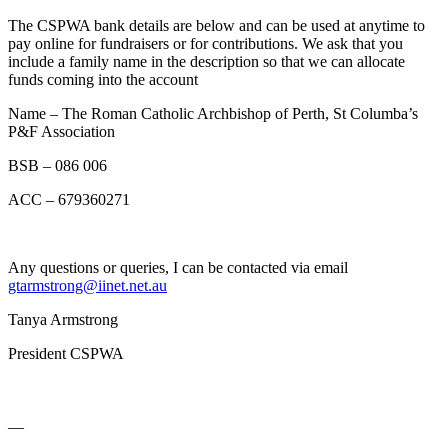
The CSPWA bank details are below and can be used at anytime to
pay online for fundraisers or for contributions. We ask that you
include a family name in the description so that we can allocate
funds coming into the account
Name – The Roman Catholic Archbishop of Perth, St Columba’s
P&F Association
BSB – 086 006
ACC – 679360271
Any questions or queries, I can be contacted via email
gtarmstrong@iinet.net.au
Tanya Armstrong
President CSPWA
__