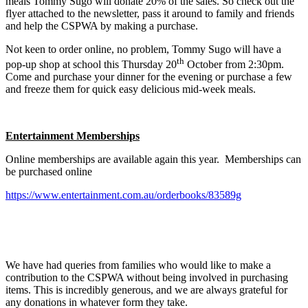
meals Tommy Sugo will donate 20% of the sales. So check out the
flyer attached to the newsletter, pass it around to family and friends
and help the CSPWA by making a purchase.
Not keen to order online, no problem, Tommy Sugo will have a
th
pop-up shop at school this Thursday 20
October from 2:30pm.
Come and purchase your dinner for the evening or purchase a few
and freeze them for quick easy delicious mid-week meals.
Entertainment Memberships
Online memberships are available again this year. Memberships can
be purchased online
https://www.entertainment.com.au/orderbooks/83589g
We have had queries from families who would like to make a
contribution to the CSPWA without being involved in purchasing
items. This is incredibly generous, and we are always grateful for
any donations in whatever form they take.