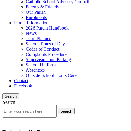
Catholic School Advisory Council
Parents & Friends
Our Parish
Enrolments
Parent Information
2026 Parent Handbook
News
Term Planner
School Times of Day
Codes of Conduct
Complaints Procedure
Supervision and Parking
School Uniform
Absentees
Outside School Hours Care
Contact
Facebook
Search
Search