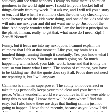
selflessly and see what happens. I really do think there is so much
goodness in the world right now. I could tell you a bucket full of
things already from my week. Just ask me, and I will tell you a story
or ten. Just like when I went into a class the other day checking out
some literacy work the kids were doing, and one of the kids said she
will miss me next year and did not want me to go. Just out of the
blue. And people wonder why I think I am the luckiest principal on
the planet. I mean, really, to get that, what more do I need. Zip!!!
Zero!!! Niente!!!
Funny, but it leads me into my next quote. I cannot explain the
calmness that I felt at that moment. Like you, my brain has a
hundred things running through it constantly. Yes, you know what I
mean. Yours does too. You have so much going on. So much
happening with school, your kids, work, home and that is only the
start, so you know what I mean. The notion of calmness, you have
to be kidding me. But the quote does say it all. Probs does not need
me repeating it, but I will anyway.
Calmness is a human superpower. The ability to not overreact or
take things personally keeps your mind clear and your heart at
peace. What a wonderful world we would live in, if we were able to
bring this to our day. I know there will be days where I find this
easy, but I also know there are days that finding calm is just not
going to happen. I have found recently, because as you know I did