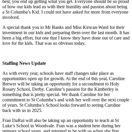
best, you end up getting what you get. Everyone should be so proud
of how our kids lead us with their humility and passion about being
a St Columba’s Kid. I could not have asked for more from everyone
involved.
A special thank you to Mr Banks and Miss Kirwan-Ward for their
investment in our kids and preparing them over the last month. It has
been a big effort, but one that I know they have done out of care and
love for the kids. That was so obvious today.
Staffing News Update
As with every year, schools have staff changes take place as
opportunities open up for growth. At the end of this year, Caroline
Brewer will be taking an opportunity for a secondment to Holy
Rosary School, Derby. Caroline’s passion for the Kimberley is
something that is pretty special. We thank Caroline for her
commitment to St Columba’s and wish her well over the next couple
of years. St Columba’s School looks forward to seeing Caroline
back with us in 2025.
Fran DaRui will also be taking up an opportunity to teach at St
Luke’s School in Woodvale. Fran was a student here during her
primary school years, and returned to be with us when she first