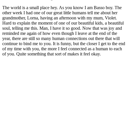
The world is a small place hey. As you know I am Basso boy. The
other week I had one of our great little humans tell me about her
grandmother, Lorna, having an afternoon with my mum, Violet.
Hard to explain the moment of one of our beautiful kids, a beautiful
soul, telling me this. Man, I have it so good. Now that was joy and
reminded me again of how even though I leave at the end of the
year, there are still so many human connections out there that will
continue to bind me to you. It is funny, but the closer I get to the end
of my time with you, the more I feel connected as a human to each
of you. Quite something that sort of makes it feel okay.