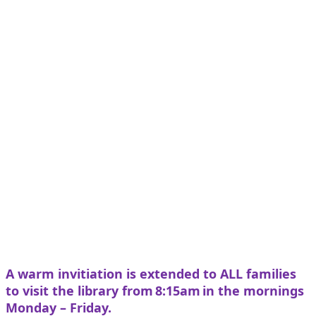
A warm invitiation is extended to ALL families
to visit the library from 8:15am in the mornings
Monday – Friday.