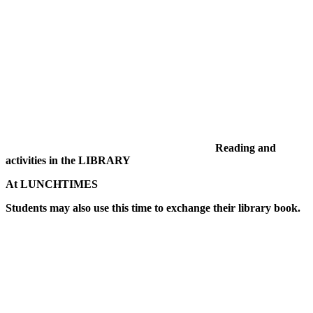
Reading and
activities in the LIBRARY
At LUNCHTIMES
Students may also use this time to exchange their library book.