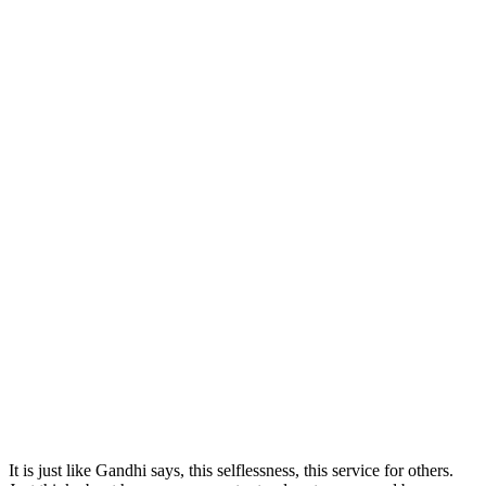
It is just like Gandhi says, this selflessness, this service for others.