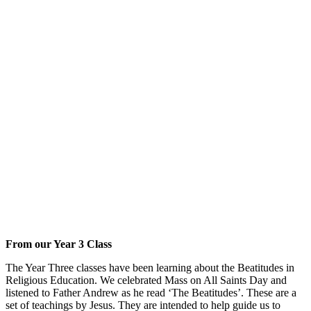
From our Year 3 Class
The Year Three classes have been learning about the Beatitudes in
Religious Education. We celebrated Mass on All Saints Day and
listened to Father Andrew as he read ‘The Beatitudes’. These are a
set of teachings by Jesus. They are intended to help guide us to