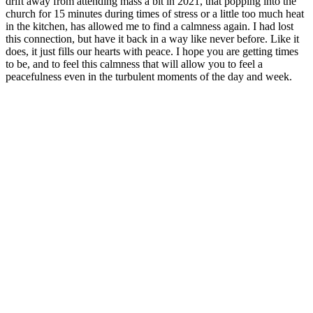
drift away from attending mass a bit in 2021, that popping into the
church for 15 minutes during times of stress or a little too much heat
in the kitchen, has allowed me to find a calmness again. I had lost
this connection, but have it back in a way like never before. Like it
does, it just fills our hearts with peace. I hope you are getting times
to be, and to feel this calmness that will allow you to feel a
peacefulness even in the turbulent moments of the day and week.