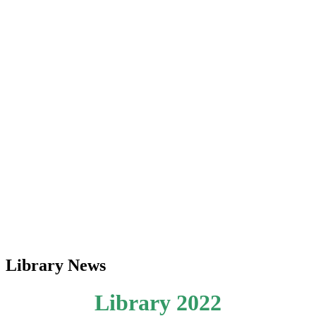
Library News
Library 2022