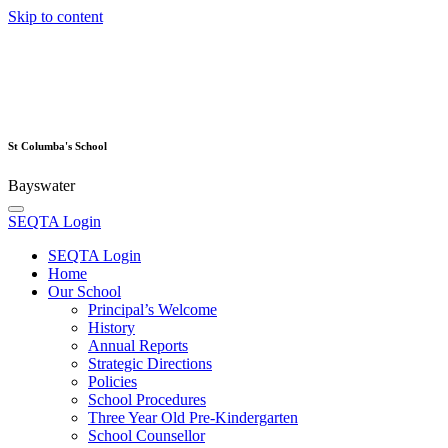
Skip to content
St Columba's School
Bayswater
SEQTA Login
SEQTA Login
Home
Our School
Principal’s Welcome
History
Annual Reports
Strategic Directions
Policies
School Procedures
Three Year Old Pre-Kindergarten
School Counsellor