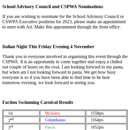
School Advisory Council and CSPWA Nominations
If you are wishing to nominate for the School Advisory Council or
CSWPA Executive positions for 2023, please make an appointment
to meet with Art. Make this appointment through the front office.
Italian Night This Friday Evening 4 November
Thank you to everyone involved in organising this event through the
CSPWA. It is an opportunity to come together and enjoy a chilled
out couple of hours on the oval. I am looking forward to my pasta,
but when am I not looking forward to pasta. We get how busy
everyone is so if you have been able to find time to be here
tomorrow evening, we look forward to seeing you.
Faction Swimming Carnival Results
1st
McAuley
1558pts
nd
Columbanus
1164pts
2
rd
Pascal
1052pts
3