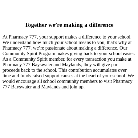
Together we’re making a difference
At Pharmacy 777, your support makes a difference to your school.
We understand how much your school means to you, that’s why at
Pharmacy 777, we’re passionate about making a difference. Our
Community Spirit Program makes giving back to your school easier.
As a Community Spirit member, for every transaction you make at
Pharmacy 777 Bayswater and Maylands, they will give part
proceeds back to the school. This contribution accumulates over
time and funds raised support causes at the heart of your school. We
would encourage all school community members to visit Pharmacy
777 Bayswater and Maylands and join up.