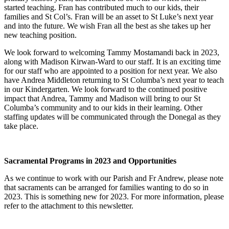
started teaching. Fran has contributed much to our kids, their
families and St Col’s. Fran will be an asset to St Luke’s next year
and into the future. We wish Fran all the best as she takes up her
new teaching position.
We look forward to welcoming Tammy Mostamandi back in 2023,
along with Madison Kirwan-Ward to our staff. It is an exciting time
for our staff who are appointed to a position for next year. We also
have Andrea Middleton returning to St Columba’s next year to teach
in our Kindergarten. We look forward to the continued positive
impact that Andrea, Tammy and Madison will bring to our St
Columba’s community and to our kids in their learning. Other
staffing updates will be communicated through the Donegal as they
take place.
Sacramental Programs in 2023 and Opportunities
As we continue to work with our Parish and Fr Andrew, please note
that sacraments can be arranged for families wanting to do so in
2023. This is something new for 2023. For more information, please
refer to the attachment to this newsletter.