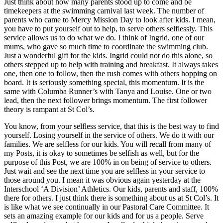
Just think about how many parents stood up to come and be
timekeepers at the swimming carnival last week. The number of
parents who came to Mercy Mission Day to look after kids. I mean,
you have to put yourself out to help, to serve others selflessly. This
service allows us to do what we do. I think of Ingrid, one of our
mums, who gave so much time to coordinate the swimming club.
Just a wonderful gift for the kids. Ingrid could not do this alone, so
others stepped up to help with training and breakfast. It always takes
one, then one to follow, then the rush comes with others hopping on
board. It is seriously something special, this momentum. It is the
same with Columba Runner’s with Tanya and Louise. One or two
lead, then the next follower brings momentum. The first follower
theory is rampant at St Col’s.
You know, from your selfless service, that this is the best way to find
yourself. Losing yourself in the service of others. We do it with our
families. We are selfless for our kids. You will recall from many of
my Posts, it is okay to sometimes be selfish as well, but for the
purpose of this Post, we are 100% in on being of service to others.
Just wait and see the next time you are selfless in your service to
those around you. I mean it was obvious again yesterday at the
Interschool ‘A Division’ Athletics. Our kids, parents and staff, 100%
there for others. I just think there is something about us at St Col’s. It
is like what we see continually in our Pastoral Care Committee. It
sets an amazing example for our kids and for us a people. Serve