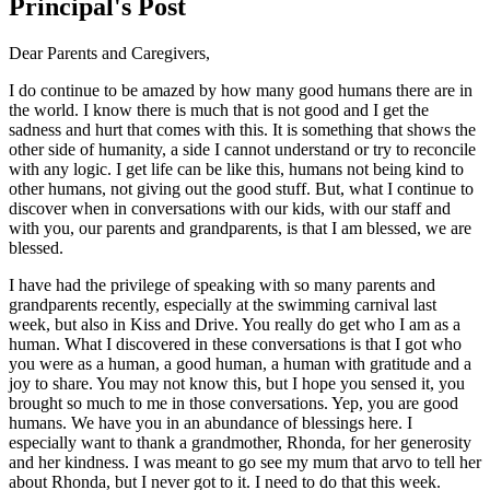
Principal's Post
Dear Parents and Caregivers,
I do continue to be amazed by how many good humans there are in
the world. I know there is much that is not good and I get the
sadness and hurt that comes with this. It is something that shows the
other side of humanity, a side I cannot understand or try to reconcile
with any logic. I get life can be like this, humans not being kind to
other humans, not giving out the good stuff. But, what I continue to
discover when in conversations with our kids, with our staff and
with you, our parents and grandparents, is that I am blessed, we are
blessed.
I have had the privilege of speaking with so many parents and
grandparents recently, especially at the swimming carnival last
week, but also in Kiss and Drive. You really do get who I am as a
human. What I discovered in these conversations is that I got who
you were as a human, a good human, a human with gratitude and a
joy to share. You may not know this, but I hope you sensed it, you
brought so much to me in those conversations. Yep, you are good
humans. We have you in an abundance of blessings here. I
especially want to thank a grandmother, Rhonda, for her generosity
and her kindness. I was meant to go see my mum that arvo to tell her
about Rhonda, but I never got to it. I need to do that this week.