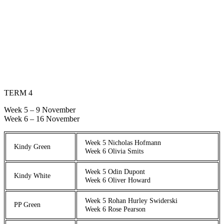
TERM 4
Week 5 – 9 November
Week 6 – 16 November
Week 5 Nicholas Hofmann
Kindy Green
Week 6 Olivia Smits
Week 5 Odin Dupont
Kindy White
Week 6 Oliver Howard
Week 5 Rohan Hurley Swiderski
PP Green
Week 6 Rose Pearson