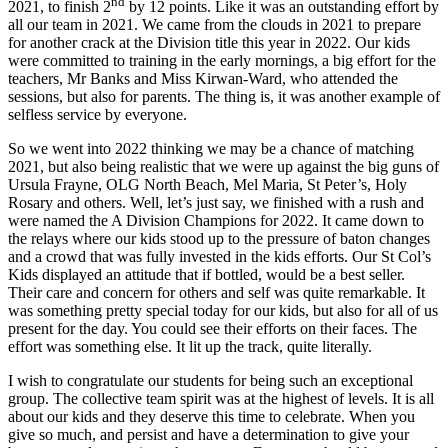
nd
2021, to finish 2
by 12 points. Like it was an outstanding effort by
all our team in 2021. We came from the clouds in 2021 to prepare
for another crack at the Division title this year in 2022. Our kids
were committed to training in the early mornings, a big effort for the
teachers, Mr Banks and Miss Kirwan-Ward, who attended the
sessions, but also for parents. The thing is, it was another example of
selfless service by everyone.
So we went into 2022 thinking we may be a chance of matching
2021, but also being realistic that we were up against the big guns of
Ursula Frayne, OLG North Beach, Mel Maria, St Peter’s, Holy
Rosary and others. Well, let’s just say, we finished with a rush and
were named the A Division Champions for 2022. It came down to
the relays where our kids stood up to the pressure of baton changes
and a crowd that was fully invested in the kids efforts. Our St Col’s
Kids displayed an attitude that if bottled, would be a best seller.
Their care and concern for others and self was quite remarkable. It
was something pretty special today for our kids, but also for all of us
present for the day. You could see their efforts on their faces. The
effort was something else. It lit up the track, quite literally.
I wish to congratulate our students for being such an exceptional
group. The collective team spirit was at the highest of levels. It is all
about our kids and they deserve this time to celebrate. When you
give so much, and persist and have a determination to give your