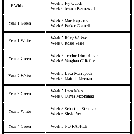
Week 5 Ivy Quach
PP White
Week 6 Jessica Kennewell
Week 5 Mae Kapsanis
Year 1 Green
Week 6 Parker Connell
Week 5 Riley Wilkey
Year 1 White
Week 6 Rosie Veale
Week 5 Teodor Dimitrijevic
Year 2 Green
Week 6 Vaughan O’Reilly
Week 5 Luca Marrapodi
Year 2 White
Week 6 Matilda Meenan
Week 5 Luca Maio
Year 3 Green
Week 6 Olivia McShanag
Week 5 Sebastian Strachan
Year 3 White
Week 6 Shylo Verma
Year 4 Green
Week 5 NO RAFFLE