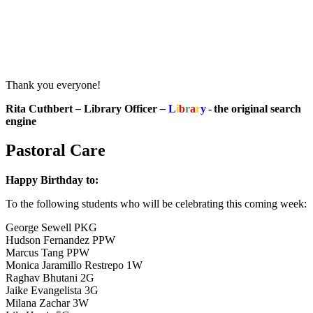
Thank you everyone!
Rita Cuthbert
–
Library Officer
–
L
i
b
r
a
r
y
- the original search
engine
Pastoral Care
Happy Birthday to:
To the following students who will be celebrating this coming week:
George Sewell PKG
Hudson Fernandez PPW
Marcus Tang PPW
Monica Jaramillo Restrepo 1W
Raghav Bhutani 2G
Jaike Evangelista 3G
Milana Zachar 3W