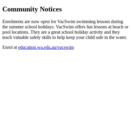
Community Notices
Enrolments are now open for VacSwim swimming lessons during
the summer school holidays. VacSwim offers fun lessons at beach or
pool locations. They are a great school holiday activity and they
teach valuable safety skills to help keep your child safe in the water.
Enrol at
education.wa.edu.au/vacswim