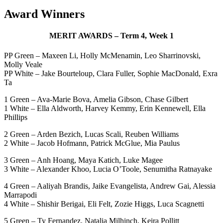
Award Winners
MERIT AWARDS – Term 4, Week 1
PP Green – Maxeen Li, Holly McMenamin, Leo Sharrinovski,
Molly Veale
PP White – Jake Bourteloup, Clara Fuller, Sophie MacDonald, Exra
Ta
1 Green – Ava-Marie Bova, Amelia Gibson, Chase Gilbert
1 White – Ella Aldworth, Harvey Kemmy, Erin Kennewell, Ella
Phillips
2 Green – Arden Bezich, Lucas Scali, Reuben Williams
2 White – Jacob Hofmann, Patrick McGlue, Mia Paulus
3 Green – Anh Hoang, Maya Katich, Luke Magee
3 White – Alexander Khoo, Lucia O’Toole, Senumitha Ratnayake
4 Green – Aaliyah Brandis, Jaike Evangelista, Andrew Gai, Alessia
Marrapodi
4 White – Shishir Berigai, Eli Felt, Zozie Higgs, Luca Scagnetti
5 Green – Ty Fernandez, Natalia Milhinch, Keira Pollitt