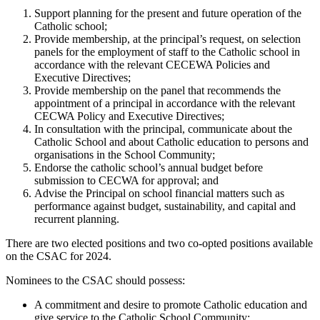
Support planning for the present and future operation of the
Catholic school;
Provide membership, at the principal’s request, on selection
panels for the employment of staff to the Catholic school in
accordance with the relevant CECEWA Policies and
Executive Directives;
Provide membership on the panel that recommends the
appointment of a principal in accordance with the relevant
CECWA Policy and Executive Directives;
In consultation with the principal, communicate about the
Catholic School and about Catholic education to persons and
organisations in the School Community;
Endorse the catholic school’s annual budget before
submission to CECWA for approval; and
Advise the Principal on school financial matters such as
performance against budget, sustainability, and capital and
recurrent planning.
There are two elected positions and two co-opted positions available
on the CSAC for 2024.
Nominees to the CSAC should possess:
A commitment and desire to promote Catholic education and
give service to the Catholic School Community;