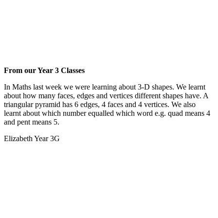
From our Year 3 Classes
In Maths last week we were learning about 3-D shapes. We learnt
about how many faces, edges and vertices different shapes have. A
triangular pyramid has 6 edges, 4 faces and 4 vertices. We also
learnt about which number equalled which word e.g. quad means 4
and pent means 5.
Elizabeth Year 3G