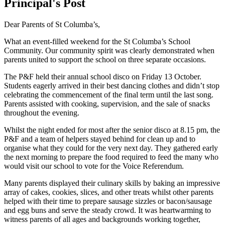
Principal's Post
Dear Parents of St Columba’s,
What an event-filled weekend for the St Columba’s School
Community. Our community spirit was clearly demonstrated when
parents united to support the school on three separate occasions.
The P&F held their annual school disco on Friday 13 October.
Students eagerly arrived in their best dancing clothes and didn’t stop
celebrating the commencement of the final term until the last song.
Parents assisted with cooking, supervision, and the sale of snacks
throughout the evening.
Whilst the night ended for most after the senior disco at 8.15 pm, the
P&F and a team of helpers stayed behind for clean up and to
organise what they could for the very next day. They gathered early
the next morning to prepare the food required to feed the many who
would visit our school to vote for the Voice Referendum.
Many parents displayed their culinary skills by baking an impressive
array of cakes, cookies, slices, and other treats whilst other parents
helped with their time to prepare sausage sizzles or bacon/sausage
and egg buns and serve the steady crowd. It was heartwarming to
witness parents of all ages and backgrounds working together,