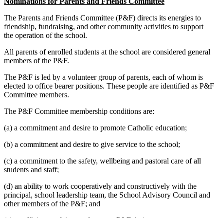
Nominations for Parents and Friends Committee
The Parents and Friends Committee (P&F) directs its energies to
friendship, fundraising, and other community activities to support
the operation of the school.
All parents of enrolled students at the school are considered general
members of the P&F.
The P&F is led by a volunteer group of parents, each of whom is
elected to office bearer positions. These people are identified as P&F
Committee members.
The P&F Committee membership conditions are:
(a) a commitment and desire to promote Catholic education;
(b) a commitment and desire to give service to the school;
(c) a commitment to the safety, wellbeing and pastoral care of all
students and staff;
(d) an ability to work cooperatively and constructively with the
principal, school leadership team, the School Advisory Council and
other members of the P&F; and