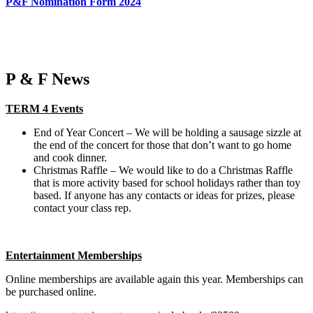
P&F Nomination Form 2024
P & F News
TERM 4 Events
End of Year Concert – We will be holding a sausage sizzle at
the end of the concert for those that don’t want to go home
and cook dinner.
Christmas Raffle – We would like to do a Christmas Raffle
that is more activity based for school holidays rather than toy
based. If anyone has any contacts or ideas for prizes, please
contact your class rep.
Entertainment Memberships
Online memberships are available again this year. Memberships can
be purchased online.