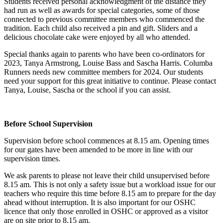
Students received personal acknowledgment of the distance they
had run as well as awards for special categories, some of those
connected to previous committee members who commenced the
tradition. Each child also received a pin and gift. Sliders and a
delicious chocolate cake were enjoyed by all who attended.
Special thanks again to parents who have been co-ordinators for
2023, Tanya Armstrong, Louise Bass and Sascha Harris. Columba
Runners needs new committee members for 2024. Our students
need your support for this great initiative to continue. Please contact
Tanya, Louise, Sascha or the school if you can assist.
Before School Supervision
Supervision before school commences at 8.15 am. Opening times
for our gates have been amended to be more in line with our
supervision times.
We ask parents to please not leave their child unsupervised before
8.15 am. This is not only a safety issue but a workload issue for our
teachers who require this time before 8.15 am to prepare for the day
ahead without interruption. It is also important for our OSHC
licence that only those enrolled in OSHC or approved as a visitor
are on site prior to 8.15 am.