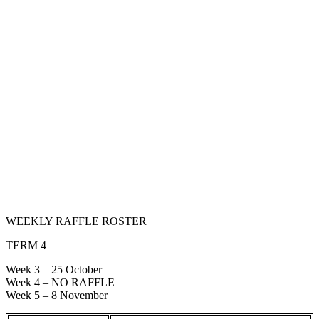
WEEKLY RAFFLE ROSTER
TERM 4
Week 3 – 25 October
Week 4 – NO RAFFLE
Week 5 – 8 November