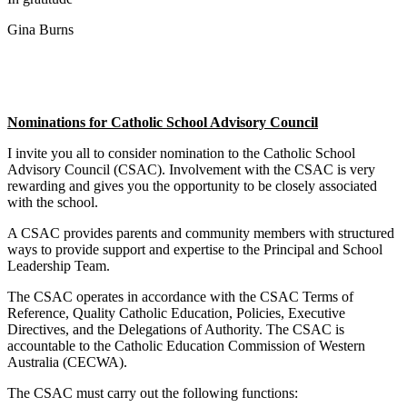
Gina Burns
Nominations for Catholic School Advisory Council
I invite you all to consider nomination to the Catholic School
Advisory Council (CSAC). Involvement with the CSAC is very
rewarding and gives you the opportunity to be closely associated
with the school.
A CSAC provides parents and community members with structured
ways to provide support and expertise to the Principal and School
Leadership Team.
The CSAC operates in accordance with the CSAC Terms of
Reference, Quality Catholic Education, Policies, Executive
Directives, and the Delegations of Authority. The CSAC is
accountable to the Catholic Education Commission of Western
Australia (CECWA).
The CSAC must carry out the following functions: