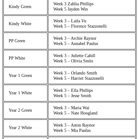
Week 3 Zahlia Phillips
Kindy Green
Week 5 Jayden Win
Week 3 – Laila Vu
Kindy White
Week 5 – Florence Stazzonelli
Week 3 – Archie Raynor
PP Green
Week 5 – Annabel Paulus
Week 3 – Juliette Cahill
PP White
Week 5 – Olivia Smits
Week 3 – Orlando Smith
Year 1 Green
Week 5 – Harriet Stazzonelli
Week 3 – Ella Phillips
Year 1 White
Week 5 – Jesse Smith
Week 3 – Maria Wai
Year 2 Green
Week 5 – Nate Hoogland
Week 3 – Aston Raynor
Year 2 White
Week 5 – Mia Paulus