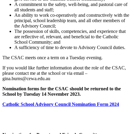
A commitment to the safety, well-being, and pastoral care of
all students and staff;
An ability to work co-operatively and constructively with the
principal, school leadership team, and all other members of
the Advisory Council;
The possession of skills, competencies, and experience that
are reflective of, relevant, and beneficial to the Catholic
School Community; and
A sufficiency of time to devote to Advisory Council duties.
The CSAC meets once a term on a Tuesday evening.
If you would like further information about the role of the CSAC,
please contact me at the school or via email –
gina.burns@cewa.edu.au
Nomination forms for the CSAC should be returned to the
School by Tuesday 14 November 2023.
Catholic School Advisory Council Nomination Form 2024