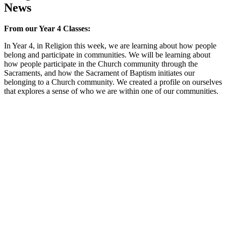
News
From our Year 4 Classes:
In Year 4, in Religion this week, we are learning about how people
belong and participate in communities. We will be learning about
how people participate in the Church community through the
Sacraments, and how the Sacrament of Baptism initiates our
belonging to a Church community. We created a profile on ourselves
that explores a sense of who we are within one of our communities.