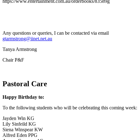
https://www.entertainment.com.au/orderbooks/83589g
Any questions or queries, I can be contacted via email
gtarmstrong@iinet.net.au
Tanya Armstrong
Chair P&F
Pastoral Care
Happy Birthday to:
To the following students who will be celebrating this coming week:
Jayden Win KG
Lily Sinfeild KG
Siena Winspear KW
Alfred Eden PPG