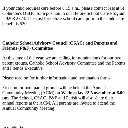
If your child requires care before 8.15 a.m., please contact Jess at St
Columba’s OSHC for a position in our Before School Care Program
– 9208 2723. The cost for before-school care, prior to the child care
benefit is $20.
Catholic School Advisory Council (CSAC) and Parents and
Friends (P&F) Committee
At this time of the year, we are calling for nominations for our two
parent groups, Catholic School Advisory Committee and the Parents
and Friends Executive.
Please read on for further information and nomination forms.
Election for both parent groups will be held at the Annual
Community Meeting (ACM) on
Wednesday 22 November at 6.00
pm
. The School, CSAC, P&F and Parish will also share their
annual reports at the ACM. All parents are invited to attend the
Annual Community Meeting.
In gratitude