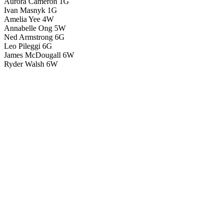
Aurora Cameron 1G
Ivan Masnyk 1G
Amelia Yee 4W
Annabelle Ong 5W
Ned Armstrong 6G
Leo Pileggi 6G
James McDougall 6W
Ryder Walsh 6W