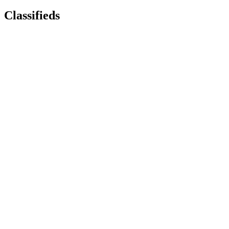
Classifieds