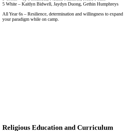
5 White – Kaitlyn Bidwell, Jaydyn Duong, Gethin Humphreys
All Year 6s – Resilience, determination and willingness to expand
your paradigm while on camp.
Religious Education and Curriculum