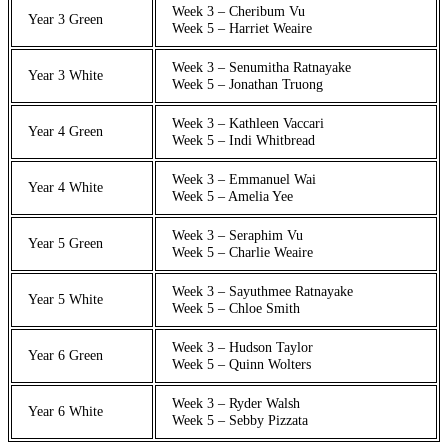
Week 3 – Cheribum Vu
Year 3 Green
Week 5 – Harriet Weaire
Week 3 – Senumitha Ratnayake
Year 3 White
Week 5 – Jonathan Truong
Week 3 – Kathleen Vaccari
Year 4 Green
Week 5 – Indi Whitbread
Week 3 – Emmanuel Wai
Year 4 White
Week 5 – Amelia Yee
Week 3 – Seraphim Vu
Year 5 Green
Week 5 – Charlie Weaire
Week 3 – Sayuthmee Ratnayake
Year 5 White
Week 5 – Chloe Smith
Week 3 – Hudson Taylor
Year 6 Green
Week 5 – Quinn Wolters
Week 3 – Ryder Walsh
Year 6 White
Week 5 – Sebby Pizzata