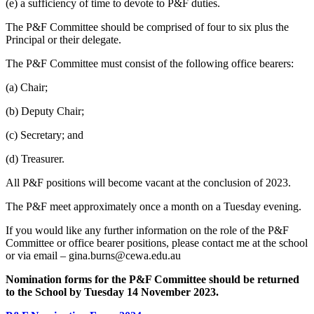
(e) a sufficiency of time to devote to P&F duties.
The P&F Committee should be comprised of four to six plus the
Principal or their delegate.
The P&F Committee must consist of the following office bearers:
(a) Chair;
(b) Deputy Chair;
(c) Secretary; and
(d) Treasurer.
All P&F positions will become vacant at the conclusion of 2023.
The P&F meet approximately once a month on a Tuesday evening.
If you would like any further information on the role of the P&F
Committee or office bearer positions, please contact me at the school
or via email – gina.burns@cewa.edu.au
Nomination forms for the P&F Committee should be returned
to the School by Tuesday 14 November 2023.