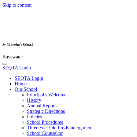
Skip to content
St Columba's School
Bayswater
SEQTA Login
SEQTA Login
Home
Our School
Principal’s Welcome
History
Annual Reports
Strategic Directions
Policies
School Procedures
Three Year Old Pre-Kindergarten
School Counsellor