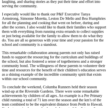
laughing, and sharing stories as they put their time and effort into
serving the community.
I especially would like to thank our P&F Executive Tanya
Armstrong, Simonne Moretta, Leston De Mello and Bea Humphries
for all the planning and cooking that went on before, during and
after the scenes. I also would like to thank their families who support
them with everything from running extra errands to collect supplies
or just being available for the family to allow them to do what they
do. You are all so generous with your time and your passion for the
school and community is a standout.
This remarkable collaboration among parents not only has raised
funds to support the resourcing for the curriculum and buildings of
the school, but also fostered a sense of togetherness and a stronger
community bond. The willingness of these parents to volunteer their
time and resources for the benefit of their children’s education serves
as a shining example of the incredible community spirit that exists
within our school community.
To conclude the weekend, Columba Runners held their season
wind-up at the Riverside Gardens. There were some remarkable
achievements by children of all ages. An example is a Pre Primary
child running a total of 71 km over the season and the km’s of the
team combined to be the equivalent distance from Perth to Hawaii.