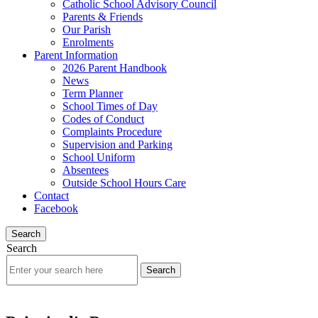
Catholic School Advisory Council
Parents & Friends
Our Parish
Enrolments
Parent Information
2026 Parent Handbook
News
Term Planner
School Times of Day
Codes of Conduct
Complaints Procedure
Supervision and Parking
School Uniform
Absentees
Outside School Hours Care
Contact
Facebook
Search
Search