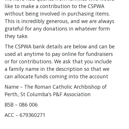
like to make a contribution to the CSPWA
without being involved in purchasing items.
This is incredibly generous, and we are always
grateful for any donations in whatever form
they take.
The CSPWA bank details are below and can be
used at anytime to pay online for fundraisers
or for contributions. We ask that you include
a family name in the description so that we
can allocate funds coming into the account
Name – The Roman Catholic Archbishop of
Perth, St Columba’s P&F Association
BSB – 086 006
ACC – 679360271