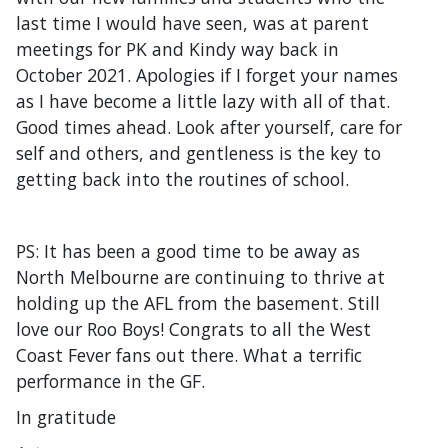
last time I would have seen, was at parent
meetings for PK and Kindy way back in
October 2021. Apologies if I forget your names
as I have become a little lazy with all of that.
Good times ahead. Look after yourself, care for
self and others, and gentleness is the key to
getting back into the routines of school.
PS: It has been a good time to be away as
North Melbourne are continuing to thrive at
holding up the AFL from the basement. Still
love our Roo Boys! Congrats to all the West
Coast Fever fans out there. What a terrific
performance in the GF.
In gratitude