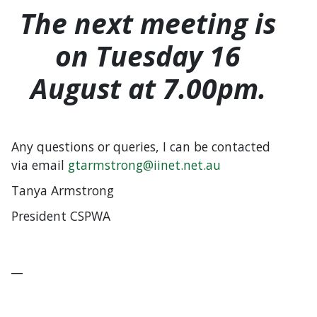
The next meeting is
on Tuesday 16
August at 7.00pm.
Any questions or queries, I can be contacted
via email
gtarmstrong@iinet.net.au
Tanya Armstrong
President CSPWA
__