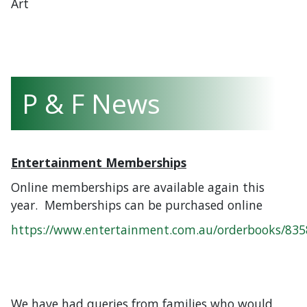
Art
P & F News
Entertainment Memberships
Online memberships are available again this
year. Memberships can be purchased online
https://www.entertainment.com.au/orderbooks/83
We have had queries from families who would