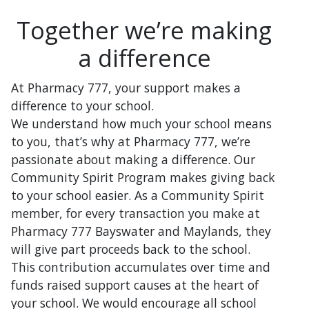
Together we’re making
a difference
At Pharmacy 777, your support makes a
difference to your school.
We understand how much your school means
to you, that’s why at Pharmacy 777, we’re
passionate about making a difference. Our
Community Spirit Program makes giving back
to your school easier. As a Community Spirit
member, for every transaction you make at
Pharmacy 777 Bayswater and Maylands, they
will give part proceeds back to the school.
This contribution accumulates over time and
funds raised support causes at the heart of
your school. We would encourage all school