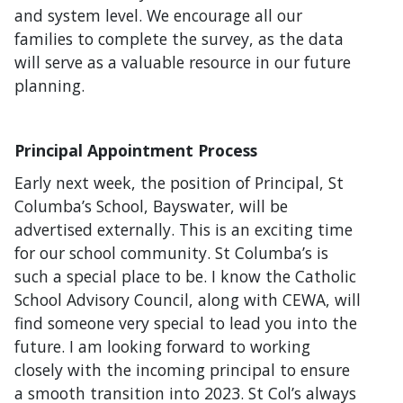
and system level. We encourage all our
families to complete the survey, as the data
will serve as a valuable resource in our future
planning.
Principal Appointment Process
Early next week, the position of Principal, St
Columba’s School, Bayswater, will be
advertised externally. This is an exciting time
for our school community. St Columba’s is
such a special place to be. I know the Catholic
School Advisory Council, along with CEWA, will
find someone very special to lead you into the
future. I am looking forward to working
closely with the incoming principal to ensure
a smooth transition into 2023. St Col’s always