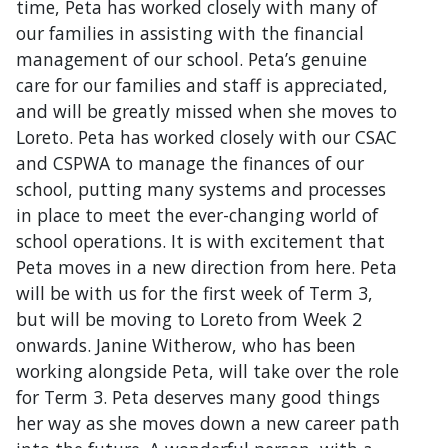
time, Peta has worked closely with many of
our families in assisting with the financial
management of our school. Peta’s genuine
care for our families and staff is appreciated,
and will be greatly missed when she moves to
Loreto. Peta has worked closely with our CSAC
and CSPWA to manage the finances of our
school, putting many systems and processes
in place to meet the ever-changing world of
school operations. It is with excitement that
Peta moves in a new direction from here. Peta
will be with us for the first week of Term 3,
but will be moving to Loreto from Week 2
onwards. Janine Witherow, who has been
working alongside Peta, will take over the role
for Term 3. Peta deserves many good things
her way as she moves down a new career path