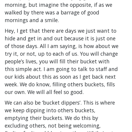
morning, but imagine the opposite, if as we
walked by there was a barrage of good
mornings and a smile.
Hey, I get that there are days we just want to
hide and get in and out because it is just one
of those days. All I am saying, is how about we
try it, or not, up to each of us. You will change
people’s lives, you will fill their bucket with
this simple act. I am going to talk to staff and
our kids about this as soon as I get back next
week. We do know, filling others buckets, fills
our own. We will all feel so good.
We can also be ‘bucket dippers’. This is where
we keep dipping into others buckets,
emptying their buckets. We do this by
excluding others, not being welcoming,