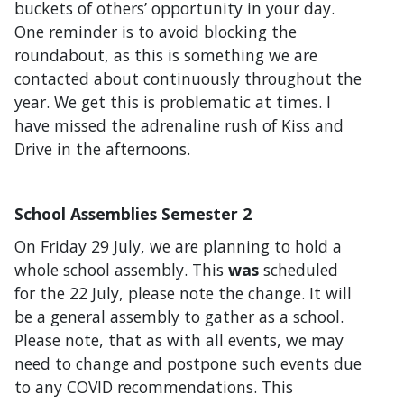
buckets of others’ opportunity in your day.
One reminder is to avoid blocking the
roundabout, as this is something we are
contacted about continuously throughout the
year. We get this is problematic at times. I
have missed the adrenaline rush of Kiss and
Drive in the afternoons.
School Assemblies Semester 2
On Friday 29 July, we are planning to hold a
whole school assembly. This
was
scheduled
for the 22 July, please note the change. It will
be a general assembly to gather as a school.
Please note, that as with all events, we may
need to change and postpone such events due
to any COVID recommendations. This