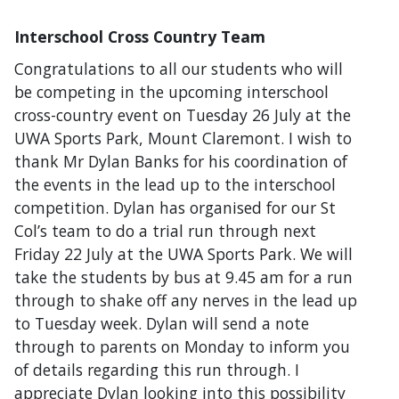
Interschool Cross Country Team
Congratulations to all our students who will
be competing in the upcoming interschool
cross-country event on Tuesday 26 July at the
UWA Sports Park, Mount Claremont. I wish to
thank Mr Dylan Banks for his coordination of
the events in the lead up to the interschool
competition. Dylan has organised for our St
Col’s team to do a trial run through next
Friday 22 July at the UWA Sports Park. We will
take the students by bus at 9.45 am for a run
through to shake off any nerves in the lead up
to Tuesday week. Dylan will send a note
through to parents on Monday to inform you
of details regarding this run through. I
appreciate Dylan looking into this possibility