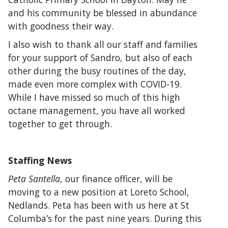
and his community be blessed in abundance
with goodness their way.
I also wish to thank all our staff and families
for your support of Sandro, but also of each
other during the busy routines of the day,
made even more complex with COVID-19.
While I have missed so much of this high
octane management, you have all worked
together to get through.
Staffing News
Peta Santella
, our finance officer, will be
moving to a new position at Loreto School,
Nedlands. Peta has been with us here at St
Columba’s for the past nine years. During this