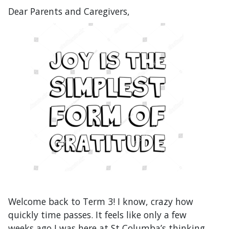
Dear Parents and Caregivers,
Welcome back to Term 3! I know, crazy how
quickly time passes. It feels like only a few
weeks ago I was here at St Columba’s thinking