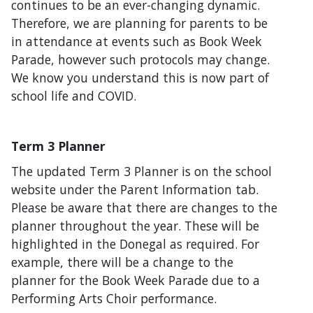
continues to be an ever-changing dynamic.
Therefore, we are planning for parents to be
in attendance at events such as Book Week
Parade, however such protocols may change.
We know you understand this is now part of
school life and COVID.
Term 3 Planner
The updated Term 3 Planner is on the school
website under the Parent Information tab.
Please be aware that there are changes to the
planner throughout the year. These will be
highlighted in the Donegal as required. For
example, there will be a change to the
planner for the Book Week Parade due to a
Performing Arts Choir performance.