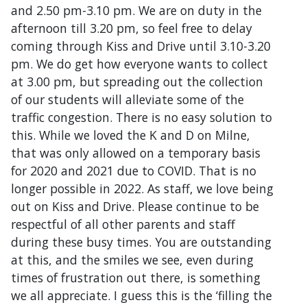
and 2.50 pm-3.10 pm. We are on duty in the
afternoon till 3.20 pm, so feel free to delay
coming through Kiss and Drive until 3.10-3.20
pm. We do get how everyone wants to collect
at 3.00 pm, but spreading out the collection
of our students will alleviate some of the
traffic congestion. There is no easy solution to
this. While we loved the K and D on Milne,
that was only allowed on a temporary basis
for 2020 and 2021 due to COVID. That is no
longer possible in 2022. As staff, we love being
out on Kiss and Drive. Please continue to be
respectful of all other parents and staff
during these busy times. You are outstanding
at this, and the smiles we see, even during
times of frustration out there, is something
we all appreciate. I guess this is the ‘filling the