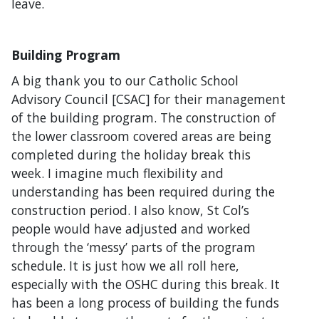
leave.
Building Program
A big thank you to our Catholic School
Advisory Council [CSAC] for their management
of the building program. The construction of
the lower classroom covered areas are being
completed during the holiday break this
week. I imagine much flexibility and
understanding has been required during the
construction period. I also know, St Col’s
people would have adjusted and worked
through the ‘messy’ parts of the program
schedule. It is just how we all roll here,
especially with the OSHC during this break. It
has been a long process of building the funds