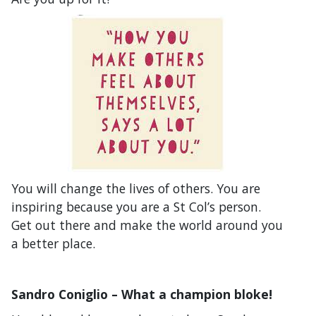
You will change the lives of others. You are
inspiring because you are a St Col’s person.
Get out there and make the world around you
a better place.
Sandro Coniglio – What a champion bloke!