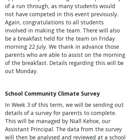
of a run through, as many students would
not have competed in this event previously.
Again, congratulations to all students
involved in making the team. There will also
be a breakfast held for the team on Friday
morning 22 July. We thank in advance those
parents who are able to assist on the morning
of the breakfast. Details regarding this will be
out Monday.
School Community Climate Survey
In Week 3 of this term, we will be sending out
details of a survey for parents to complete.
This will be managed by Niall Kehoe, our
Assistant Principal. The data from the survey
will then be analysed and reviewed at a school