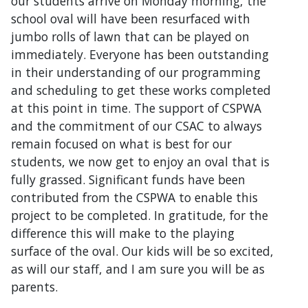
our students arrive on Monday morning, the
school oval will have been resurfaced with
jumbo rolls of lawn that can be played on
immediately. Everyone has been outstanding
in their understanding of our programming
and scheduling to get these works completed
at this point in time. The support of CSPWA
and the commitment of our CSAC to always
remain focused on what is best for our
students, we now get to enjoy an oval that is
fully grassed. Significant funds have been
contributed from the CSPWA to enable this
project to be completed. In gratitude, for the
difference this will make to the playing
surface of the oval. Our kids will be so excited,
as will our staff, and I am sure you will be as
parents.