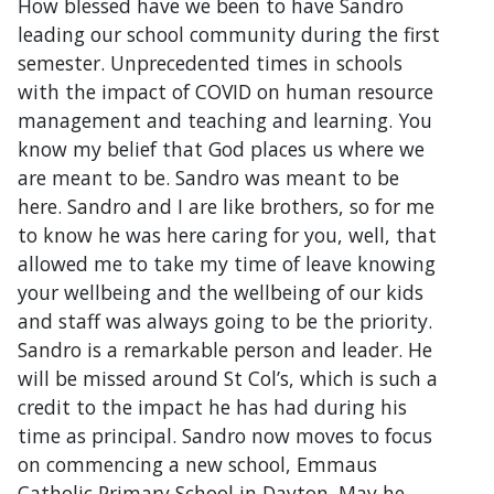
How blessed have we been to have Sandro
leading our school community during the first
semester. Unprecedented times in schools
with the impact of COVID on human resource
management and teaching and learning. You
know my belief that God places us where we
are meant to be. Sandro was meant to be
here. Sandro and I are like brothers, so for me
to know he was here caring for you, well, that
allowed me to take my time of leave knowing
your wellbeing and the wellbeing of our kids
and staff was always going to be the priority.
Sandro is a remarkable person and leader. He
will be missed around St Col’s, which is such a
credit to the impact he has had during his
time as principal. Sandro now moves to focus
on commencing a new school, Emmaus
Catholic Primary School in Dayton. May he