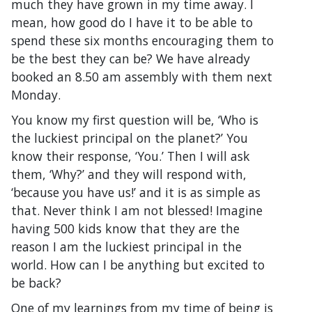
much they have grown in my time away. I
mean, how good do I have it to be able to
spend these six months encouraging them to
be the best they can be? We have already
booked an 8.50 am assembly with them next
Monday.
You know my first question will be, ‘Who is
the luckiest principal on the planet?’ You
know their response, ‘You.’ Then I will ask
them, ‘Why?’ and they will respond with,
‘because you have us!’ and it is as simple as
that. Never think I am not blessed! Imagine
having 500 kids know that they are the
reason I am the luckiest principal in the
world. How can I be anything but excited to
be back?
One of my learnings from my time of being is