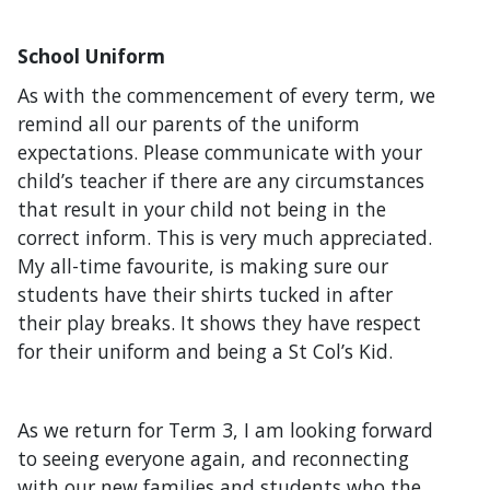
School Uniform
As with the commencement of every term, we
remind all our parents of the uniform
expectations. Please communicate with your
child’s teacher if there are any circumstances
that result in your child not being in the
correct inform. This is very much appreciated.
My all-time favourite, is making sure our
students have their shirts tucked in after
their play breaks. It shows they have respect
for their uniform and being a St Col’s Kid.
As we return for Term 3, I am looking forward
to seeing everyone again, and reconnecting
with our new families and students who the