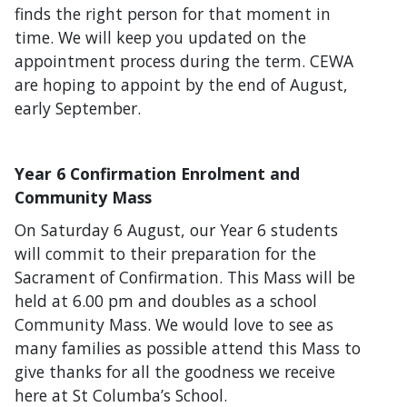
finds the right person for that moment in
time. We will keep you updated on the
appointment process during the term. CEWA
are hoping to appoint by the end of August,
early September.
Year 6 Confirmation Enrolment and
Community Mass
On Saturday 6 August, our Year 6 students
will commit to their preparation for the
Sacrament of Confirmation. This Mass will be
held at 6.00 pm and doubles as a school
Community Mass. We would love to see as
many families as possible attend this Mass to
give thanks for all the goodness we receive
here at St Columba’s School.