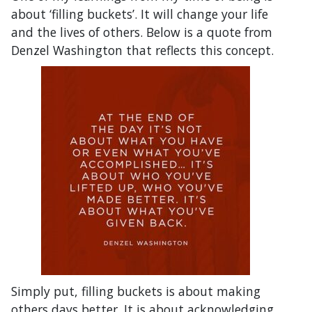
about ‘filling buckets’. It will change your life
and the lives of others. Below is a quote from
Denzel Washington that reflects this concept.
Simply put, filling buckets is about making
others days better. It is about acknowledging