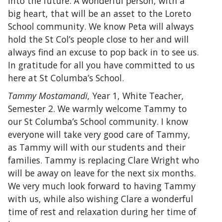
into the future. A wonderful person, with a
big heart, that will be an asset to the Loreto
School community. We know Peta will always
hold the St Col’s people close to her and will
always find an excuse to pop back in to see us.
In gratitude for all you have committed to us
here at St Columba’s School.
Tammy Mostamandi
, Year 1, White Teacher,
Semester 2. We warmly welcome Tammy to
our St Columba’s School community. I know
everyone will take very good care of Tammy,
as Tammy will with our students and their
families. Tammy is replacing Clare Wright who
will be away on leave for the next six months.
We very much look forward to having Tammy
with us, while also wishing Clare a wonderful
time of rest and relaxation during her time of