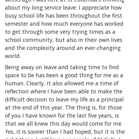
about my long service leave. I appreciate how
busy school life has been throughout the first
semester and how much everyone has worked
to get through some very trying times as a
school community, but also in their own lives
and the complexity around an ever-changing
world.
Being away on leave and taking time to find
space to be has been a good thing for me as a
human. Clearly, it also allowed me a time of
reflection where I have been able to make the
difficult decision to leave my life as a principal
at the end of this year. The thing is, for those
of you I have known for the last five years, is
that we all knew this day would come for me.
Yes, it is sooner than I had hoped, but it is the