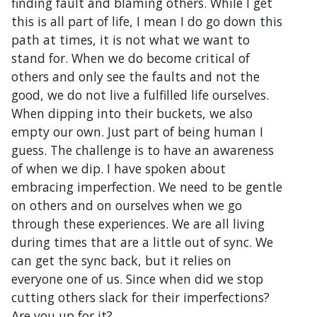
finding fault and blaming others. While I get
this is all part of life, I mean I do go down this
path at times, it is not what we want to
stand for. When we do become critical of
others and only see the faults and not the
good, we do not live a fulfilled life ourselves.
When dipping into their buckets, we also
empty our own. Just part of being human I
guess. The challenge is to have an awareness
of when we dip. I have spoken about
embracing imperfection. We need to be gentle
on others and on ourselves when we go
through these experiences. We are all living
during times that are a little out of sync. We
can get the sync back, but it relies on
everyone one of us. Since when did we stop
cutting others slack for their imperfections?
Are you up for it?