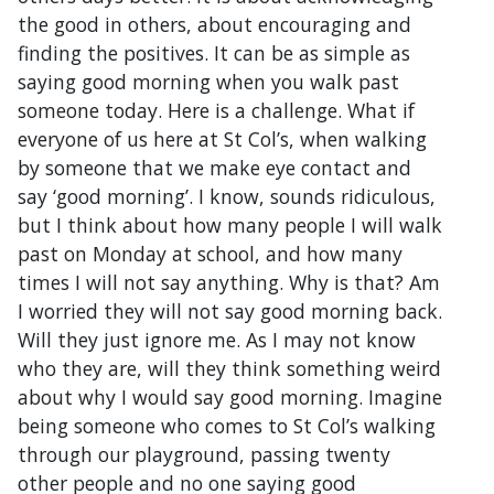
the good in others, about encouraging and
finding the positives. It can be as simple as
saying good morning when you walk past
someone today. Here is a challenge. What if
everyone of us here at St Col’s, when walking
by someone that we make eye contact and
say ‘good morning’. I know, sounds ridiculous,
but I think about how many people I will walk
past on Monday at school, and how many
times I will not say anything. Why is that? Am
I worried they will not say good morning back.
Will they just ignore me. As I may not know
who they are, will they think something weird
about why I would say good morning. Imagine
being someone who comes to St Col’s walking
through our playground, passing twenty
other people and no one saying good