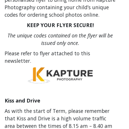
Photography containing your child’s unique
codes for ordering school photos online.
KEEP YOUR FLYER SECURE!
The unique codes contained on the flyer will be
issued only once.
Please refer to flyer attached to this
newsletter.
Kiss and Drive
As with the start of Term, please remember
that Kiss and Drive is a high volume traffic
area between the times of 8.15 am – 8.40 am