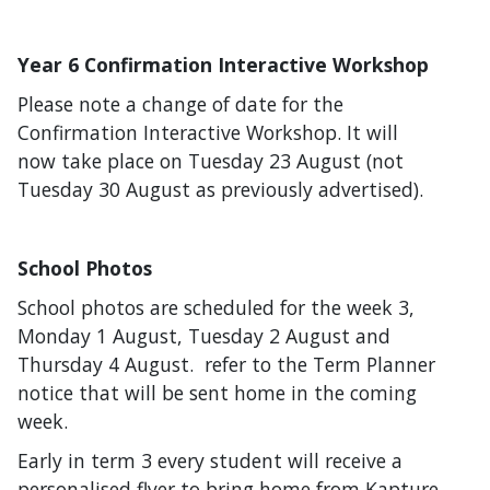
Year 6 Confirmation Interactive Workshop
Please note a change of date for the
Confirmation Interactive Workshop. It will
now take place on Tuesday 23 August (not
Tuesday 30 August as previously advertised).
School Photos
School photos are scheduled for the week 3,
Monday 1 August, Tuesday 2 August and
Thursday 4 August. refer to the Term Planner
notice that will be sent home in the coming
week.
Early in term 3 every student will receive a
personalised flyer to bring home from Kapture