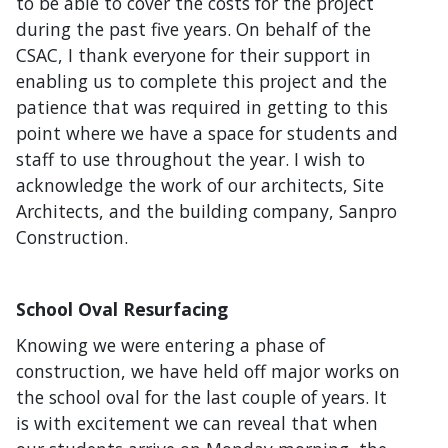
to be able to cover the costs for the project
during the past five years. On behalf of the
CSAC, I thank everyone for their support in
enabling us to complete this project and the
patience that was required in getting to this
point where we have a space for students and
staff to use throughout the year. I wish to
acknowledge the work of our architects, Site
Architects, and the building company, Sanpro
Construction.
School Oval Resurfacing
Knowing we were entering a phase of
construction, we have held off major works on
the school oval for the last couple of years. It
is with excitement we can reveal that when