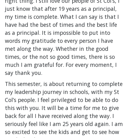
right thing. I still love our people of St Col’s, I
just know that after 19 years as a principal,
my time is complete. What I can say is that I
have had the best of times and the best life
as a principal. It is impossible to put into
words my gratitude to every person I have
met along the way. Whether in the good
times, or the not so good times, there is so
much I am grateful for. For every moment, I
say thank you.
This semester, is about returning to complete
my leadership journey in schools, with my St
Col’s people. I feel privileged to be able to do
this with you. It will be a time for me to give
back for all I have received along the way. I
seriously feel like I am 25 years old again. I am
so excited to see the kids and get to see how