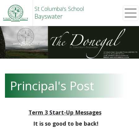
St Columba's School
Bayswater
Principal's Post
Term 3 Start-Up Messages
It is so good to be back!