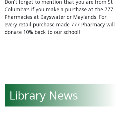
Don’t forget to mention that you are from St
Columba’s if you make a purchase at the 777
Pharmacies at Bayswater or Maylands. For
every retail purchase made 777 Pharmacy will
donate 10% back to our school!
Library News