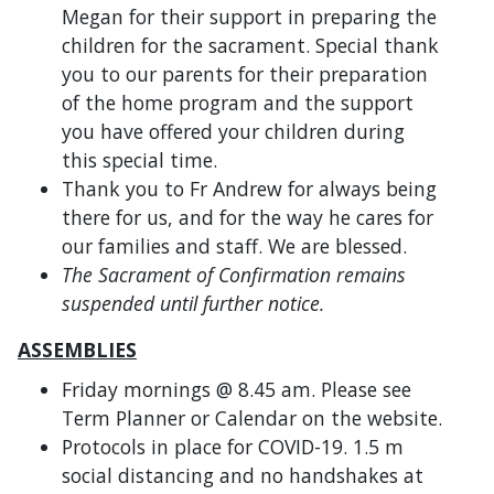
Megan for their support in preparing the
children for the sacrament. Special thank
you to our parents for their preparation
of the home program and the support
you have offered your children during
this special time.
Thank you to Fr Andrew for always being
there for us, and for the way he cares for
our families and staff. We are blessed.
The Sacrament of Confirmation remains
suspended until further notice.
ASSEMBLIES
Friday mornings @ 8.45 am. Please see
Term Planner or Calendar on the website.
Protocols in place for COVID-19. 1.5 m
social distancing and no handshakes at