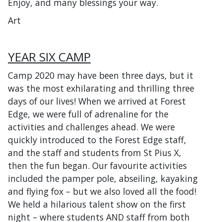
Enjoy, and many blessings your way.
Art
YEAR SIX CAMP
Camp 2020 may have been three days, but it
was the most exhilarating and thrilling three
days of our lives! When we arrived at Forest
Edge, we were full of adrenaline for the
activities and challenges ahead. We were
quickly introduced to the Forest Edge staff,
and the staff and students from St Pius X,
then the fun began. Our favourite activities
included the pamper pole, abseiling, kayaking
and flying fox – but we also loved all the food!
We held a hilarious talent show on the first
night – where students AND staff from both