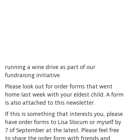
running a wine drive as part of our
fundraising initiative.
Please look out for order forms that went
home last week with your eldest child. A form
is also attached to this newsletter.
If this is something that interests you, please
have order forms to Lisa Slocum or myself by
7 of September at the latest. Please feel free
to share the order form with friends and