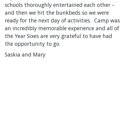
schools thoroughly entertained each other –
and then we hit the bunkbeds so we were
ready for the next day of activities. Camp was
an incredibly memorable experience and all of
the Year Sixes are very grateful to have had
the opportunity to go.
Saskia and Mary