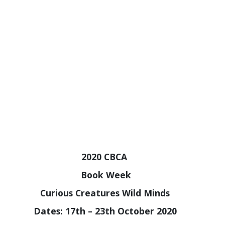
2020 CBCA
B
ook Week
Curious Creatures Wild Minds
Dates: 17th – 23th October 2020