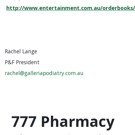
http://www.entertainment.com.au/orderbooks
Rachel Lange
P&F President
rachel@galleriapodiatry.com.au
777 Pharmacy