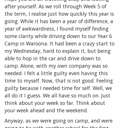
after yourself. As we roll through Week 5 of
the term, I realise just how quickly this year is
going. While it has been a year of difference, a
year of awkwardness, I found myself finding
some clarity while driving down to our Year 6
Camp in Waroona. It had been a crazy start to
my Wednesday, hard to explain it, but being
able to hop in the car and drive down to
camp. Alone, with my own company was so
needed. I felt a little guilty even having this
time to myself. Now, that is not good. Feeling
guilty because I needed time for self. Well, we
all do it I guess. We all have so much on. Just
think about your week so far. Think about
your week ahead and the weekend.
Anyway, as we were going on camp, and were