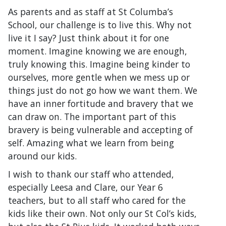
As parents and as staff at St Columba’s
School, our challenge is to live this. Why not
live it I say? Just think about it for one
moment. Imagine knowing we are enough,
truly knowing this. Imagine being kinder to
ourselves, more gentle when we mess up or
things just do not go how we want them. We
have an inner fortitude and bravery that we
can draw on. The important part of this
bravery is being vulnerable and accepting of
self. Amazing what we learn from being
around our kids.
I wish to thank our staff who attended,
especially Leesa and Clare, our Year 6
teachers, but to all staff who cared for the
kids like their own. Not only our St Col’s kids,