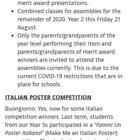
merit award presentations.
Combined classes for assemblies for the
remainder of 2020. Year 2 this Friday 21
August.
Only the parents/grandparents of the
year level performing their item and
parents/grandparents of merit award
winners are invited to attend the
assemblies currently. This is due to the
current COVID-19 restrictions that are in
place for schools.
ITALIAN POSTER COMPETITION
Buongiorno. Yes, now for some Italian
competition winners. Last term, students
from our Year 5s participated in a “
Fammi Un
Poster Italiano
!” (Make Me an Italian Poster!)