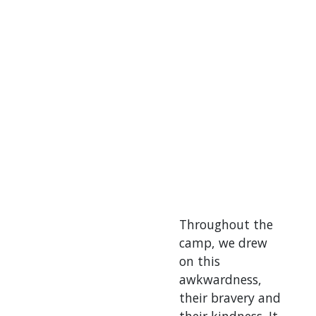
Throughout the
camp, we drew
on this
awkwardness,
their bravery and