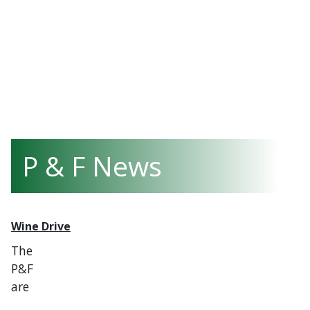
P & F News
Wine Drive
The
P&F
are