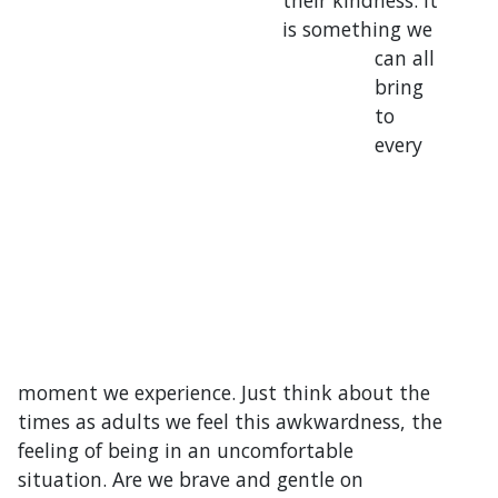
their kindness. It
is something we
can all
bring
to
every
moment we experience. Just think about the
times as adults we feel this awkwardness, the
feeling of being in an uncomfortable
situation. Are we brave and gentle on