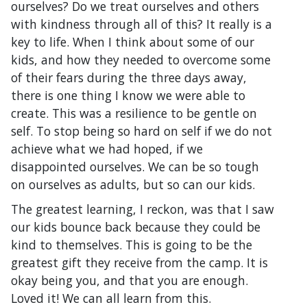
ourselves? Do we treat ourselves and others
with kindness through all of this? It really is a
key to life. When I think about some of our
kids, and how they needed to overcome some
of their fears during the three days away,
there is one thing I know we were able to
create. This was a resilience to be gentle on
self. To stop being so hard on self if we do not
achieve what we had hoped, if we
disappointed ourselves. We can be so tough
on ourselves as adults, but so can our kids.
The greatest learning, I reckon, was that I saw
our kids bounce back because they could be
kind to themselves. This is going to be the
greatest gift they receive from the camp. It is
okay being you, and that you are enough.
Loved it! We can all learn from this.