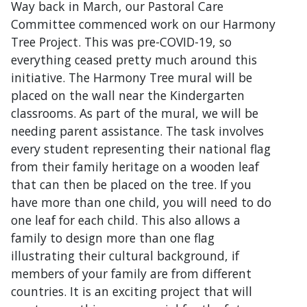
Way back in March, our Pastoral Care
Committee commenced work on our Harmony
Tree Project. This was pre-COVID-19, so
everything ceased pretty much around this
initiative. The Harmony Tree mural will be
placed on the wall near the Kindergarten
classrooms. As part of the mural, we will be
needing parent assistance. The task involves
every student representing their national flag
from their family heritage on a wooden leaf
that can then be placed on the tree. If you
have more than one child, you will need to do
one leaf for each child. This also allows a
family to design more than one flag
illustrating their cultural background, if
members of your family are from different
countries. It is an exciting project that will