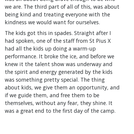
we are. The third part of all of this, was about
being kind and treating everyone with the
kindness we would want for ourselves.
The kids got this in spades. Straight after I
had spoken, one of the staff from St Pius X
had all the kids up doing a warm-up
performance. It broke the ice, and before we
knew it the talent show was underway and
the spirit and energy generated by the kids
was something pretty special. The thing
about kids, we give them an opportunity, and
if we guide them, and free them to be
themselves, without any fear, they shine. It
was a great end to the first day of the camp.