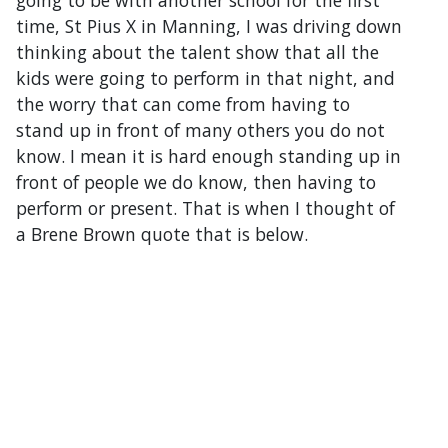
going to be with another school for the first
time, St Pius X in Manning, I was driving down
thinking about the talent show that all the
kids were going to perform in that night, and
the worry that can come from having to
stand up in front of many others you do not
know. I mean it is hard enough standing up in
front of people we do know, then having to
perform or present. That is when I thought of
a Brene Brown quote that is below.