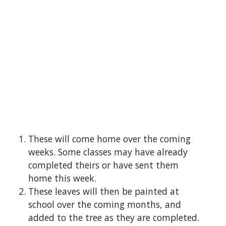
These will come home over the coming
weeks. Some classes may have already
completed theirs or have sent them
home this week.
These leaves will then be painted at
school over the coming months, and
added to the tree as they are completed.