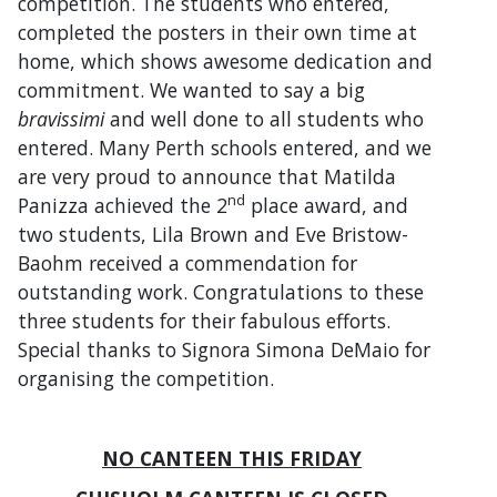
competition. The students who entered,
completed the posters in their own time at
home, which shows awesome dedication and
commitment. We wanted to say a big
bravissimi
and well done to all students who
entered. Many Perth schools entered, and we
are very proud to announce that Matilda
nd
Panizza achieved the 2
place award, and
two students, Lila Brown and Eve Bristow-
Baohm received a commendation for
outstanding work. Congratulations to these
three students for their fabulous efforts.
Special thanks to Signora Simona DeMaio for
organising the competition.
NO CANTEEN THIS FRIDAY