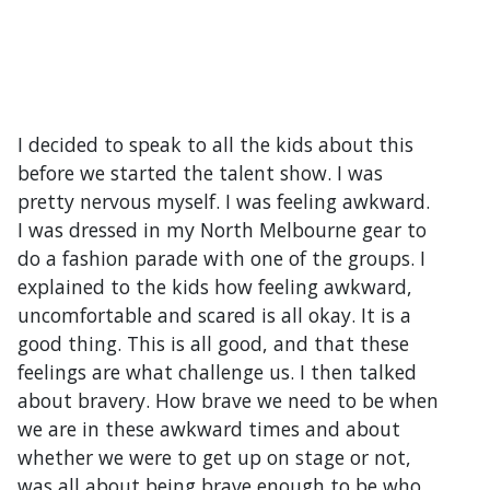
I decided to speak to all the kids about this
before we started the talent show. I was
pretty nervous myself. I was feeling awkward.
I was dressed in my North Melbourne gear to
do a fashion parade with one of the groups. I
explained to the kids how feeling awkward,
uncomfortable and scared is all okay. It is a
good thing. This is all good, and that these
feelings are what challenge us. I then talked
about bravery. How brave we need to be when
we are in these awkward times and about
whether we were to get up on stage or not,
was all about being brave enough to be who