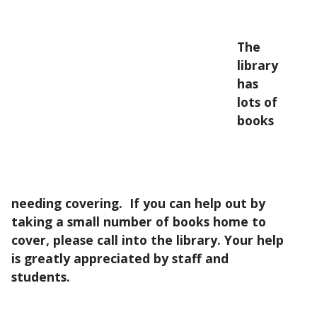
The
library
has
lots of
books
needing covering. If you can help out by
taking a small number of books home to
cover, please call into the library. Your help
is greatly appreciated by staff and
students.