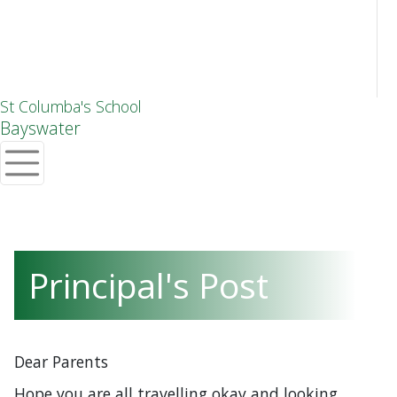
St Columba's School
Bayswater
Principal's Post
Dear Parents
Hope you are all travelling okay and looking