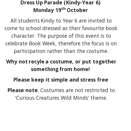
Dress Up Parade (Kindy-Year 6)
th
Monday 19
October
All students Kindy to Year 6 are invited to
come to school dressed as their favourite book
character. The purpose of this event is to
celebrate Book Week, therefore the focus is on
participation rather than the costume.
Why not recyle a costume, or put together
something from home!
Please keep it simple and stress free
Please note
: Costumes are not restricted to
‘Curious Creatures Wild Minds’ theme.