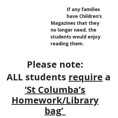
If any families
have Children’s
Magazines that they
no longer need, the
students would enjoy
reading them.
Please note:
ALL students
require
a
‘St Columba’s
Homework/Library
bag’