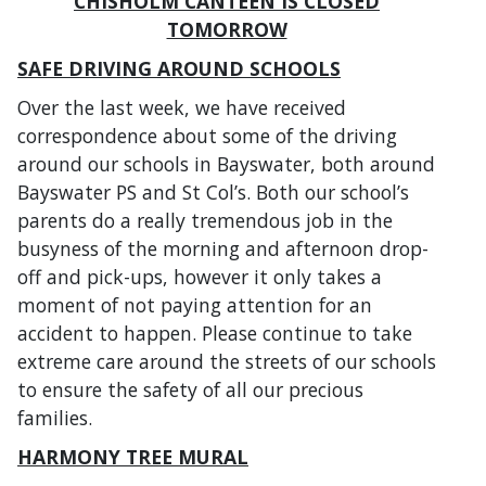
CHISHOLM CANTEEN IS CLOSED
TOMORROW
SAFE DRIVING AROUND SCHOOLS
Over the last week, we have received
correspondence about some of the driving
around our schools in Bayswater, both around
Bayswater PS and St Col’s. Both our school’s
parents do a really tremendous job in the
busyness of the morning and afternoon drop-
off and pick-ups, however it only takes a
moment of not paying attention for an
accident to happen. Please continue to take
extreme care around the streets of our schools
to ensure the safety of all our precious
families.
HARMONY TREE MURAL