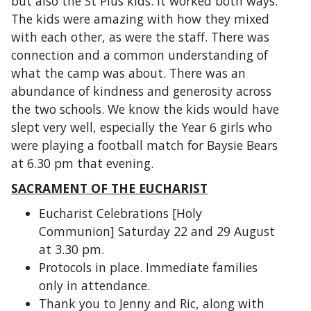
but also the St Pius kids. It worked both ways.
The kids were amazing with how they mixed
with each other, as were the staff. There was
connection and a common understanding of
what the camp was about. There was an
abundance of kindness and generosity across
the two schools. We know the kids would have
slept very well, especially the Year 6 girls who
were playing a football match for Baysie Bears
at 6.30 pm that evening.
SACRAMENT OF THE EUCHARIST
Eucharist Celebrations [Holy
Communion] Saturday 22 and 29 August
at 3.30 pm.
Protocols in place. Immediate families
only in attendance.
Thank you to Jenny and Ric, along with