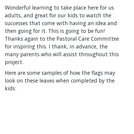
Wonderful learning to take place here for us
adults, and great for our kids to watch the
successes that come with having an idea and
then going for it. This is going to be fun!
Thanks again to the Pastoral Care Committee
for inspiring this. I thank, in advance, the
many parents who will assist throughout this
project.
Here are some samples of how the flags may
look on these leaves when completed by the
kids: