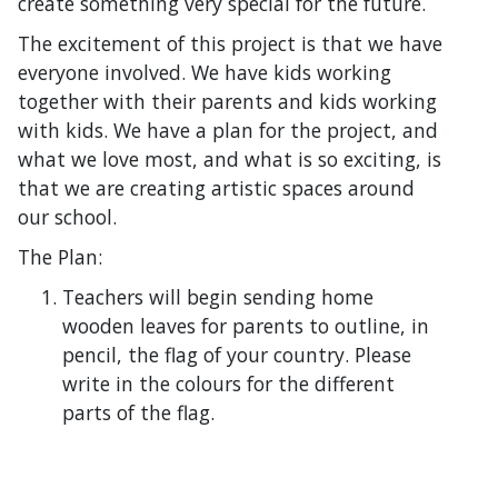
create something very special for the future.
The excitement of this project is that we have
everyone involved. We have kids working
together with their parents and kids working
with kids. We have a plan for the project, and
what we love most, and what is so exciting, is
that we are creating artistic spaces around
our school.
The Plan:
Teachers will begin sending home
wooden leaves for parents to outline, in
pencil, the flag of your country. Please
write in the colours for the different
parts of the flag.