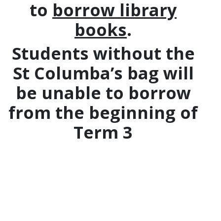
to
borrow library
books
.
Students without the
St Columba’s bag will
be unable to borrow
from the beginning of
Term 3