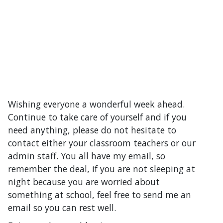
Wishing everyone a wonderful week ahead.
Continue to take care of yourself and if you
need anything, please do not hesitate to
contact either your classroom teachers or our
admin staff. You all have my email, so
remember the deal, if you are not sleeping at
night because you are worried about
something at school, feel free to send me an
email so you can rest well.