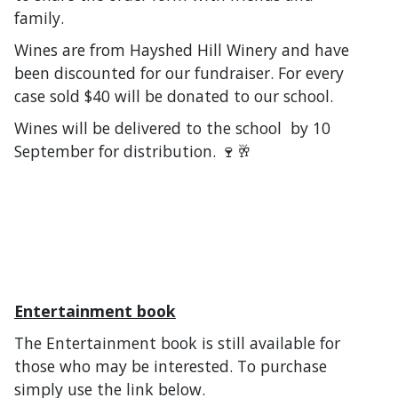
family.
Wines are from Hayshed Hill Winery and have
been discounted for our fundraiser. For every
case sold $40 will be donated to our school.
Wines will be delivered to the school by 10
September for distribution. 🍷🥂
Entertainment book
The Entertainment book is still available for
those who may be interested. To purchase
simply use the link below.