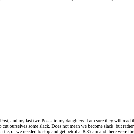
is Post, and my last two Posts, to my daughters. I am sure they will re
us to cut ourselves some slack. Does not mean we become slack, but rather
tie, or we needed to stop and get petrol at 8.35 am and there were three