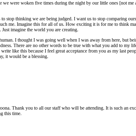
r we were woken five times during the night by our little ones [not me
 to stop thinking we are being judged. I want us to stop comparing our
much me. Imagine this for all of us. How exciting it is for me to think 
. Just imagine the world you are creating.
a human. I thought I was going well when I was away from here, but bein
ndness. There are no other words to be true with what you add to my life 
rite like this because I feel great acceptance from you as my last people 
y, it would be a blessing.
. Thank you to all our staff who will be attending. It is such an excitin
g this time.