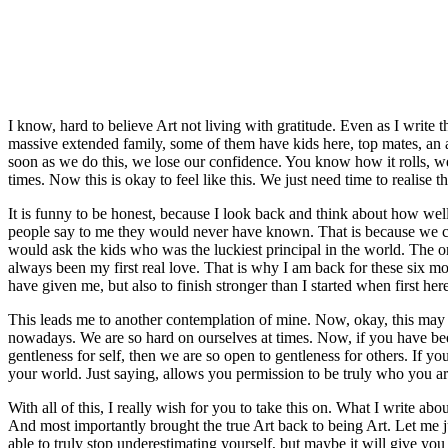
I know, hard to believe Art not living with gratitude. Even as I write 
massive extended family, some of them have kids here, top mates, an 
soon as we do this, we lose our confidence. You know how it rolls, we 
times. Now this is okay to feel like this. We just need time to realise t
It is funny to be honest, because I look back and think about how well 
people say to me they would never have known. That is because we can al
would ask the kids who was the luckiest principal in the world. The o
always been my first real love. That is why I am back for these six mo
have given me, but also to finish stronger than I started when first her
This leads me to another contemplation of mine. Now, okay, this may be 
nowadays. We are so hard on ourselves at times. Now, if you have be
gentleness for self, then we are so open to gentleness for others. If
your world. Just saying, allows you permission to be truly who you ar
With all of this, I really wish for you to take this on. What I write a
And most importantly brought the true Art back to being Art. Let me j
able to truly stop underestimating yourself, but maybe it will give you