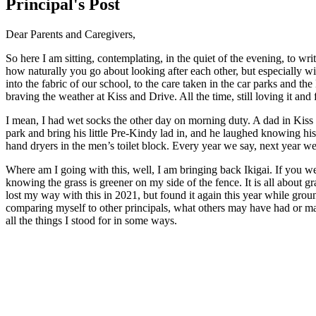
Principal's Post
Dear Parents and Caregivers,
So here I am sitting, contemplating, in the quiet of the evening, to w
how naturally you go about looking after each other, but especially wi
into the fabric of our school, to the care taken in the car parks and t
braving the weather at Kiss and Drive. All the time, still loving it and
I mean, I had wet socks the other day on morning duty. A dad in Kiss
park and bring his little Pre-Kindy lad in, and he laughed knowing 
hand dryers in the men’s toilet block. Every year we say, next year w
Where am I going with this, well, I am bringing back Ikigai. If you wer
knowing the grass is greener on my side of the fence. It is all about g
lost my way with this in 2021, but found it again this year while groun
comparing myself to other principals, what others may have had or may
all the things I stood for in some ways.