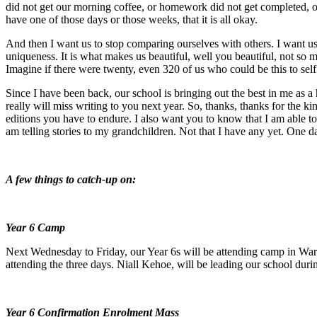
did not get our morning coffee, or homework did not get completed, o
have one of those days or those weeks, that it is all okay.
And then I want us to stop comparing ourselves with others. I want us
uniqueness. It is what makes us beautiful, well you beautiful, not so 
Imagine if there were twenty, even 320 of us who could be this to self
Since I have been back, our school is bringing out the best in me as 
really will miss writing to you next year. So, thanks, thanks for the ki
editions you have to endure. I also want you to know that I am able to w
am telling stories to my grandchildren. Not that I have any yet. One da
A few things to catch-up on:
Year 6 Camp
Next Wednesday to Friday, our Year 6s will be attending camp in Waroona
attending the three days. Niall Kehoe, will be leading our school durin
Year 6 Confirmation Enrolment Mass