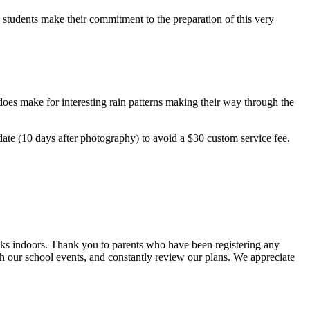
 students make their commitment to the preparation of this very
l does make for interesting rain patterns making their way through the
date (10 days after photography) to avoid a $30 custom service fee.
sks indoors. Thank you to parents who have been registering any
h our school events, and constantly review our plans. We appreciate