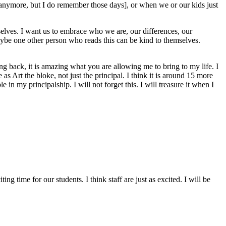
 anymore, but I do remember those days], or when we or our kids just
selves. I want us to embrace who we are, our differences, our
maybe one other person who reads this can be kind to themselves.
g back, it is amazing what you are allowing me to bring to my life. I
as Art the bloke, not just the principal. I think it is around 15 more
in my principalship. I will not forget this. I will treasure it when I
g time for our students. I think staff are just as excited. I will be