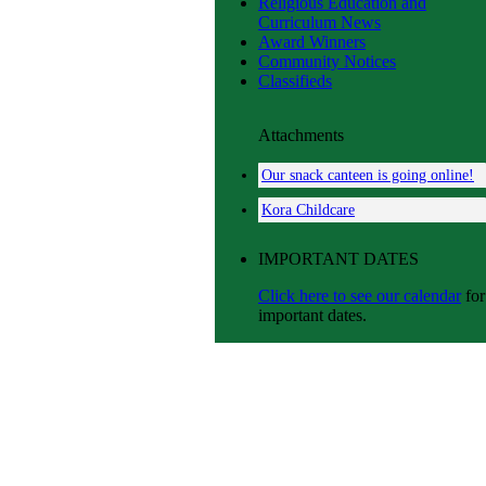
Religious Education and
Curriculum News
Award Winners
Community Notices
Classifieds
Attachments
Our snack canteen is going online!
Kora Childcare
IMPORTANT DATES
Click here to see our calendar
for
important dates.