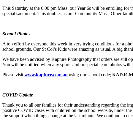
This Saturday at the 6.00 pm Mass, our Year 6s will be enrolling for 
special sacrament. This doubles as our Community Mass. Other famili
School Photos
A top effort by everyone this week in very trying conditions for a phot
school grounds. Our St Col’s Kids were amazing as usual. A big thank
We have been advised by Kapture Photography that orders are still open
You will be notified when any sports and or special team photos will 
Please visit
www.kapture.com.au
using our school code;
KADJC
COVID Update
Thank you to all our families for their understanding regarding the
positive COVID cases with children on the school website, under the 
the support when things change at the last minute. We continue to enco