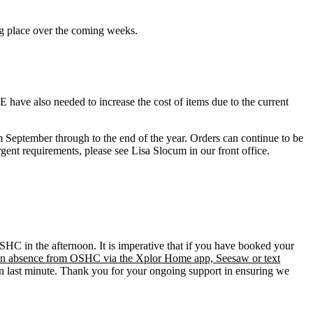
ng place over the coming weeks.
JFE have also needed to increase the cost of items due to the current
m September through to the end of the year. Orders can continue to be
ent requirements, please see Lisa Slocum in our front office.
SHC in the afternoon. It is imperative that if you have booked your
f an absence from OSHC via the Xplor Home app, Seesaw or text
en last minute. Thank you for your ongoing support in ensuring we