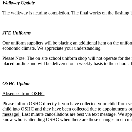
Walkway Update
The walkway is nearing completion. The final works on the flashing b
JFE Uniforms
Our uniform suppliers will be placing an additional item on the uniform 
economic climate. We appreciate your understanding.
Please Note: The on-site school uniform shop will not operate for the
placed on-line and will be delivered on a weekly basis to the school.
OSHC Update
Absences from OSHC
Please inform OSHC directly if you have collected your child from sch
child into OSHC and they have been collected due to appointments or 
message!
Last minute cancellations are best via text message. We app
know who is attending OSHC when there are these changes in circum