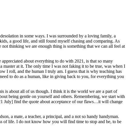
 of desolation in some ways. I was surrounded by a loving family, a
ids, a good life, and still found myself chasing and comparing. As
 not thinking we are enough thing is something that we can all feel at
ave appreciated about everything to do with 2021, is that so many
a master at it. The only time I was not faking it to be true, was when I
w I roll, and the human I truly am. I guess that is why teaching has
 need to do as a human, like in giving back to you, for everything you
is about all of us though. I think it is the world we are a part of
out being gentle on yourself and others. Remembering, we start with
 21 July] find the quote about acceptance of our flaws…it will change
andson, a mate, a teacher, a principal, and a not so handy handyman.
 of life. I do not know how you will find time to stop and be, to be