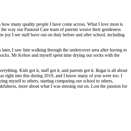
t on how many quality people I have come across. What I love most is
om the way our Pastoral Care team of parents weave their gentleness
he joy I see staff have out on duty before and after school, including
later, I saw him walking through the undercover area after having to
socks. Mr Kehoe and myself spent time drying our socks with the
ing. Kids got it, staff got it, and parents got it. Ikigai is all about
 was right into this during 2019, and I know many of you were too. I
ring myself to others, starting comparing our school to others,
nkfulness, more about what I was missing out on. Lost the passion for