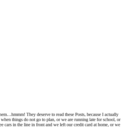
ad them…hmmm! They deserve to read these Posts, because I actually
 when things do not go to plan, or we are running late for school, or
 cars in the line in front and we left our credit card at home, or we