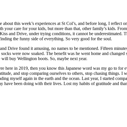
rite about this week’s experiences at St Col’s, and before long, I reflec
th your care for your kids, but more than that, other family’s kids. Fr
he Kiss and Drive, under trying conditions, it cannot be underestimated. T
 finding the funny side of everything. So very good for the soul.
 and Drive found it amusing, no names to be mentioned. Fifteen minutes 
his socks were now soaked. The benefit was he went home and changed 
e will buy Wellington boots. So, maybe next year.
e here in 2019, then you know this Japanese word was my go to for everyth
ratitude, and stop comparing ourselves to others, stop chasing things. I
ding myself again in the earth and the ocean. Last year, I started compa
 have been doing with their lives. Lost my habits of gratitude and tha