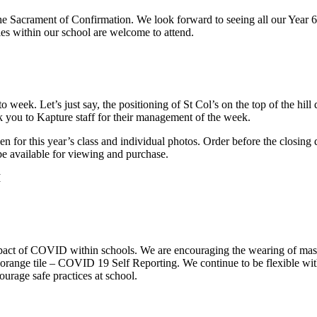
the Sacrament of Confirmation. We look forward to seeing all our Year 6
es within our school are welcome to attend.
o week. Let’s just say, the positioning of St Col’s on the top of the hil
 you to Kapture staff for their management of the week.
 for this year’s class and individual photos. Order before the closing 
be available for viewing and purchase.
M
 impact of COVID within schools. We are encouraging the wearing of ma
orange tile – COVID 19 Self Reporting. We continue to be flexible wit
urage safe practices at school.