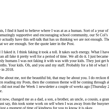
this, I find it hard to believe where I was at as a human. Sort of a year
amazingly supportive and encouraging school community, our St Col’s k
actually have this self-talk that has us thinking we are not enough. The
hat we are enough. See the quote later in the Post.
I faked it. I think faking it took a toll. It takes such energy. What I h
l fake it pretty well for a period of time. We all do it. I just became 
nly humans I was not faking it with was with your kids. They just get ho
nths. Your kids. Oh, and you and my staff. Probably for a bit of what I
e in 2018.
about me, not the beautiful bit, that may be about you. I do reckon this 
en reading my Posts, then the common theme will be coming through ab
 you did not read the Week 1 newsletter a couple of weeks ago [Thursday
e.
bout now, changed me as a dad, a son, a brother, an uncle, a cousin, a gr
ust say, this took some work on self when I was away from the busyness
 just a moment of time of kindness for you to know it is okay.