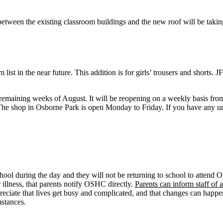
etween the existing classroom buildings and the new roof will be taki
list in the near future. This addition is for girls’ trousers and shorts. 
 remaining weeks of August. It will be reopening on a weekly basis fro
 The shop in Osborne Park is open Monday to Friday. If you have any urg
ool during the day and they will not be returning to school to attend O
illness, that parents notify OSHC directly.
Parents can inform staff o
reciate that lives get busy and complicated, and that changes can happ
stances.