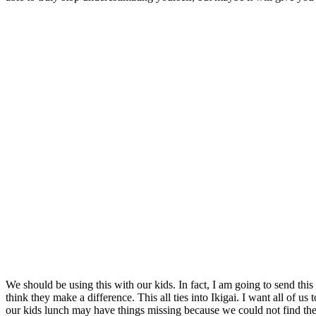
We should be using this with our kids. In fact, I am going to send th
think they make a difference. This all ties into Ikigai. I want all of 
our kids lunch may have things missing because we could not find their 