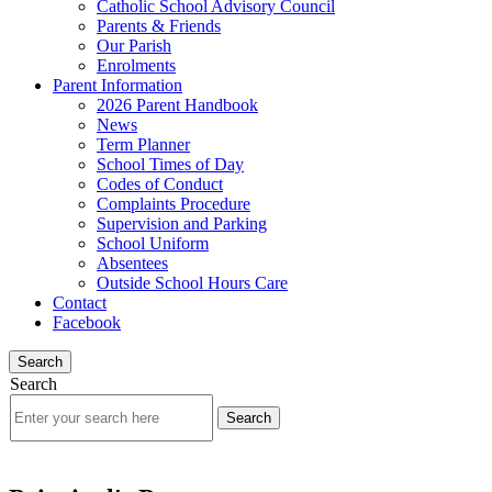
Catholic School Advisory Council
Parents & Friends
Our Parish
Enrolments
Parent Information
2026 Parent Handbook
News
Term Planner
School Times of Day
Codes of Conduct
Complaints Procedure
Supervision and Parking
School Uniform
Absentees
Outside School Hours Care
Contact
Facebook
Search
Search