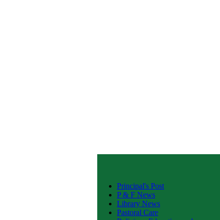
Principal's Post
P & F News
Library News
Pastoral Care