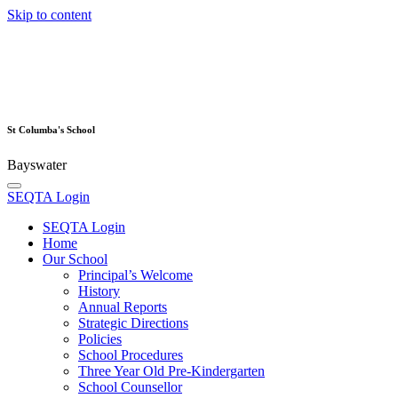
Skip to content
St Columba's School
Bayswater
SEQTA Login
SEQTA Login
Home
Our School
Principal’s Welcome
History
Annual Reports
Strategic Directions
Policies
School Procedures
Three Year Old Pre-Kindergarten
School Counsellor