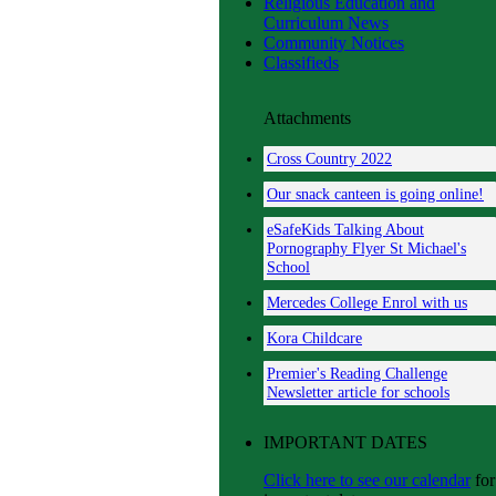
Religious Education and
Curriculum News
Community Notices
Classifieds
Attachments
Cross Country 2022
Our snack canteen is going online!
eSafeKids Talking About
Pornography Flyer St Michael's
School
Mercedes College Enrol with us
Kora Childcare
Premier's Reading Challenge
Newsletter article for schools
IMPORTANT DATES
Click here to see our calendar
for