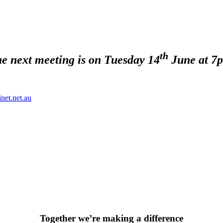
th
e next meeting is on Tuesday 14
June at 7
net.net.au
Together we’re making a difference