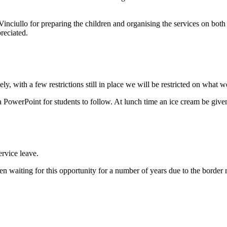
nciullo for preparing the children and organising the services on both 
preciated.
y, with a few restrictions still in place we will be restricted on what w
 PowerPoint for students to follow. At lunch time an ice cream be given t
rvice leave.
en waiting for this opportunity for a number of years due to the border re