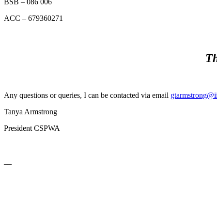
BSB – 086 006
ACC – 679360271
Th
Any questions or queries, I can be contacted via email
gtarmstrong@ii
Tanya Armstrong
President CSPWA
__