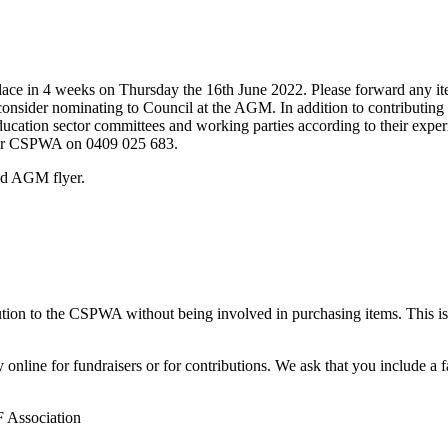
ace in 4 weeks on Thursday the 16th June 2022. Please forward any i
nsider nominating to Council at the AGM. In addition to contributing t
ucation sector committees and working parties according to their experie
ector CSPWA on 0409 025 683.
nd AGM flyer.
ion to the CSPWA without being involved in purchasing items. This is 
line for fundraisers or for contributions. We ask that you include a f
 Association