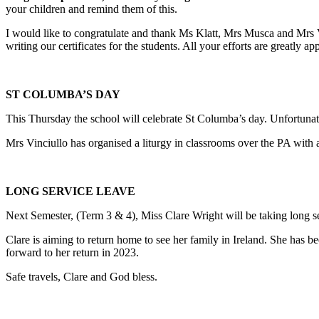
your children and remind them of this.
I would like to congratulate and thank Ms Klatt, Mrs Musca and Mrs Vi
writing our certificates for the students. All your efforts are greatly ap
ST COLUMBA’S DAY
This Thursday the school will celebrate St Columba’s day. Unfortunatel
Mrs Vinciullo has organised a liturgy in classrooms over the PA with a
LONG SERVICE LEAVE
Next Semester, (Term 3 & 4), Miss Clare Wright will be taking long se
Clare is aiming to return home to see her family in Ireland. She has be
forward to her return in 2023.
Safe travels, Clare and God bless.