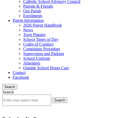
Catholic School Advisory Council
Parents & Friends
Our Parish
Enrolments
Parent Information
2026 Parent Handbook
News
Term Planner
School Times of Day
Codes of Conduct
Complaints Procedure
Supervision and Parking
School Uniform
Absentees
Outside School Hours Care
Contact
Facebook
Search
Search