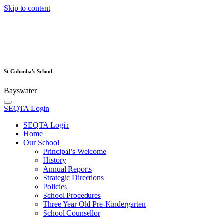
Skip to content
St Columba's School
Bayswater
SEQTA Login
SEQTA Login
Home
Our School
Principal’s Welcome
History
Annual Reports
Strategic Directions
Policies
School Procedures
Three Year Old Pre-Kindergarten
School Counsellor