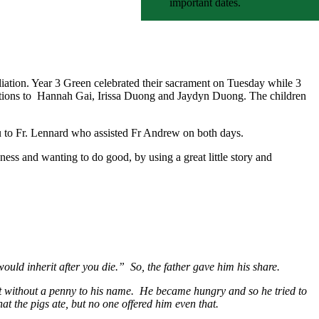
important dates.
liation. Year 3 Green celebrated their sacrament on Tuesday while 3
ulations to Hannah Gai, Irissa Duong and Jaydyn Duong. The children
you to Fr. Lennard who assisted Fr Andrew on both days.
ess and wanting to do good, by using a great little story and
uld inherit after you die.” So, the father gave him his share.
ft without a penny to his name. He became hungry and so he tried to
at the pigs ate, but no one offered him even that.