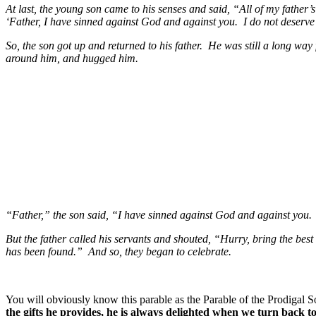
At last, the young son came to his senses and said, “All of my father’
‘Father, I have sinned against God and against you. I do not deserve a
So, the son got up and returned to his father. He was still a long w
around him, and hugged him.
“Father,” the son said, “I have sinned against God and against you. 
But the father called his servants and shouted, “Hurry, bring the bes
has been found.” And so, they began to celebrate.
You will obviously know this parable as the Parable of the Prodigal S
the gifts he provides, he is always delighted when we turn back t