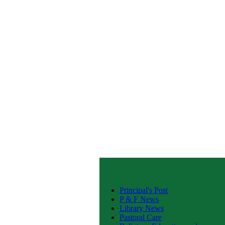
Principal's Post
P & F News
Library News
Pastoral Care