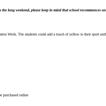
th the long weekend, please keep in mind that school recommences o
ation Week. The students could add a touch of yellow to their sport uni
be purchased online