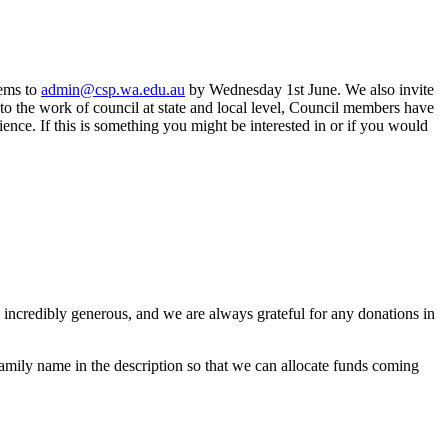
tems to
admin@csp.wa.edu.au
by Wednesday 1st June. We also invite
o the work of council at state and local level, Council members have
nce. If this is something you might be interested in or if you would
incredibly generous, and we are always grateful for any donations in
amily name in the description so that we can allocate funds coming