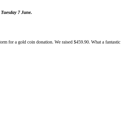
n Tuesday 7 June.
form for a gold coin donation. We raised $459.90. What a fantastic