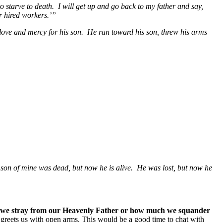
o starve to death. I will get up and go back to my father and say,
ur hired workers.’”
 love and mercy for his son. He ran toward his son, threw his arms
s son of mine was dead, but now he is alive. He was lost, but now he
ar we stray from our Heavenly Father or how much we squander
e greets us with open arms. This would be a good time to chat with