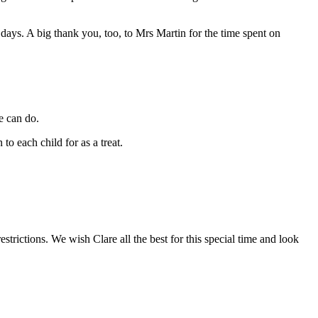
days. A big thank you, too, to Mrs Martin for the time spent on
e can do.
o each child for as a treat.
strictions. We wish Clare all the best for this special time and look