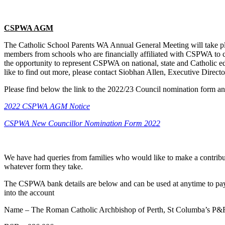
CSPWA AGM
The Catholic School Parents WA Annual General Meeting will take pl
members from schools who are financially affiliated with CSPWA to co
the opportunity to represent CSPWA on national, state and Catholic ed
like to find out more, please contact Siobhan Allen, Executive Dir
Please find below the link to the 2022/23 Council nomination form a
2022 CSPWA AGM Notice
CSPWA New Councillor Nomination Form 2022
We have had queries from families who would like to make a contribut
whatever form they take.
The CSPWA bank details are below and can be used at anytime to pay on
into the account
Name – The Roman Catholic Archbishop of Perth, St Columba’s P&F