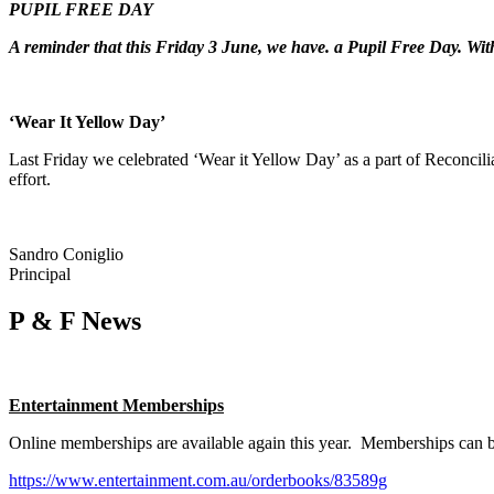
PUPIL FREE DAY
A reminder that this Friday 3 June, we have. a Pupil Free Day. Wi
‘Wear It Yellow Day’
Last Friday we celebrated ‘Wear it Yellow Day’ as a part of Reconcili
effort.
Sandro Coniglio
Principal
P & F News
Entertainment Memberships
Online memberships are available again this year. Memberships can 
https://www.entertainment.com.au/orderbooks/83589g