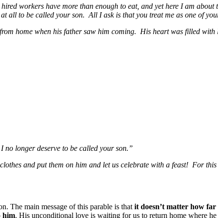
s hired workers have more than enough to eat, and yet here I am about t
t all to be called your son. All I ask is that you treat me as one of yo
ay from home when his father saw him coming. His heart was filled with
I no longer deserve to be called your son.”
t clothes and put them on him and let us celebrate with a feast! For thi
on. The main message of this parable is that
it doesn’t matter how f
o him
. His unconditional love is waiting for us to return home where h