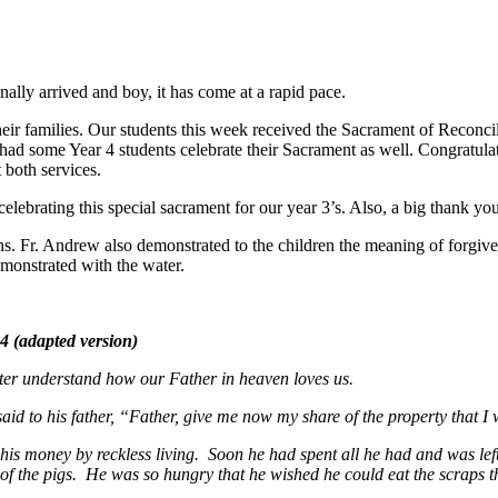
nally arrived and boy, it has come at a rapid pace.
eir families. Our students this week received the Sacrament of Reconci
o had some Year 4 students celebrate their Sacrament as well. Congrat
 both services.
celebrating this special sacrament for our year 3’s. Also, a big thank 
. Fr. Andrew also demonstrated to the children the meaning of forgiven
emonstrated with the water.
 version)
better understand how our Father in heaven loves us.
to his father, “Father, give me now my share of the property that I wo
his money by reckless living. Soon he had spent all he had and was le
of the pigs. He was so hungry that he wished he could eat the scraps th