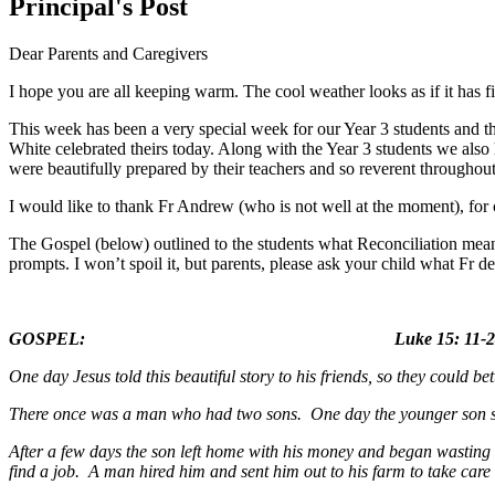
Principal's Post
Dear Parents and Caregivers
I hope you are all keeping warm. The cool weather looks as if it has fi
This week has been a very special week for our Year 3 students and th
White celebrated theirs today. Along with the Year 3 students we als
were beautifully prepared by their teachers and so reverent throughout
I would like to thank Fr Andrew (who is not well at the moment), for 
The Gospel (below) outlined to the students what Reconciliation means
prompts. I won’t spoil it, but parents, please ask your child what Fr d
GOSPEL: Luke 15: 11-24 (adapted
One day Jesus told this beautiful story to his friends, so they could 
There once was a man who had two sons. One day the younger son said 
After a few days the son left home with his money and began wasting 
find a job. A man hired him and sent him out to his farm to take care 