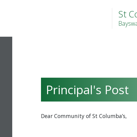
St C
Bayswa
Principal's Post
Dear Community of St Columba’s,