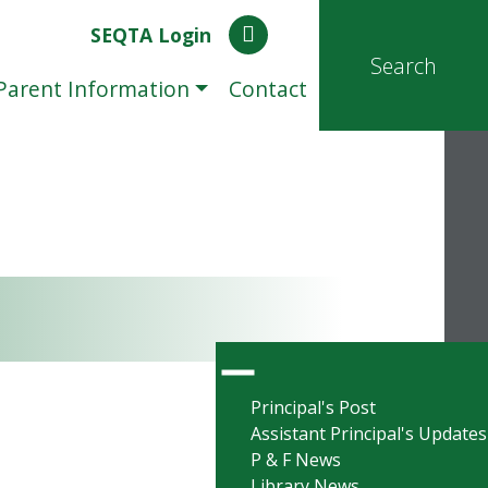
SEQTA Login
Search
Parent Information
Contact
Principal's Post
Assistant Principal's Updates
P & F News
Library News