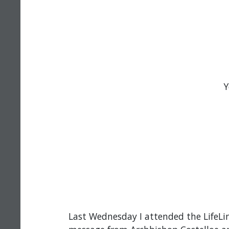
Y
Last Wednesday I attended the LifeLi