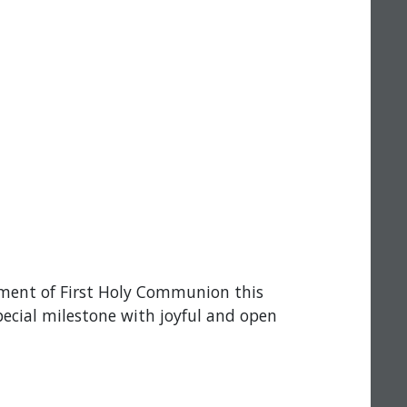
rament of First Holy Communion this
pecial milestone with joyful and open