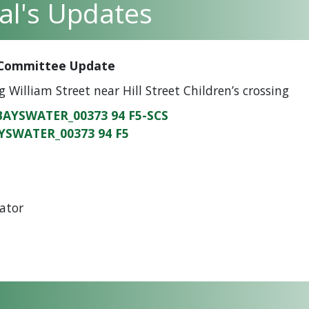
pal's Updates
y Committee Update
g William Street near Hill Street Children’s crossing
BAYSWATER_00373 94 F5-SCS
YSWATER_00373 94 F5
ator