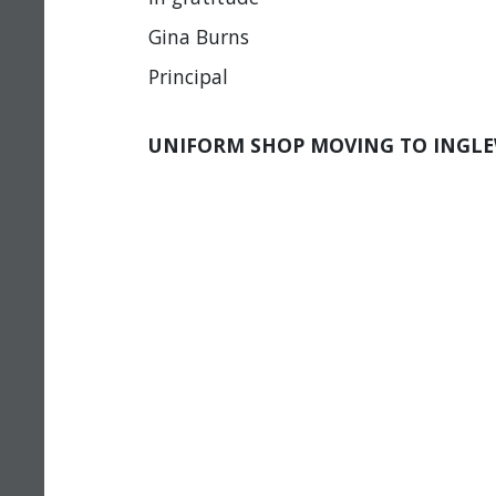
Gina Burns
Principal
UNIFORM SHOP MOVING TO INGL