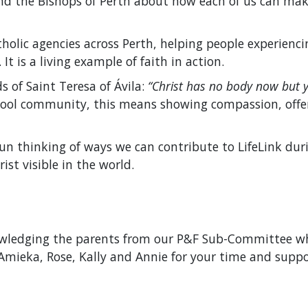
 the Bishops of Perth about how each of us can make a
tholic agencies across Perth, helping people experien
t is a living example of faith in action.
s of Saint Teresa of Ávila:
“Christ has no body now but y
hool community, this means showing compassion, offer
un thinking of ways we can contribute to LifeLink dur
st visible in the world.
owledging the parents from our P&F Sub-Committee wh
Amieka, Rose, Kally and Annie for your time and suppor