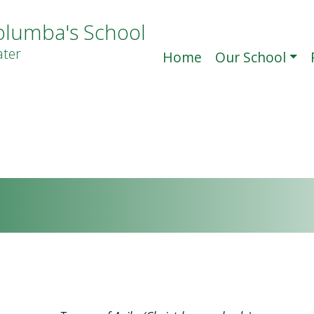
olumba's School
ter
Home
Our School