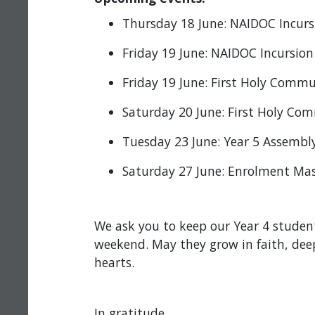
Thursday 18 June: NAIDOC Incur
Friday 19 June: NAIDOC Incursio
Friday 19 June: First Holy Comm
Saturday 20 June: First Holy C
Tuesday 23 June: Year 5 Assembl
Saturday 27 June: Enrolment Mass
We ask you to keep our Year 4 student
weekend. May they grow in faith, deep
hearts.
In gratitude