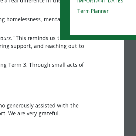
 real difference in the lives of those
IMPORTANT DATES
Term Planner
cing homelessness, mental health
ours.”
This reminds us that Christ’s
ing support, and reaching out to
ing Term 3. Through small acts of
o generously assisted with the
t. We are very grateful.