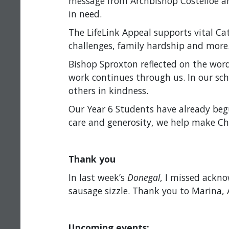
message from Archbishop Costelloe and
in need.
The LifeLink Appeal supports vital Ca
challenges, family hardship and more. I
Bishop Sproxton reflected on the word
work continues through us. In our sc
others in kindness.
Our Year 6 Students have already beg
care and generosity, we help make Chri
Thank you
In last week’s
Donegal
, I missed ackn
sausage sizzle. Thank you to Marina, 
Upcoming events: