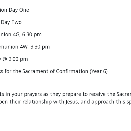
sion Day One
n Day Two
union 4G, 6.30 pm
ommunion 4W, 3.30 pm
y @ 2.00 pm
 for the Sacrament of Confirmation (Year 6)
s in your prayers as they prepare to receive the Sac
en their relationship with Jesus, and approach this s