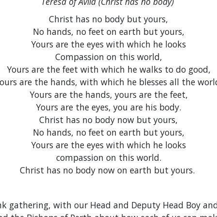
Teresa of Avila (Christ has no body)
Christ has no body but yours,
No hands, no feet on earth but yours,
Yours are the eyes with which he looks
Compassion on this world,
Yours are the feet with which he walks to do good,
ours are the hands, with which he blesses all the worl
Yours are the hands, yours are the feet,
Yours are the eyes, you are his body.
Christ has no body now but yours,
No hands, no feet on earth but yours,
Yours are the eyes with which he looks
compassion on this world.
Christ has no body now on earth but yours.
nk gathering, with our Head and Deputy Head Boy and