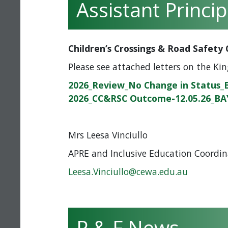
Assistant Princi
Children’s Crossings & Road Safet
Please see attached letters on the Kin
2026_Review_No Change in Status_
2026_CC&RSC Outcome-12.05.26_BA
Mrs Leesa Vinciullo
APRE and Inclusive Education Coordin
Leesa.Vinciullo@cewa.edu.au
P & F News