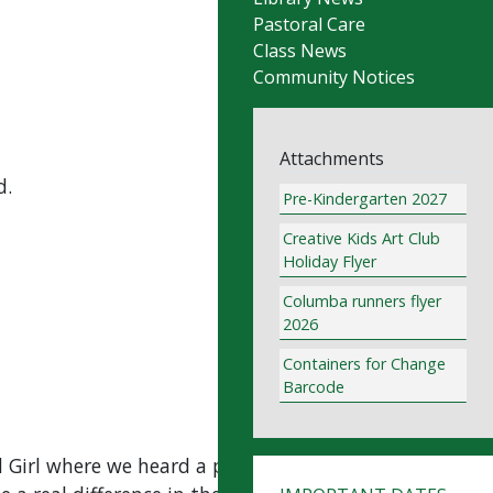
Pastoral Care
Class News
Community Notices
Attachments
d.
Pre-Kindergarten 2027
Creative Kids Art Club
Holiday Flyer
Columba runners flyer
2026
Containers for Change
Barcode
 Girl where we heard a powerful