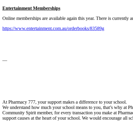
Entertainment Memberships
Online memberships are available again this year. There is currentl
https://www.entertainment.com.au/orderbooks/83589g
__
At Pharmacy 777, your support makes a difference to your school.
We understand how much your school means to you, that’s why at Pha
Community Spirit member, for every transaction you make at Pharmacy
support causes at the heart of your school. We would encourage all