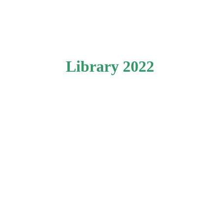
Library 2022