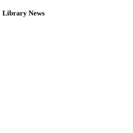
Library News