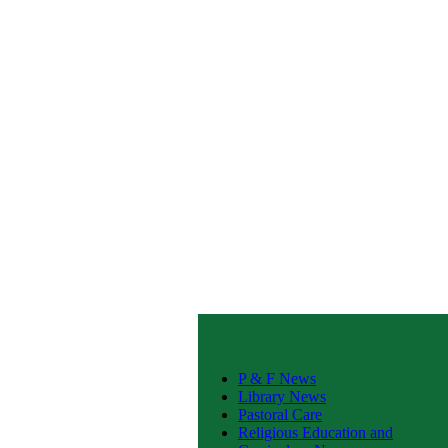
P & F News
Library News
Pastoral Care
Religious Education and