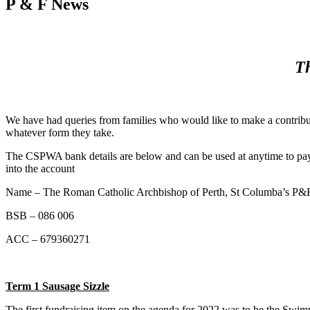
P & F News
Th
We have had queries from families who would like to make a contribut
whatever form they take.
The CSPWA bank details are below and can be used at anytime to pay on
into the account
Name – The Roman Catholic Archbishop of Perth, St Columba’s P&F
BSB – 086 006
ACC – 679360271
Term 1 Sausage Sizzle
The first fundraising item on the agenda for 2022 was to be the Swim