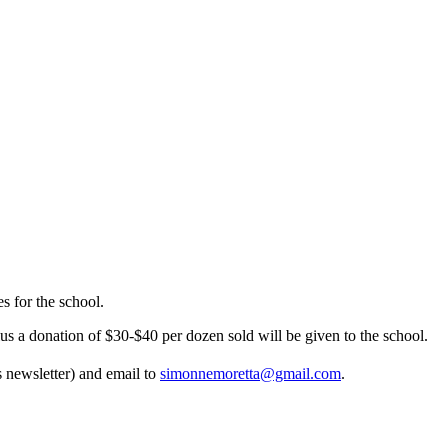
 for the school.
us a donation of $30-$40 per dozen sold will be given to the school.
s newsletter) and email to
simonnemoretta@gmail.com
.