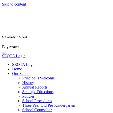
Skip to content
St Columba's School
Bayswater
SEQTA Login
SEQTA Login
Home
Our School
Principal’s Welcome
History
Annual Reports
Strategic Directions
Policies
School Procedures
Three Year Old Pre-Kindergarten
School Counsellor