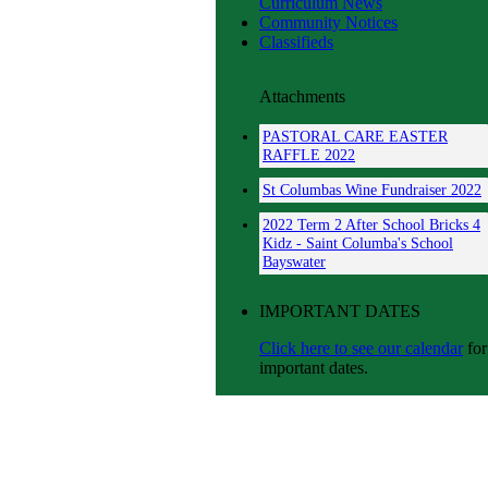
Curriculum News
Community Notices
Classifieds
Attachments
PASTORAL CARE EASTER
RAFFLE 2022
St Columbas Wine Fundraiser 2022
2022 Term 2 After School Bricks 4
Kidz - Saint Columba's School
Bayswater
IMPORTANT DATES
Click here to see our calendar
for
important dates.