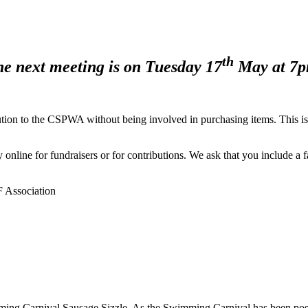
th
e next meeting is on Tuesday 17
May at 7p
ion to the CSPWA without being involved in purchasing items. This is 
line for fundraisers or for contributions. We ask that you include a f
 Association
ming Carnival Sausage Sizzle. As the Swimming Carnival has been postpo