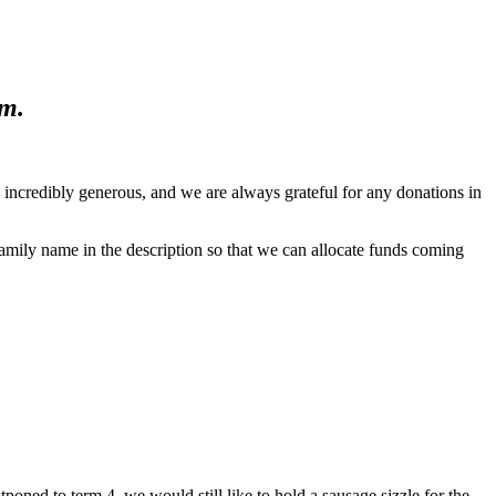
m.
incredibly generous, and we are always grateful for any donations in
amily name in the description so that we can allocate funds coming
ned to term 4, we would still like to hold a sausage sizzle for the