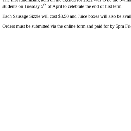
th
students on Tuesday 5
of April to celebrate the end of first term.
Each Sausage Sizzle will cost $3.50 and Juice boxes will also be avail
Orders must be submitted via the online form and paid for by 5pm Fri