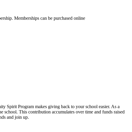
mbership. Memberships can be purchased online
y Spirit Program makes giving back to your school easier. As a
 school. This contribution accumulates over time and funds raised
ds and join up.