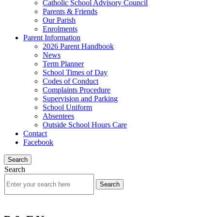
Catholic School Advisory Council
Parents & Friends
Our Parish
Enrolments
Parent Information
2026 Parent Handbook
News
Term Planner
School Times of Day
Codes of Conduct
Complaints Procedure
Supervision and Parking
School Uniform
Absentees
Outside School Hours Care
Contact
Facebook
Search
Search