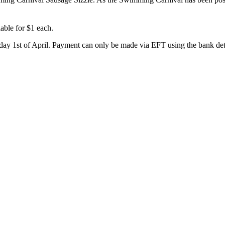
able for $1 each.
day 1st of April. Payment can only be made via EFT using the bank deta