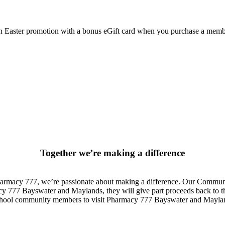
y an Easter promotion with a bonus eGift card when you purchase a me
Together we’re making a difference
rmacy 777, we’re passionate about making a difference. Our Communit
 777 Bayswater and Maylands, they will give part proceeds back to the
 school community members to visit Pharmacy 777 Bayswater and Maylan