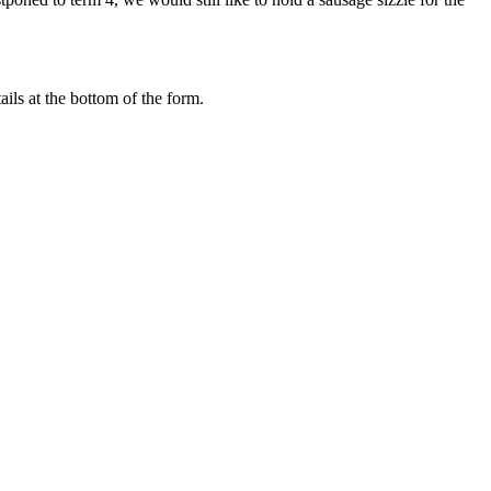
ils at the bottom of the form.