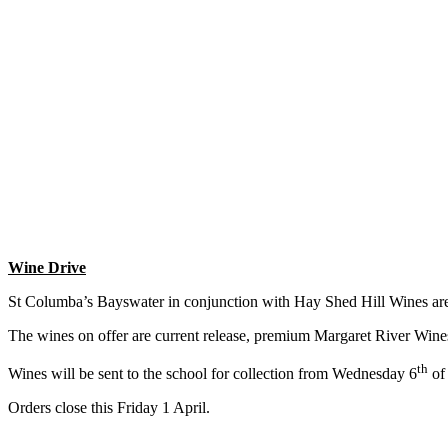
Wine Drive
St Columba’s Bayswater in conjunction with Hay Shed Hill Wines are
The wines on offer are current release, premium Margaret River Wines 
th
Wines will be sent to the school for collection from Wednesday 6
of 
Orders close this Friday 1 April.