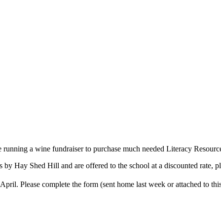
 running a wine fundraiser to purchase much needed Literacy Resources
by Hay Shed Hill and are offered to the school at a discounted rate, pl
April. Please complete the form (sent home last week or attached to thi