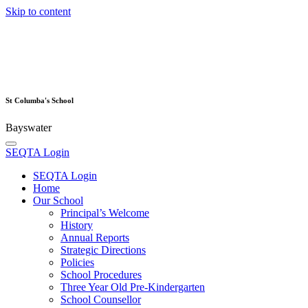
Skip to content
St Columba's School
Bayswater
SEQTA Login
SEQTA Login
Home
Our School
Principal’s Welcome
History
Annual Reports
Strategic Directions
Policies
School Procedures
Three Year Old Pre-Kindergarten
School Counsellor