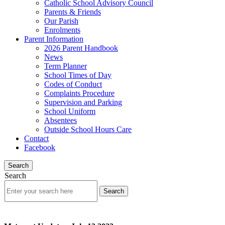
Catholic School Advisory Council
Parents & Friends
Our Parish
Enrolments
Parent Information
2026 Parent Handbook
News
Term Planner
School Times of Day
Codes of Conduct
Complaints Procedure
Supervision and Parking
School Uniform
Absentees
Outside School Hours Care
Contact
Facebook
Search
Search