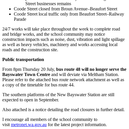
Street businesses remains
Coode Street closed from Broun Avenue–Beaufort Street
Coode Street local traffic only from Beaufort Street–Railway
Parade
24/7 works will take place throughout the week to complete road
and bridge works, and the school community may notice
construction impacts such as noise, dust, vibration and light spillage
as well as heavy vehicles, machinery and works accessing local
roads and the construction site.
Public transportation
From 8pm Thursday 20 July,
bus route 48 will no longer serve the
Bayswater Town Centre
and will deviate via Meltham Station.
Please refer to the attached bus route network attachment as well as
a copy of the timetable for bus route 44.
The southern platforms of the New Bayswater Station are still
expected to open in September.
Also attached is a notice detailing the road closures in further detail.
I encourage all members of the school community to
visit
metronet.wa.gov.au
for the latest project information.