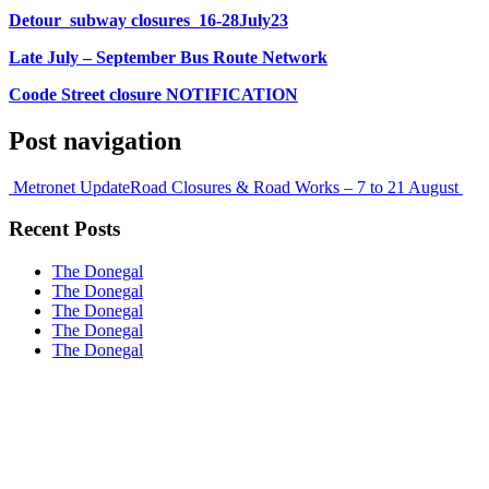
Detour_subway closures_16-28July23
Late July – September Bus Route Network
Coode Street closure NOTIFICATION
Post navigation
Metronet Update
Road Closures & Road Works – 7 to 21 August
Recent Posts
The Donegal
The Donegal
The Donegal
The Donegal
The Donegal