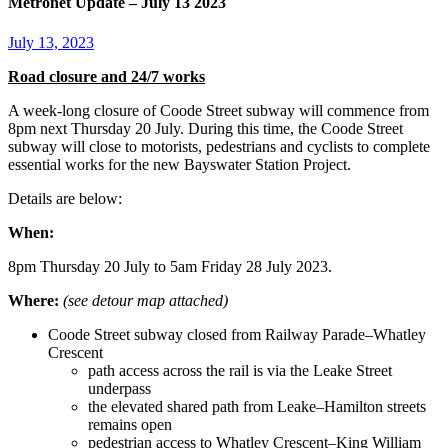
Metronet Update – July 13 2023
July 13, 2023
Road closure and 24/7 works
A week-long closure of Coode Street subway will commence from
8pm next Thursday 20 July. During this time, the Coode Street
subway will close to motorists, pedestrians and cyclists to complete
essential works for the new Bayswater Station Project.
Details are below:
When:
8pm Thursday 20 July to 5am Friday 28 July 2023.
Where:
(see detour map attached)
Coode Street subway closed from Railway Parade–Whatley
Crescent
path access across the rail is via the Leake Street
underpass
the elevated shared path from Leake–Hamilton streets
remains open
pedestrian access to Whatley Crescent–King William