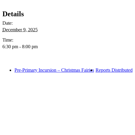
Details
Date:
December 9, 2025
Time:
6:30 pm - 8:00 pm
Pre-Primary Incursion – Christmas Fairies
Reports Distributed