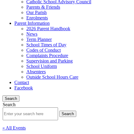
Catholic School Advisory Council
Parents & Friends
Our Parish
Enrolments
Parent Information
2026 Parent Handbook
News
Term Planner
School Times of Day
Codes of Conduct
Complaints Procedure
Supervision and Parking
School Uniform
Absentees
Outside School Hours Care
Contact
Facebook
Search
Search
« All Events