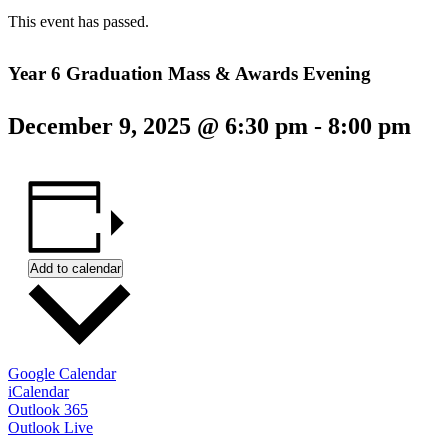
This event has passed.
Year 6 Graduation Mass & Awards Evening
December 9, 2025 @ 6:30 pm
-
8:00 pm
Add to calendar
Google Calendar
iCalendar
Outlook 365
Outlook Live