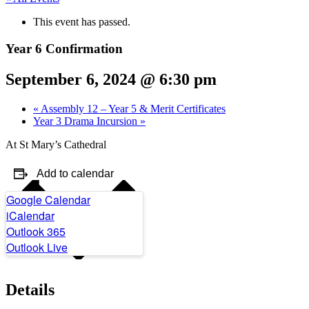
This event has passed.
Year 6 Confirmation
September 6, 2024 @ 6:30 pm
«
Assembly 12 – Year 5 & Merit Certificates
Year 3 Drama Incursion
»
At St Mary’s Cathedral
Add to calendar
Google Calendar
iCalendar
Outlook 365
Outlook Live
Details