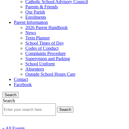
Catholic School Advisory Council
Parents & Friends
Our Parish
Enrolments
Parent Information
2026 Parent Handbook
News
Term Planner
School Times of Day
Codes of Conduct
Complaints Procedure
Supervision and Parking
School Uniform
Absentees
Outside School Hours Care
Contact
Facebook
Search
Search
« All Events