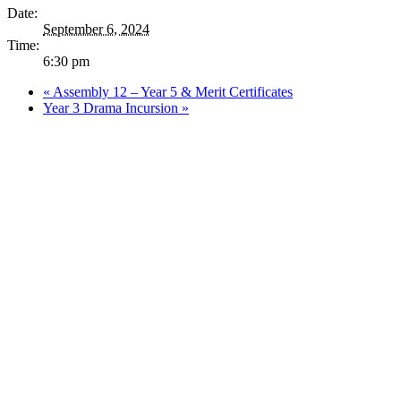
Date:
September 6, 2024
Time:
6:30 pm
«
Assembly 12 – Year 5 & Merit Certificates
Year 3 Drama Incursion
»