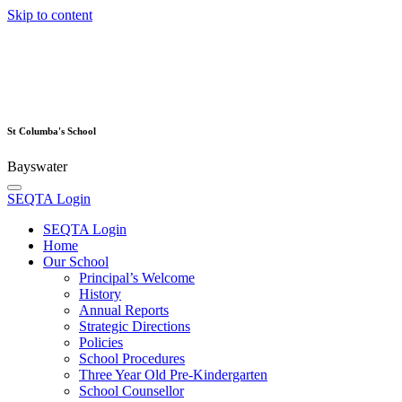
Skip to content
St Columba's School
Bayswater
SEQTA Login
SEQTA Login
Home
Our School
Principal’s Welcome
History
Annual Reports
Strategic Directions
Policies
School Procedures
Three Year Old Pre-Kindergarten
School Counsellor