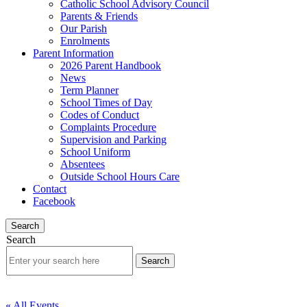
Catholic School Advisory Council
Parents & Friends
Our Parish
Enrolments
Parent Information
2026 Parent Handbook
News
Term Planner
School Times of Day
Codes of Conduct
Complaints Procedure
Supervision and Parking
School Uniform
Absentees
Outside School Hours Care
Contact
Facebook
Search
Search
« All Events