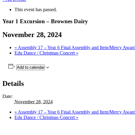
This event has passed.
Year 1 Excursion – Brownes Dairy
November 28, 2024
«
Assembly 17 – Year 6 Final Assembly and Item/Mercy Awar
Edu Dance / Christmas Concert
»
Add to calendar
Details
Date:
November 28, 2024
«
Assembly 17 – Year 6 Final Assembly and Item/Mercy Awar
Edu Dance / Christmas Concert
»