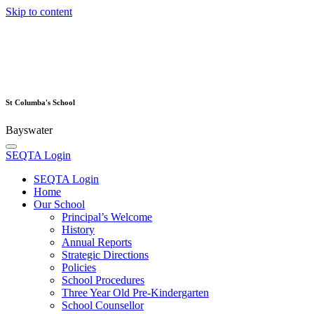
Skip to content
St Columba's School
Bayswater
SEQTA Login
SEQTA Login
Home
Our School
Principal’s Welcome
History
Annual Reports
Strategic Directions
Policies
School Procedures
Three Year Old Pre-Kindergarten
School Counsellor