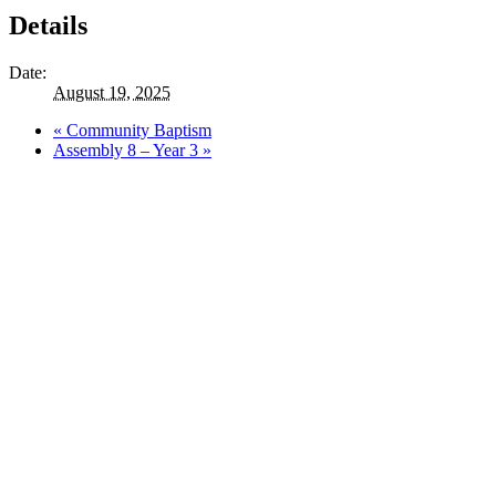
Details
Date:
August 19, 2025
«
Community Baptism
Assembly 8 – Year 3
»