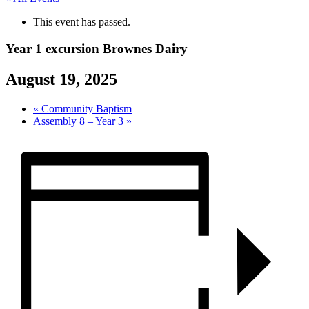
This event has passed.
Year 1 excursion Brownes Dairy
August 19, 2025
«
Community Baptism
Assembly 8 – Year 3
»