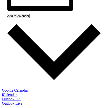
Add to calendar
Google Calendar
iCalendar
Outlook 365
Outlook Live