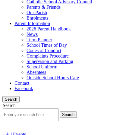
Catholic School Advisory Council
Parents & Friends
Our Parish
Enrolments
Parent Information
2026 Parent Handbook
News
Term Planner
School Times of Day
Codes of Conduct
Complaints Procedure
Supervision and Parking
School Uniform
Absentees
Outside School Hours Care
Contact
Facebook
Search
Search
« All Events