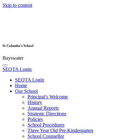
Skip to content
St Columba's School
Bayswater
SEQTA Login
SEQTA Login
Home
Our School
Principal’s Welcome
History
Annual Reports
Strategic Directions
Policies
School Procedures
Three Year Old Pre-Kindergarten
School Counsellor