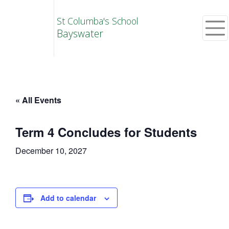
St Columba's School
Bayswater
« All Events
Term 4 Concludes for Students
December 10, 2027
Add to calendar