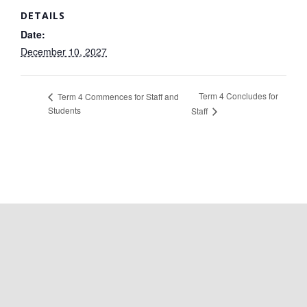
DETAILS
Date:
December 10, 2027
Term 4 Concludes for
Term 4 Commences for Staff and
Students
Staff