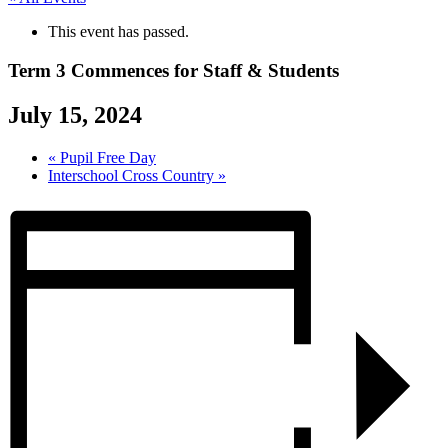
This event has passed.
Term 3 Commences for Staff & Students
July 15, 2024
«
Pupil Free Day
Interschool Cross Country
»