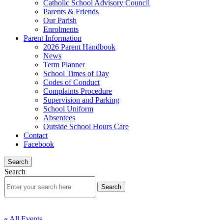
Catholic School Advisory Council
Parents & Friends
Our Parish
Enrolments
Parent Information
2026 Parent Handbook
News
Term Planner
School Times of Day
Codes of Conduct
Complaints Procedure
Supervision and Parking
School Uniform
Absentees
Outside School Hours Care
Contact
Facebook
Search
Search
« All Events