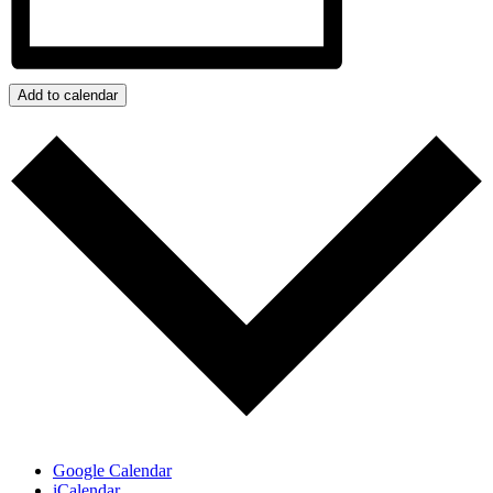
Add to calendar
Google Calendar
iCalendar