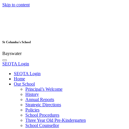
Skip to content
St Columba's School
Bayswater
SEQTA Login
SEQTA Login
Home
Our School
Principal’s Welcome
History
Annual Reports
Strategic Directions
Policies
School Procedures
Three Year Old Pre-Kindergarten
School Counsellor