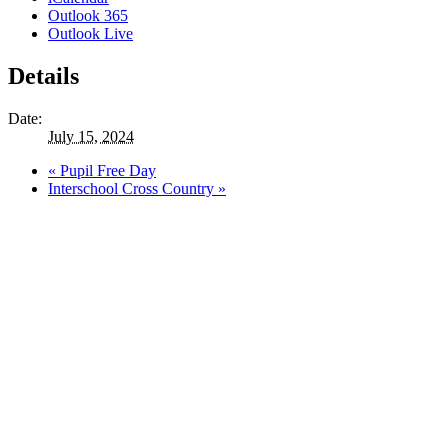
Outlook 365
Outlook Live
Details
Date:
July 15, 2024
«
Pupil Free Day
Interschool Cross Country
»