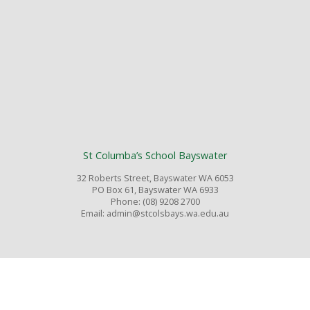
St Columba’s School Bayswater
32 Roberts Street, Bayswater WA 6053
PO Box 61, Bayswater WA 6933
Phone: (08) 9208 2700
Email: admin@stcolsbays.wa.edu.au
© Copyright 2026 St Columba’s Primary School Bayswater WA. All rights