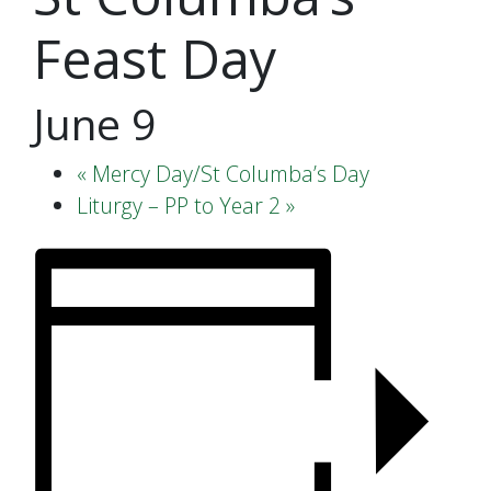
Feast Day
June 9
«
Mercy Day/St Columba’s Day
Liturgy – PP to Year 2
»