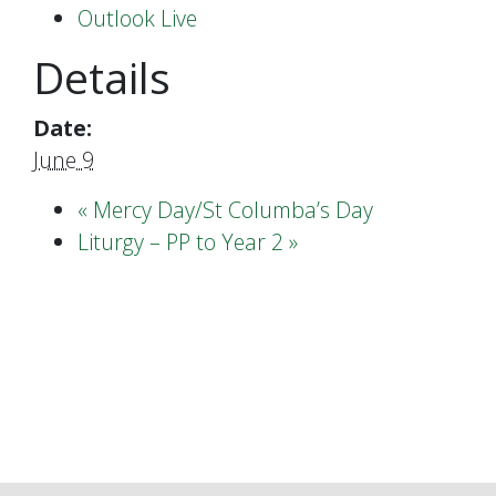
Outlook Live
Details
Date:
June 9
«
Mercy Day/St Columba’s Day
Liturgy – PP to Year 2
»