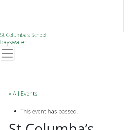
St Columba's School
Bayswater
« All Events
This event has passed.
St Columba’s