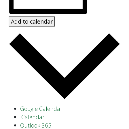
Add to calendar
Google Calendar
iCalendar
Outlook 365