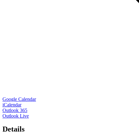
Google Calendar
iCalendar
Outlook 365
Outlook Live
Details