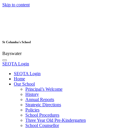
Skip to content
St Columba's School
Bayswater
SEQTA Login
SEQTA Login
Home
Our School
Principal’s Welcome
History
Annual Reports
Strategic Directions
Policies
School Procedures
Three Year Old Pre-Kindergarten
School Counsellor