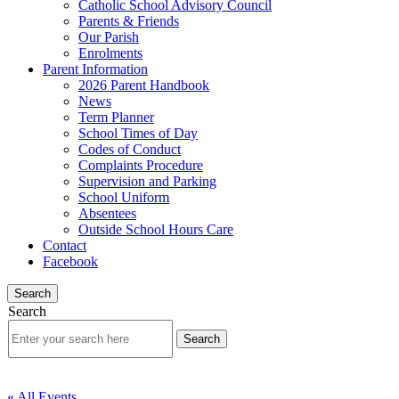
Catholic School Advisory Council
Parents & Friends
Our Parish
Enrolments
Parent Information
2026 Parent Handbook
News
Term Planner
School Times of Day
Codes of Conduct
Complaints Procedure
Supervision and Parking
School Uniform
Absentees
Outside School Hours Care
Contact
Facebook
Search
Search
« All Events