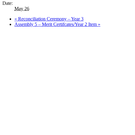
Date:
May 26
«
Reconciliation Ceremony – Year 3
Assembly 5 – Merit Certifcates/Year 2 Item
»