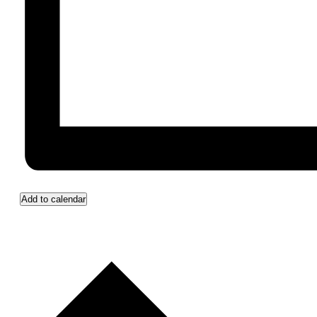
Add to calendar