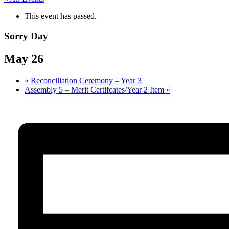
This event has passed.
Sorry Day
May 26
«
Reconciliation Ceremony – Year 3
Assembly 5 – Merit Certifcates/Year 2 Item
»