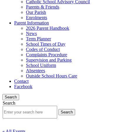
Catholic School Advisory Council
Parents & Friends
Our Parish
Enrolments
Parent Information
2026 Parent Handbook
News
Term Planner
School Times of Day
Codes of Conduct
Complaints Procedure
Supervision and Parking
School Uniform
Absentees
Outside School Hours Care
Contact
Facebook
Search
Search
« All Events