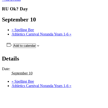
RU Ok? Day
September 10
«
Spelling Bee
Athletics Carnival Noranda Years 1-6
»
Add to calendar
Details
Date:
September 10
«
Spelling Bee
Athletics Carnival Noranda Years 1-6
»