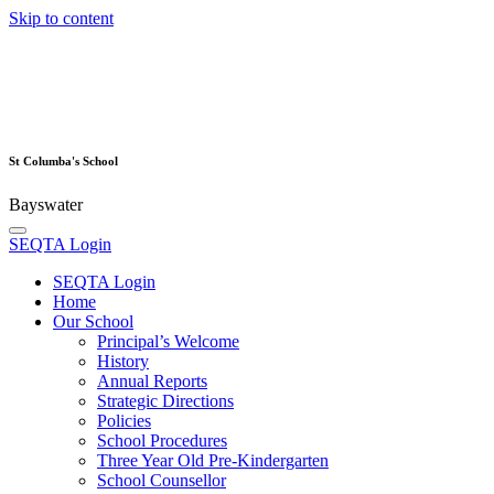
Skip to content
St Columba's School
Bayswater
SEQTA Login
SEQTA Login
Home
Our School
Principal’s Welcome
History
Annual Reports
Strategic Directions
Policies
School Procedures
Three Year Old Pre-Kindergarten
School Counsellor