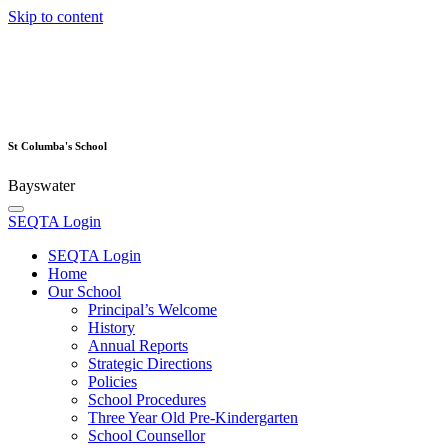
Skip to content
St Columba's School
Bayswater
SEQTA Login
SEQTA Login
Home
Our School
Principal’s Welcome
History
Annual Reports
Strategic Directions
Policies
School Procedures
Three Year Old Pre-Kindergarten
School Counsellor