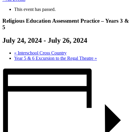
This event has passed.
Religious Education Assessment Practice – Years 3 &
5
July 24, 2024
-
July 26, 2024
«
Interschool Cross Country
Year 5 & 6 Excursion to the Regal Theatre
»