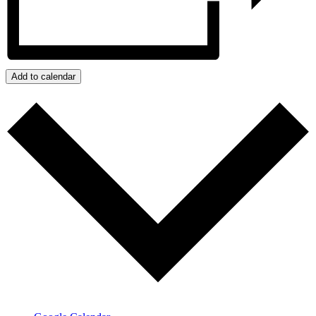
Add to calendar