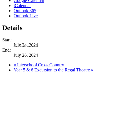
Google Calendar
iCalendar
Outlook 365
Outlook Live
Details
Start:
July 24, 2024
End:
July 26, 2024
«
Interschool Cross Country
Year 5 & 6 Excursion to the Regal Theatre
»