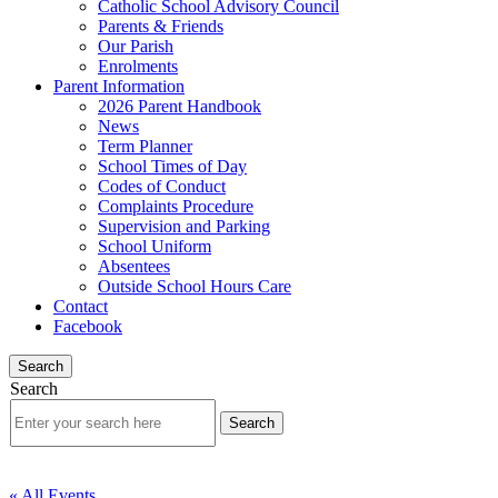
Catholic School Advisory Council
Parents & Friends
Our Parish
Enrolments
Parent Information
2026 Parent Handbook
News
Term Planner
School Times of Day
Codes of Conduct
Complaints Procedure
Supervision and Parking
School Uniform
Absentees
Outside School Hours Care
Contact
Facebook
Search
Search
« All Events