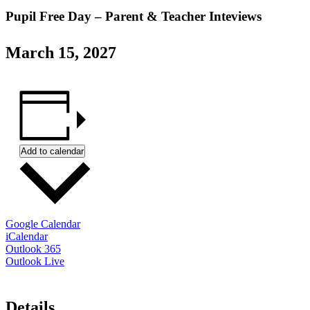
Pupil Free Day – Parent & Teacher Inteviews
March 15, 2027
Add to calendar
Google Calendar
iCalendar
Outlook 365
Outlook Live
Details