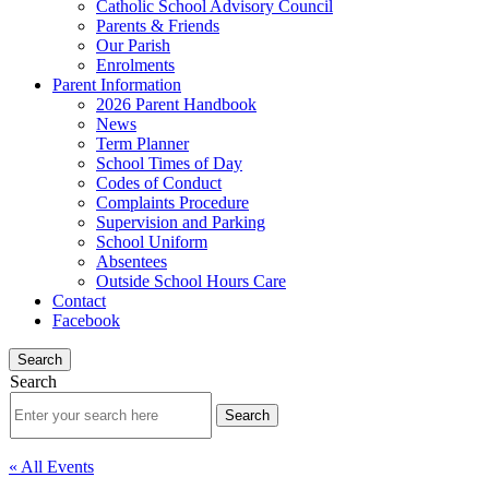
Catholic School Advisory Council
Parents & Friends
Our Parish
Enrolments
Parent Information
2026 Parent Handbook
News
Term Planner
School Times of Day
Codes of Conduct
Complaints Procedure
Supervision and Parking
School Uniform
Absentees
Outside School Hours Care
Contact
Facebook
Search
Search
« All Events