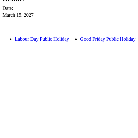
Date:
March 15, 2027
Labour Day Public Holiday
Good Friday Public Holiday