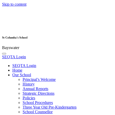
Skip to content
St Columba's School
Bayswater
SEQTA Login
SEQTA Login
Home
Our School
Principal’s Welcome
History
Annual Reports
Strategic Directions
Policies
School Procedures
Three Year Old Pre-Kindergarten
School Counsellor