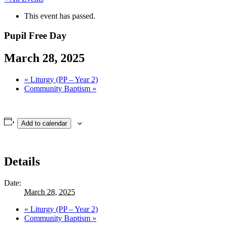
This event has passed.
Pupil Free Day
March 28, 2025
«
Liturgy (PP – Year 2)
Community Baptism
»
Add to calendar
Details
Date:
March 28, 2025
«
Liturgy (PP – Year 2)
Community Baptism
»