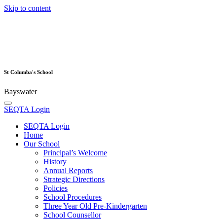
Skip to content
St Columba's School
Bayswater
SEQTA Login
SEQTA Login
Home
Our School
Principal’s Welcome
History
Annual Reports
Strategic Directions
Policies
School Procedures
Three Year Old Pre-Kindergarten
School Counsellor