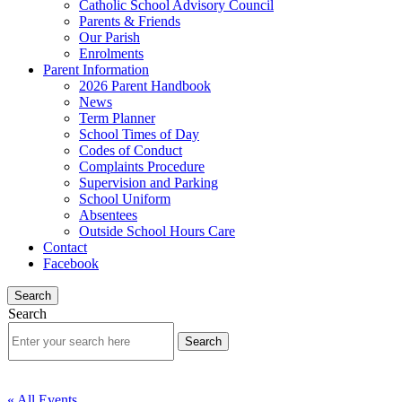
Catholic School Advisory Council
Parents & Friends
Our Parish
Enrolments
Parent Information
2026 Parent Handbook
News
Term Planner
School Times of Day
Codes of Conduct
Complaints Procedure
Supervision and Parking
School Uniform
Absentees
Outside School Hours Care
Contact
Facebook
Search
Search
« All Events