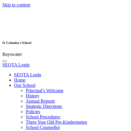
Skip to content
St Columba's School
Bayswater
SEQTA Login
SEQTA Login
Home
Our School
Principal’s Welcome
History
Annual Reports
Strategic Directions
Policies
School Procedures
Three Year Old Pre-Kindergarten
School Counsellor