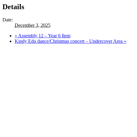
Details
Date:
December 3, 2025
«
Assembly 12 – Year 6 Item
Kindy Edu dance/Christmas concert – Undercover Area
»