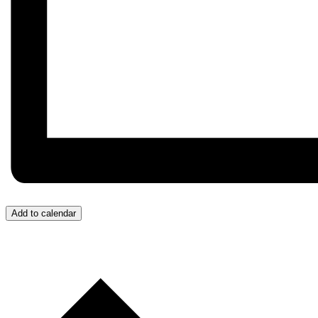
Add to calendar