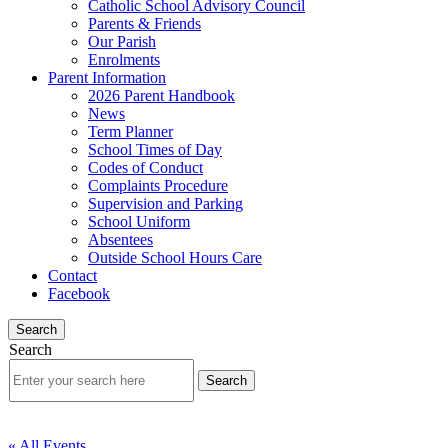
Catholic School Advisory Council
Parents & Friends
Our Parish
Enrolments
Parent Information
2026 Parent Handbook
News
Term Planner
School Times of Day
Codes of Conduct
Complaints Procedure
Supervision and Parking
School Uniform
Absentees
Outside School Hours Care
Contact
Facebook
Search
Search
« All Events