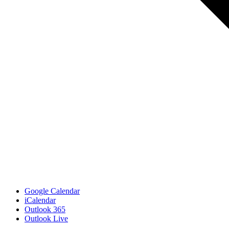
Google Calendar
iCalendar
Outlook 365
Outlook Live