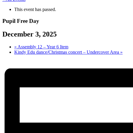
This event has passed.
Pupil Free Day
December 3, 2025
«
Assembly 12 – Year 6 Item
Kindy Edu dance/Christmas concert – Undercover Area
»