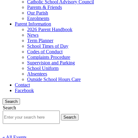
Catholic School Advisory Council
Parents & Friends
Our Parish
Enrolments
Parent Information
2026 Parent Handbook
News
Term Planner
School Times of Day
Codes of Conduct
Complaints Procedure
Supervision and Parking
School Uniform
Absentees
Outside School Hours Care
Contact
Facebook
Search
Search
« All Events