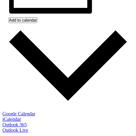
Add to calendar
Google Calendar
iCalendar
Outlook 365
Outlook Live