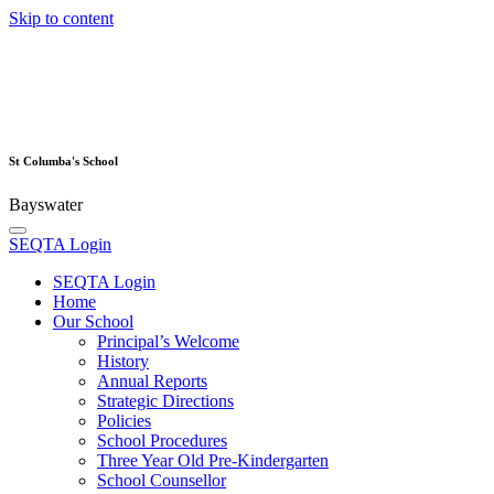
Skip to content
St Columba's School
Bayswater
SEQTA Login
SEQTA Login
Home
Our School
Principal’s Welcome
History
Annual Reports
Strategic Directions
Policies
School Procedures
Three Year Old Pre-Kindergarten
School Counsellor