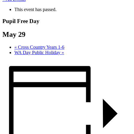
This event has passed.
Pupil Free Day
May 29
«
Cross Country Years 1-6
WA Day Public Holiday
»