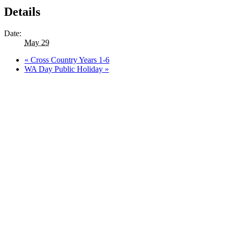
Details
Date:
May 29
«
Cross Country Years 1-6
WA Day Public Holiday
»