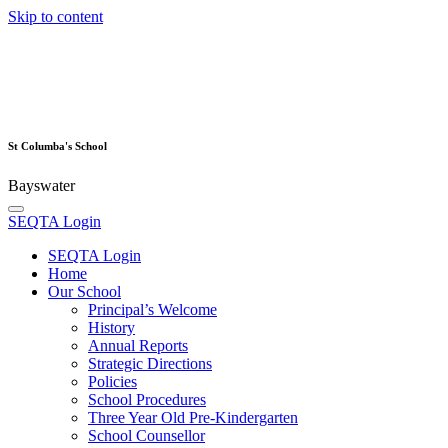
Skip to content
St Columba's School
Bayswater
SEQTA Login
SEQTA Login
Home
Our School
Principal’s Welcome
History
Annual Reports
Strategic Directions
Policies
School Procedures
Three Year Old Pre-Kindergarten
School Counsellor