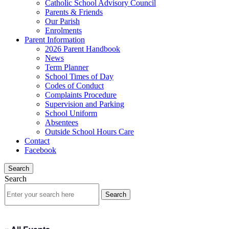
Catholic School Advisory Council
Parents & Friends
Our Parish
Enrolments
Parent Information
2026 Parent Handbook
News
Term Planner
School Times of Day
Codes of Conduct
Complaints Procedure
Supervision and Parking
School Uniform
Absentees
Outside School Hours Care
Contact
Facebook
Search
Search