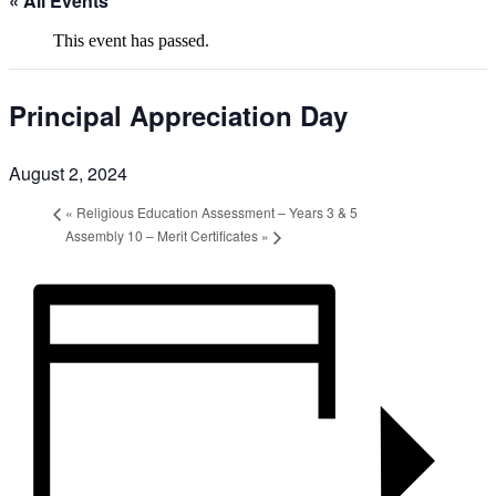
« All Events
This event has passed.
Principal Appreciation Day
August 2, 2024
«
Religious Education Assessment – Years 3 & 5
Assembly 10 – Merit Certificates
»