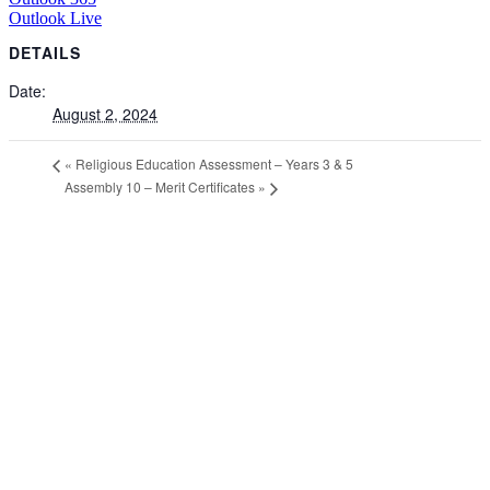
Outlook Live
DETAILS
Date:
August 2, 2024
«
Religious Education Assessment – Years 3 & 5
Assembly 10 – Merit Certificates
»