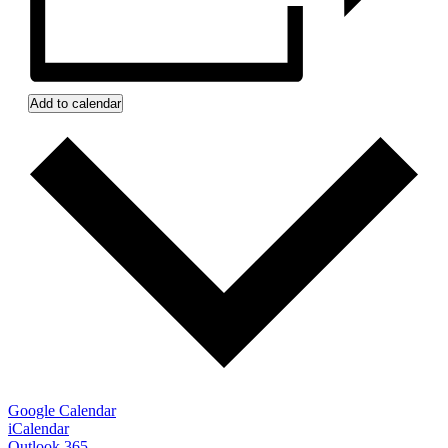
Add to calendar
Google Calendar
iCalendar
Outlook 365