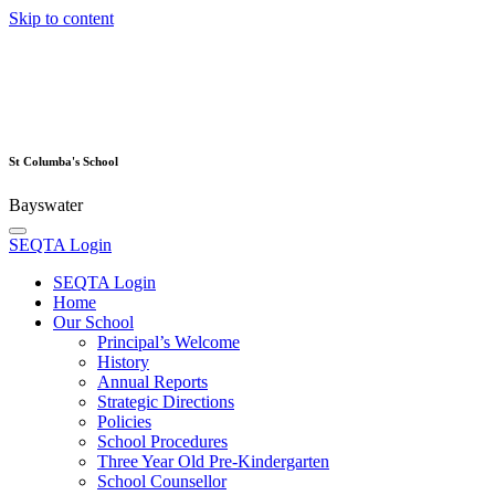
Skip to content
St Columba's School
Bayswater
SEQTA Login
SEQTA Login
Home
Our School
Principal’s Welcome
History
Annual Reports
Strategic Directions
Policies
School Procedures
Three Year Old Pre-Kindergarten
School Counsellor