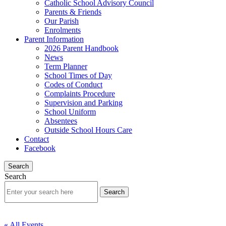
Catholic School Advisory Council
Parents & Friends
Our Parish
Enrolments
Parent Information
2026 Parent Handbook
News
Term Planner
School Times of Day
Codes of Conduct
Complaints Procedure
Supervision and Parking
School Uniform
Absentees
Outside School Hours Care
Contact
Facebook
Search
Search
« All Events