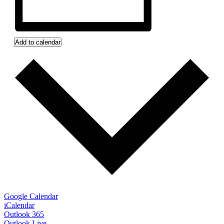
Add to calendar
Google Calendar
iCalendar
Outlook 365
Outlook Live