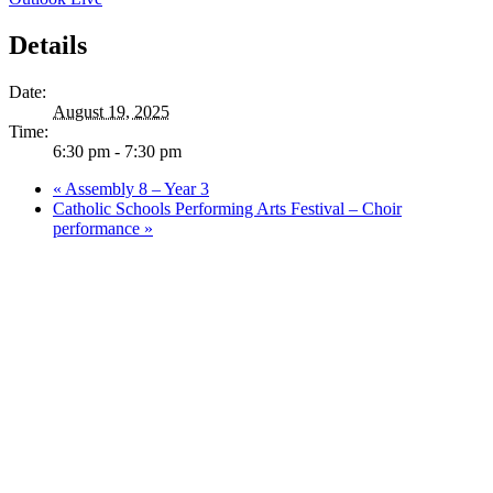
Details
Date:
August 19, 2025
Time:
6:30 pm - 7:30 pm
«
Assembly 8 – Year 3
Catholic Schools Performing Arts Festival – Choir
performance
»