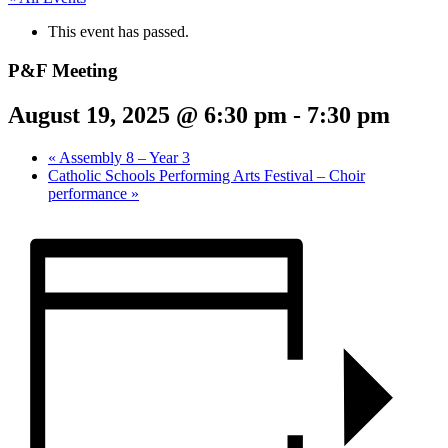
This event has passed.
P&F Meeting
August 19, 2025 @ 6:30 pm
-
7:30 pm
«
Assembly 8 – Year 3
Catholic Schools Performing Arts Festival – Choir
performance
»