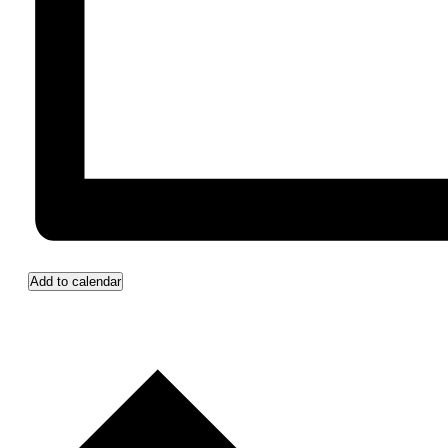
Add to calendar