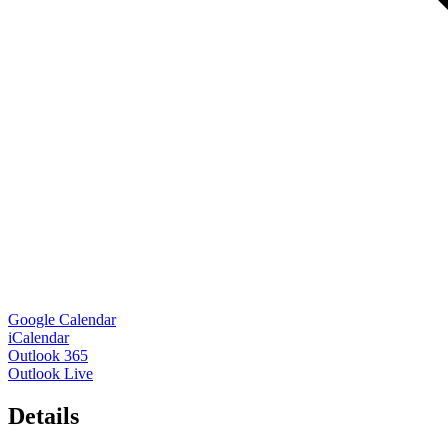
Google Calendar
iCalendar
Outlook 365
Outlook Live
Details