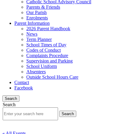
Catholic School Advisory Council
Parents & Friends
Our Parish
Enrolments
Parent Information
2026 Parent Handbook
News
Term Planner
School Times of Day
Codes of Conduct
Complaints Procedure
Supervision and Parking
School Uniform
Absentees
Outside School Hours Care
Contact
Facebook
Search
Search
« All Events