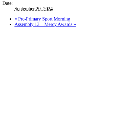
Date:
September 20, 2024
«
Pre-Primary Sport Morning
Assembly 13 – Mercy Awards
»