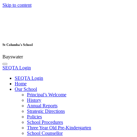
Skip to content
St Columba's School
Bayswater
SEQTA Login
SEQTA Login
Home
Our School
Principal’s Welcome
History
Annual Reports
Strategic Directions
Policies
School Procedures
Three Year Old Pre-Kindergarten
School Counsellor