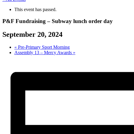
This event has passed.
P&F Fundraising – Subway lunch order day
September 20, 2024
«
Pre-Primary Sport Morning
Assembly 13 – Mercy Awards
»