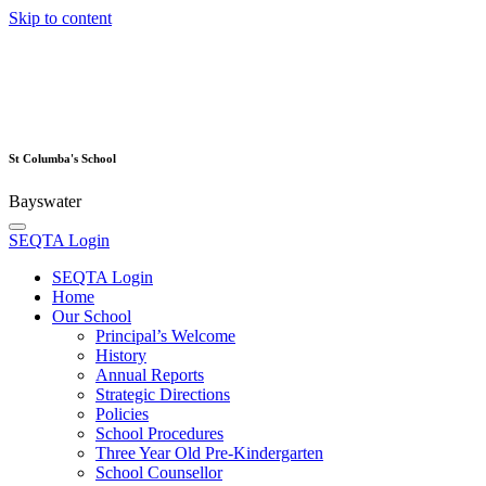
Skip to content
St Columba's School
Bayswater
SEQTA Login
SEQTA Login
Home
Our School
Principal’s Welcome
History
Annual Reports
Strategic Directions
Policies
School Procedures
Three Year Old Pre-Kindergarten
School Counsellor