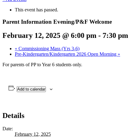
This event has passed.
Parent Information Evening/P&F Welcome
February 12, 2025 @ 6:00 pm
-
7:30 pm
«
Commissioning Mass (Yrs 3-6)
Pre-Kindergarten/Kindergarten 2026 Open Morning
»
For parents of PP to Year 6 students only.
Add to calendar
Details
Date:
February 12, 2025