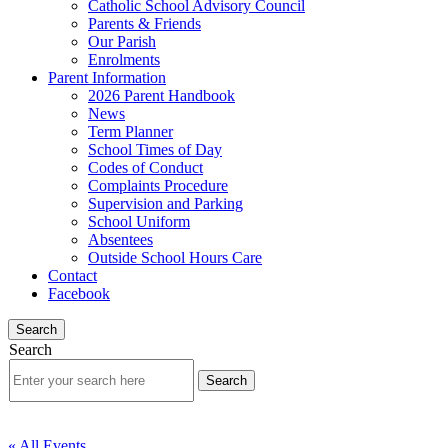
Catholic School Advisory Council
Parents & Friends
Our Parish
Enrolments
Parent Information
2026 Parent Handbook
News
Term Planner
School Times of Day
Codes of Conduct
Complaints Procedure
Supervision and Parking
School Uniform
Absentees
Outside School Hours Care
Contact
Facebook
Search
Search
« All Events