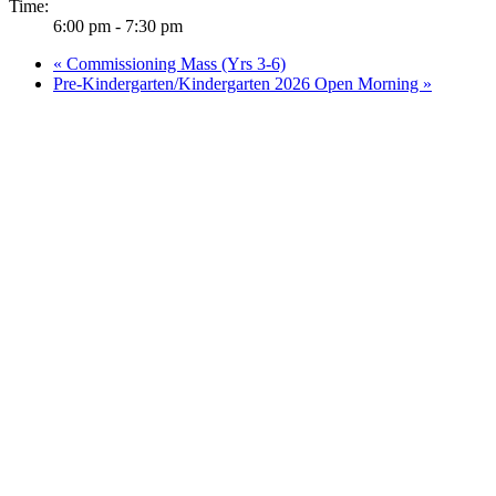
Time:
6:00 pm - 7:30 pm
«
Commissioning Mass (Yrs 3-6)
Pre-Kindergarten/Kindergarten 2026 Open Morning
»