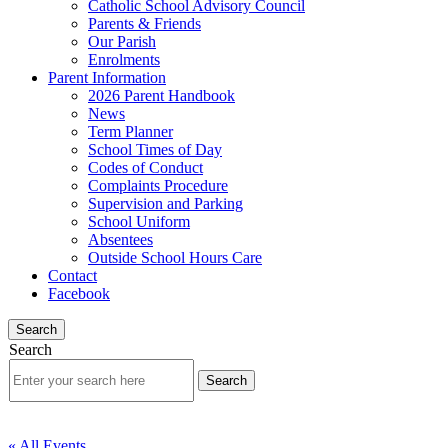
Catholic School Advisory Council
Parents & Friends
Our Parish
Enrolments
Parent Information
2026 Parent Handbook
News
Term Planner
School Times of Day
Codes of Conduct
Complaints Procedure
Supervision and Parking
School Uniform
Absentees
Outside School Hours Care
Contact
Facebook
Search
Search
« All Events