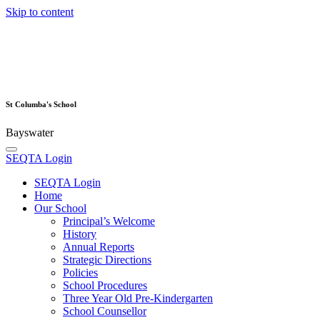
Skip to content
St Columba's School
Bayswater
SEQTA Login
SEQTA Login
Home
Our School
Principal’s Welcome
History
Annual Reports
Strategic Directions
Policies
School Procedures
Three Year Old Pre-Kindergarten
School Counsellor