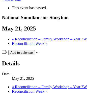
This event has passed.
National Simultaneous Storytime
May 21, 2025
«
Reconciliation – Family Workshop – Year 3W
Reconciliation Week
»
Add to calendar
Details
Date:
May 21, 2025
«
Reconciliation – Family Workshop – Year 3W
Reconciliation Week
»