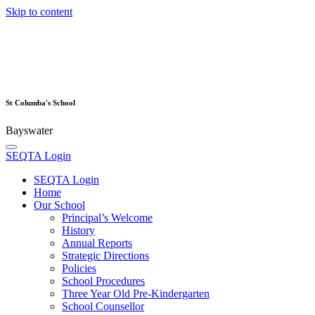
Skip to content
St Columba's School
Bayswater
SEQTA Login
SEQTA Login
Home
Our School
Principal’s Welcome
History
Annual Reports
Strategic Directions
Policies
School Procedures
Three Year Old Pre-Kindergarten
School Counsellor