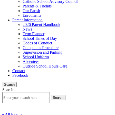
Catholic School Advisory Council
Parents & Friends
Our Parish
Enrolments
Parent Information
2026 Parent Handbook
News
Term Planner
School Times of Day
Codes of Conduct
Complaints Procedure
Supervision and Parking
School Uniform
Absentees
Outside School Hours Care
Contact
Facebook
Search
Search
« All Events