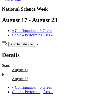
National Science Week
August 17
-
August 23
«
Confirmation – 6 Green
Choir – Performing Arts
»
Add to calendar
Details
Start:
August 17
End:
August 23
«
Confirmation – 6 Green
Choir – Performing Arts
»