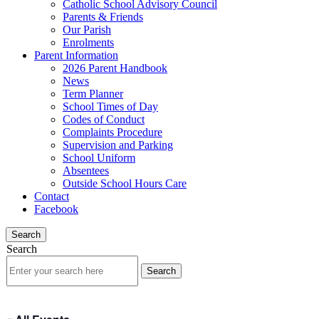
Catholic School Advisory Council
Parents & Friends
Our Parish
Enrolments
Parent Information
2026 Parent Handbook
News
Term Planner
School Times of Day
Codes of Conduct
Complaints Procedure
Supervision and Parking
School Uniform
Absentees
Outside School Hours Care
Contact
Facebook
Search
Search