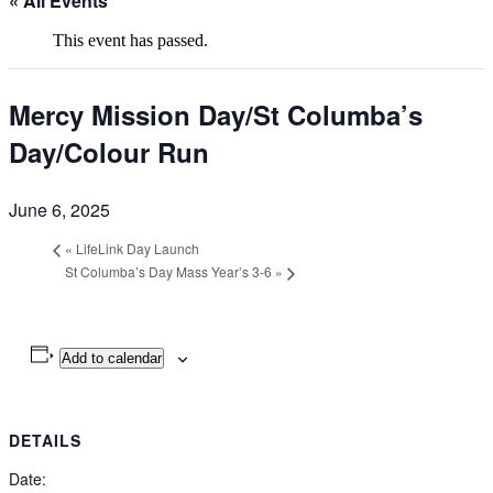
« All Events
This event has passed.
Mercy Mission Day/St Columba’s
Day/Colour Run
June 6, 2025
«
LifeLink Day Launch
St Columba’s Day Mass Year’s 3-6
»
Add to calendar
DETAILS
Date: