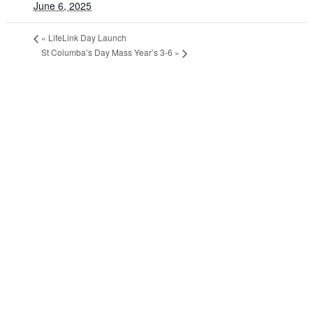
June 6, 2025
«
LifeLink Day Launch
St Columba’s Day Mass Year’s 3-6
»