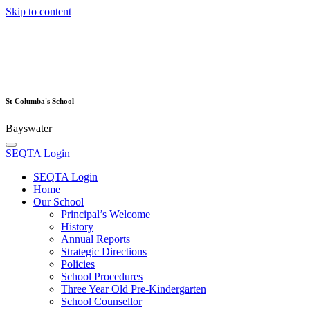
Skip to content
St Columba's School
Bayswater
SEQTA Login
SEQTA Login
Home
Our School
Principal’s Welcome
History
Annual Reports
Strategic Directions
Policies
School Procedures
Three Year Old Pre-Kindergarten
School Counsellor