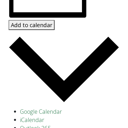
Add to calendar
Google Calendar
iCalendar