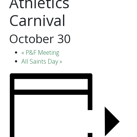
Athletics
Carnival
October 30
«
P&F Meeting
All Saints Day
»