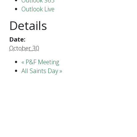
Outlook 365
Outlook Live
Details
Date:
October 30
«
P&F Meeting
All Saints Day
»