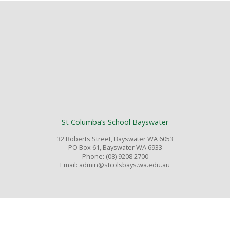
St Columba’s School Bayswater
32 Roberts Street, Bayswater WA 6053
PO Box 61, Bayswater WA 6933
Phone: (08) 9208 2700
Email: admin@stcolsbays.wa.edu.au