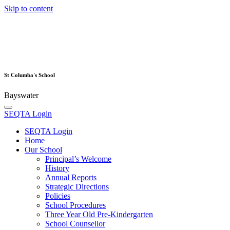
Skip to content
St Columba's School
Bayswater
SEQTA Login
SEQTA Login
Home
Our School
Principal’s Welcome
History
Annual Reports
Strategic Directions
Policies
School Procedures
Three Year Old Pre-Kindergarten
School Counsellor