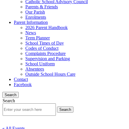
Catholic School Advisory Council
Parents & Friends
Our Parish
Enrolments
Parent Information
2026 Parent Handbook
News
Term Planner
School Times of Day
Codes of Conduct
Complaints Procedure
Supervision and Parking
School Uniform
Absentees
Outside School Hours Care
Contact
Facebook
Search
Search
« All Events