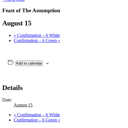
Feast of The Assumption
August 15
«
Confirmation – 6 White
Confirmation – 6 Green
»
Add to calendar
Details
Date:
August 15
«
Confirmation – 6 White
Confirmation – 6 Green
»