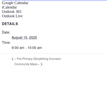
Google Calendar
iCalendar
Outlook 365
Outlook Live
DETAILS
Date:
August 15, 2025
Time:
9:00 am - 10:00 am
«
Pre-Primary Storytelling Incursion
Community Mass
»