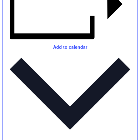
Add to calendar