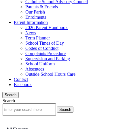
Catholic School Advisory Council
Parents & Friends
Our Parish
Enrolments
Parent Information
2026 Parent Handbook
News
Term Planner
School Times of Day
Codes of Conduct
Complaints Procedure
Supervision and Parking
School Uniform
Absentees
Outside School Hours Care
Contact
Facebook
Search
Search