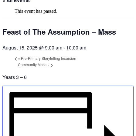
« All Events
This event has passed.
Feast of The Assumption – Mass
August 15, 2025 @ 9:00 am
-
10:00 am
«
Pre-Primary Storytelling Incursion
Community Mass
»
Years 3 – 6