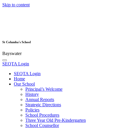
Skip to content
St Columba's School
Bayswater
SEQTA Login
SEQTA Login
Home
Our School
Principal’s Welcome
History
Annual Reports
Strategic Directions
Policies
School Procedures
Three Year Old Pre-Kindergarten
School Counsellor