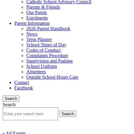
Catholic School Advisory Council
Parents & Friends
Our Parish
Enrolments
Parent Information
2026 Parent Handbook
News
Term Planner
School Times of Day
Codes of Conduct
Complaints Procedure
Supervision and Parking
School Uniform
Absentees
Outside School Hours Care
Contact
Facebook
Search
Search
« All Events