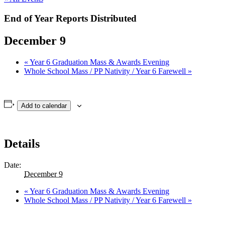
End of Year Reports Distributed
December 9
«
Year 6 Graduation Mass & Awards Evening
Whole School Mass / PP Nativity / Year 6 Farewell
»
Add to calendar
Details
Date:
December 9
«
Year 6 Graduation Mass & Awards Evening
Whole School Mass / PP Nativity / Year 6 Farewell
»