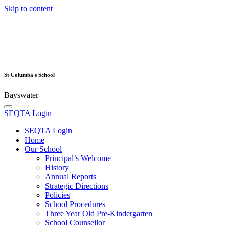
Skip to content
St Columba's School
Bayswater
SEQTA Login
SEQTA Login
Home
Our School
Principal’s Welcome
History
Annual Reports
Strategic Directions
Policies
School Procedures
Three Year Old Pre-Kindergarten
School Counsellor