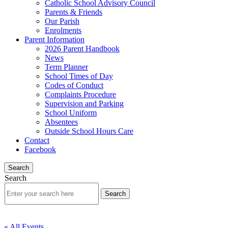
Catholic School Advisory Council
Parents & Friends
Our Parish
Enrolments
Parent Information
2026 Parent Handbook
News
Term Planner
School Times of Day
Codes of Conduct
Complaints Procedure
Supervision and Parking
School Uniform
Absentees
Outside School Hours Care
Contact
Facebook
Search
Search
« All Events