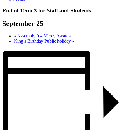
End of Term 3 for Staff and Students
September 25
«
Assembly 9 – Mercy Awards
King’s Birthday Public holiday
»