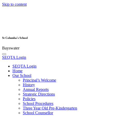
Skip to content
St Columba's School
Bayswater
SEQTA Login
SEQTA Login
Home
Our School
Principal’s Welcome
History
Annual Reports
Strategic Directions
Policies
School Procedures
Three Year Old Pre-Kindergarten
School Counsellor