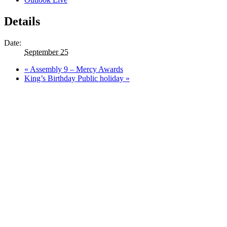
Details
Date:
September 25
«
Assembly 9 – Mercy Awards
King’s Birthday Public holiday
»