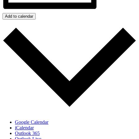
Add to calendar
Google Calendar
iCalendar
Outlook 365
Outlook Live