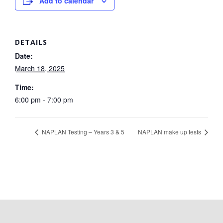
Add to calendar
DETAILS
Date:
March 18, 2025
Time:
6:00 pm - 7:00 pm
NAPLAN Testing – Years 3 & 5
NAPLAN make up tests