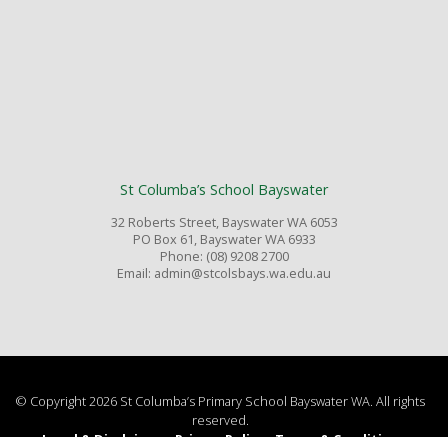
St Columba’s School Bayswater
32 Roberts Street, Bayswater WA 6053
PO Box 61, Bayswater WA 6933
Phone: (08) 9208 2700
Email: admin@stcolsbays.wa.edu.au
© Copyright 2026 St Columba’s Primary School Bayswater WA. All rights
reserved.
Legal & Disclaimer
Privacy Policy
Terms & Conditions