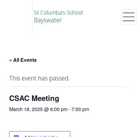
St Columba's School
Bayswater
« All Events
This event has passed.
CSAC Meeting
March 18, 2025 @ 6:00 pm
-
7:00 pm