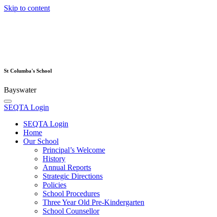
Skip to content
St Columba's School
Bayswater
SEQTA Login
SEQTA Login
Home
Our School
Principal’s Welcome
History
Annual Reports
Strategic Directions
Policies
School Procedures
Three Year Old Pre-Kindergarten
School Counsellor