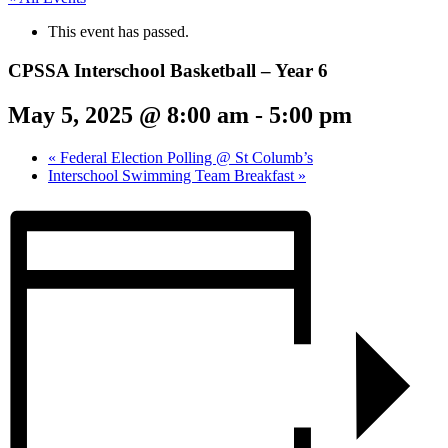
This event has passed.
CPSSA Interschool Basketball – Year 6
May 5, 2025 @ 8:00 am
-
5:00 pm
«
Federal Election Polling @ St Columb’s
Interschool Swimming Team Breakfast
»