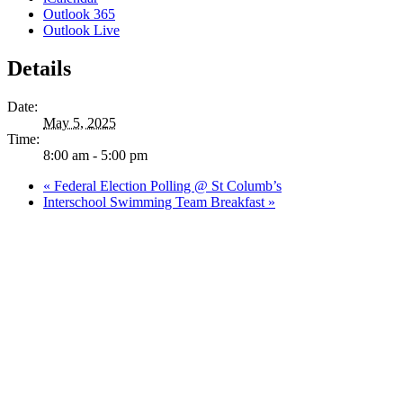
Outlook 365
Outlook Live
Details
Date:
May 5, 2025
Time:
8:00 am - 5:00 pm
«
Federal Election Polling @ St Columb’s
Interschool Swimming Team Breakfast
»