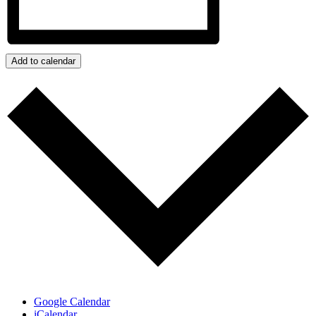
Add to calendar
Google Calendar
iCalendar