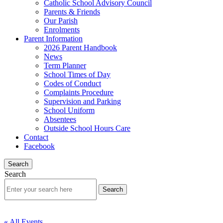
Catholic School Advisory Council
Parents & Friends
Our Parish
Enrolments
Parent Information
2026 Parent Handbook
News
Term Planner
School Times of Day
Codes of Conduct
Complaints Procedure
Supervision and Parking
School Uniform
Absentees
Outside School Hours Care
Contact
Facebook
Search
Search
« All Events