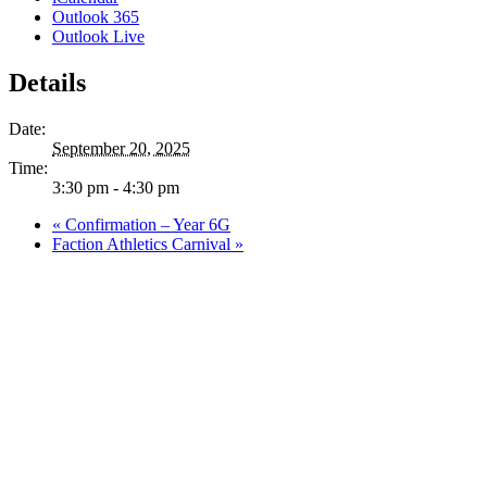
Outlook 365
Outlook Live
Details
Date:
September 20, 2025
Time:
3:30 pm - 4:30 pm
«
Confirmation – Year 6G
Faction Athletics Carnival
»