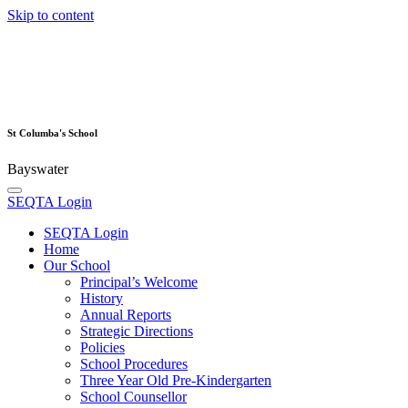
Skip to content
St Columba's School
Bayswater
SEQTA Login
SEQTA Login
Home
Our School
Principal’s Welcome
History
Annual Reports
Strategic Directions
Policies
School Procedures
Three Year Old Pre-Kindergarten
School Counsellor