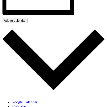
Add to calendar
Google Calendar
iCalendar