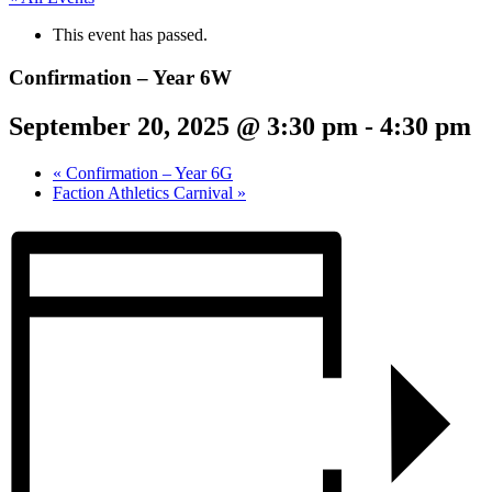
This event has passed.
Confirmation – Year 6W
September 20, 2025 @ 3:30 pm
-
4:30 pm
«
Confirmation – Year 6G
Faction Athletics Carnival
»