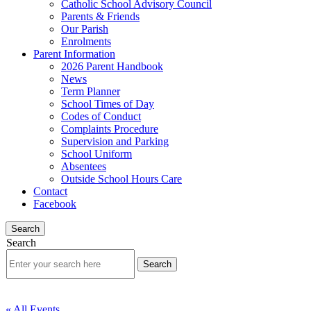
Catholic School Advisory Council
Parents & Friends
Our Parish
Enrolments
Parent Information
2026 Parent Handbook
News
Term Planner
School Times of Day
Codes of Conduct
Complaints Procedure
Supervision and Parking
School Uniform
Absentees
Outside School Hours Care
Contact
Facebook
Search
Search
« All Events