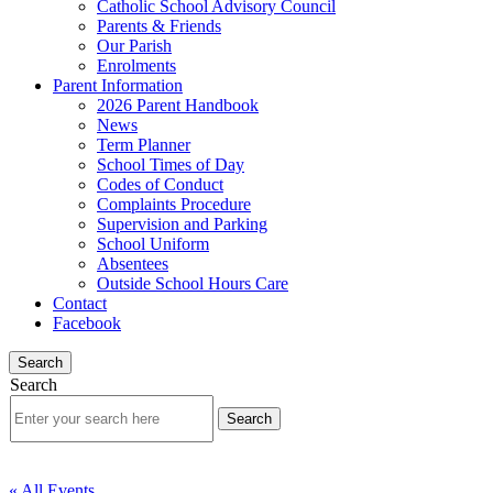
Catholic School Advisory Council
Parents & Friends
Our Parish
Enrolments
Parent Information
2026 Parent Handbook
News
Term Planner
School Times of Day
Codes of Conduct
Complaints Procedure
Supervision and Parking
School Uniform
Absentees
Outside School Hours Care
Contact
Facebook
Search
Search
« All Events