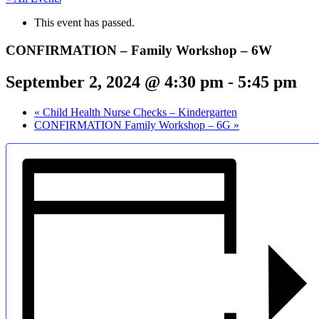
This event has passed.
CONFIRMATION – Family Workshop – 6W
September 2, 2024 @ 4:30 pm
-
5:45 pm
«
Child Health Nurse Checks – Kindergarten
CONFIRMATION Family Workshop – 6G
»