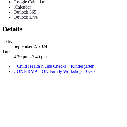
Google Calendar
iCalendar
Outlook 365
Outlook Live
Details
Date:
September 2, 2024
Time:
4:30 pm - 5:45 pm
«
Child Health Nurse Checks – Kindergarten
CONFIRMATION Family Workshop – 6G
»