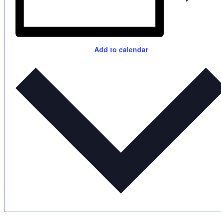
Add to calendar