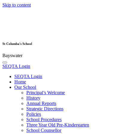
Skip to content
St Columba's School
Bayswater
SEQTA Login
SEQTA Login
Home
Our School
Principal’s Welcome
History
Annual Reports
Strategic Directions
Policies
School Procedures
Three Year Old Pre-Kindergarten
School Counsellor