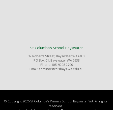
St Columba’s School Bayswater
32 Roberts Street, Bayswater WA 6053
PO Box 61, Bayswater WA 6933
Phone: (08) 9208 2700
Email: admin@stcolsbays.wa.edu.au
© Copyright 2026 St Columba’s Primary School Bayswater WA. All rights
reserved.
Legal & Disclaimer
Privacy Policy
Terms & Conditions