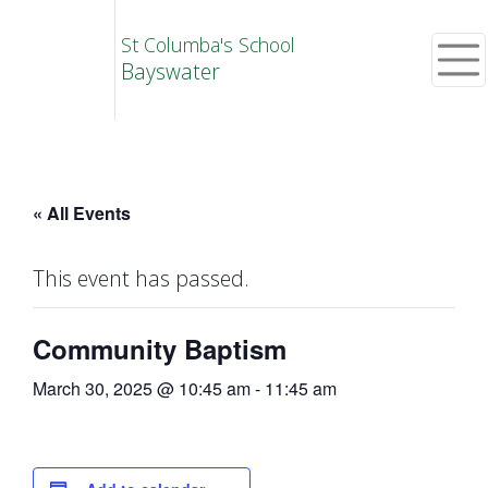
St Columba's School
Bayswater
« All Events
This event has passed.
Community Baptism
March 30, 2025 @ 10:45 am
-
11:45 am