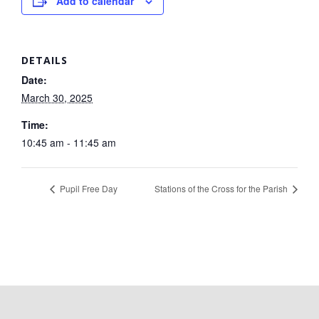
Add to calendar
DETAILS
Date:
March 30, 2025
Time:
10:45 am - 11:45 am
Pupil Free Day
Stations of the Cross for the Parish