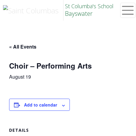
St Columba's School
Bayswater
« All Events
Choir – Performing Arts
August 19
Add to calendar
DETAILS