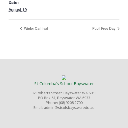
Date:
August 19
Winter Carnival
Pupil Free Day
St Columba’s School Bayswater
32 Roberts Street, Bayswater WA 6053
PO Box 61, Bayswater WA 6933
Phone: (08) 9208 2700
Email: admin@stcolsbays.wa.edu.au