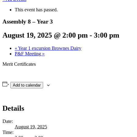
This event has passed.
Assembly 8 – Year 3
August 19, 2025 @ 2:00 pm
-
3:00 pm
«
Year 1 excursion Brownes Dairy
P&F Meeting
»
Merit Certificates
Add to calendar
Details
Date:
August 19, 2025
Time: