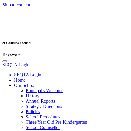
Skip to content
St Columba's School
Bayswater
SEQTA Login
SEQTA Login
Home
Our School
Principal’s Welcome
History
Annual Reports
Strategic Directions
Policies
School Procedures
Three Year Old Pre-Kindergarten
School Counsellor