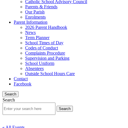
Catholic School Advisory Council
Parents & Friends
Our Parish
Enrolments
Parent Information
2026 Parent Handbook
News
Term Planner
School Times of Day
Codes of Conduct
Complaints Procedure
Supervision and Parking
School Uniform
Absentees
Outside School Hours Care
Contact
Facebook
Search
Search
« All Events