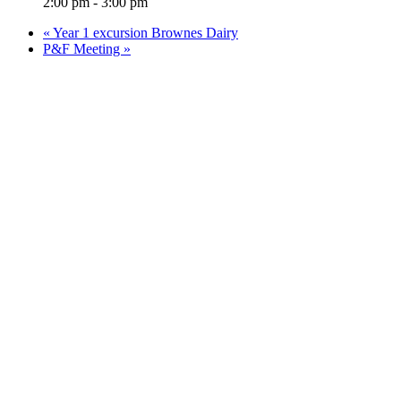
2:00 pm - 3:00 pm
«
Year 1 excursion Brownes Dairy
P&F Meeting
»