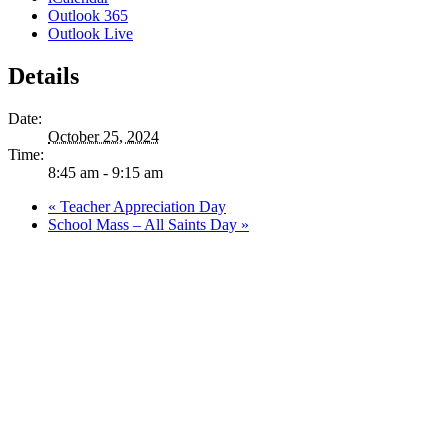
Outlook 365
Outlook Live
Details
Date:
October 25, 2024
Time:
8:45 am - 9:15 am
«
Teacher Appreciation Day
School Mass – All Saints Day
»