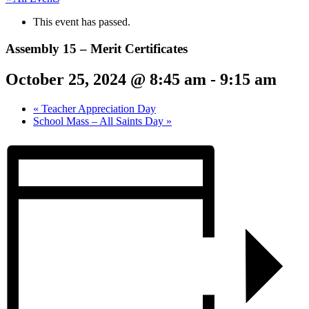
This event has passed.
Assembly 15 – Merit Certificates
October 25, 2024 @ 8:45 am
-
9:15 am
«
Teacher Appreciation Day
School Mass – All Saints Day
»