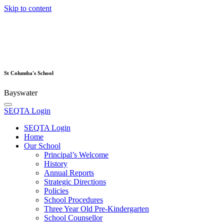
Skip to content
St Columba's School
Bayswater
SEQTA Login
SEQTA Login
Home
Our School
Principal’s Welcome
History
Annual Reports
Strategic Directions
Policies
School Procedures
Three Year Old Pre-Kindergarten
School Counsellor