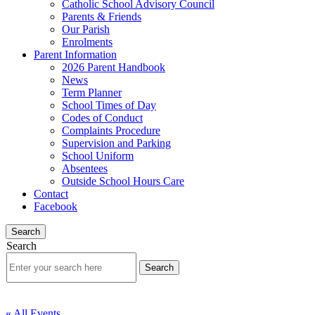
Catholic School Advisory Council
Parents & Friends
Our Parish
Enrolments
Parent Information
2026 Parent Handbook
News
Term Planner
School Times of Day
Codes of Conduct
Complaints Procedure
Supervision and Parking
School Uniform
Absentees
Outside School Hours Care
Contact
Facebook
Search
Search
« All Events