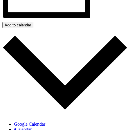
Add to calendar
Google Calendar
iCalendar